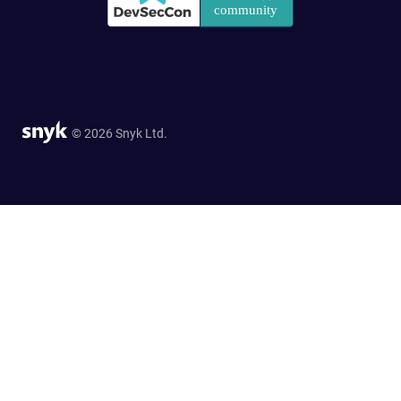
© 2026 Snyk Ltd.