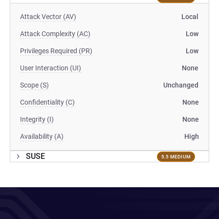
Attack Vector (AV)
Local
Attack Complexity (AC)
Low
Privileges Required (PR)
Low
User Interaction (UI)
None
Scope (S)
Unchanged
Confidentiality (C)
None
Integrity (I)
None
Availability (A)
High
SUSE
5.5 MEDIUM