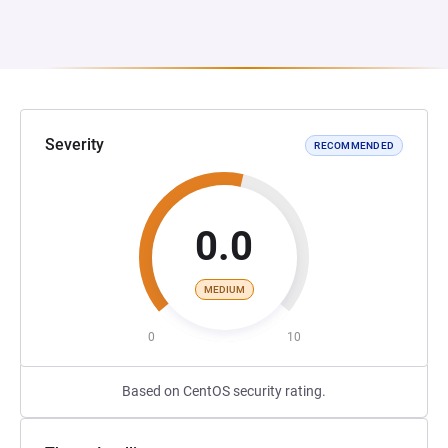
Severity
RECOMMENDED
0.0
MEDIUM
0
10
Based on CentOS security rating.