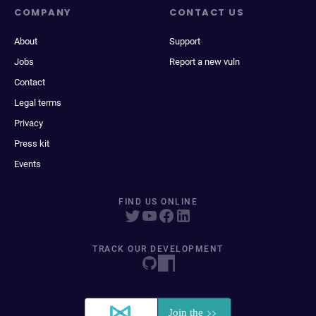
COMPANY
CONTACT US
About
Support
Jobs
Report a new vuln
Contact
Legal terms
Privacy
Press kit
Events
FIND US ONLINE
TRACK OUR DEVELOPMENT