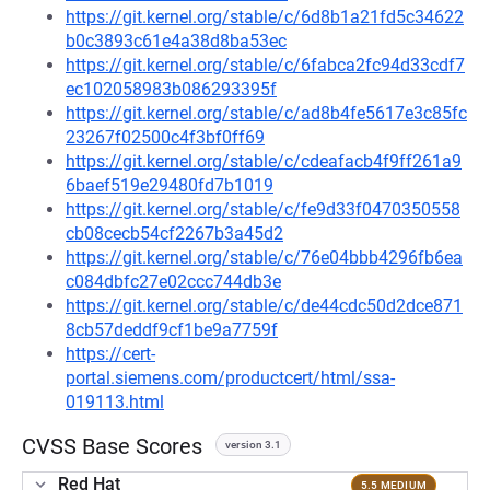
https://git.kernel.org/stable/c/6d8b1a21fd5c34622
b0c3893c61e4a38d8ba53ec
https://git.kernel.org/stable/c/6fabca2fc94d33cdf7
ec102058983b086293395f
https://git.kernel.org/stable/c/ad8b4fe5617e3c85fc
23267f02500c4f3bf0ff69
https://git.kernel.org/stable/c/cdeafacb4f9ff261a9
6baef519e29480fd7b1019
https://git.kernel.org/stable/c/fe9d33f0470350558
cb08cecb54cf2267b3a45d2
https://git.kernel.org/stable/c/76e04bbb4296fb6ea
c084dbfc27e02ccc744db3e
https://git.kernel.org/stable/c/de44cdc50d2dce871
8cb57deddf9cf1be9a7759f
https://cert-
portal.siemens.com/productcert/html/ssa-
019113.html
CVSS Base Scores
version 3.1
Red Hat
5.5 MEDIUM