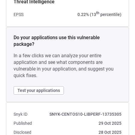
Threat Intelligence
th
EPSS
0.22% (13
percentile)
Do your applications use this vulnerable
package?
In a few clicks we can analyze your entire
application and see what components are
vulnerable in your application, and suggest you
quick fixes.
Test your applications
Snyk ID
SNYK-CENTOS10-LIBPERF-13735305
Published
29 Oct 2025
Disclosed
28 Oct 2025