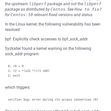
the upstream
libperf
package and not the
libperf
package as distributed by
Centos
.
See
How to fix?
for
Centos:10
relevant fixed versions and status.
In the Linux kernel, the following vulnerability has been
resolved:
bpf: Explicitly check accesses to bpf_sock_addr
Syzkaller found a kernel warning on the following
sock_addr program:
0: r0 = 0

1: r2 = *(u32 *)(r1 +60)

which triggers: