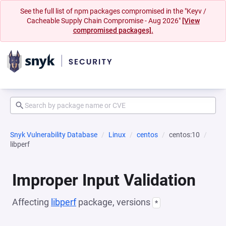
See the full list of npm packages compromised in the "Keyv /
Cacheable Supply Chain Compromise - Aug 2026"
[View
compromised packages].
Snyk Vulnerability Database
Linux
centos
centos:10
libperf
Improper Input Validation
Affecting
libperf
package, versions
*