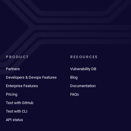
PRODUCT
RESOURCES
Partners
Vulnerability DB
Developers & Devops Features
Blog
Enterprise Features
Documentation
Pricing
FAQs
Test with GitHub
Test with CLI
API status