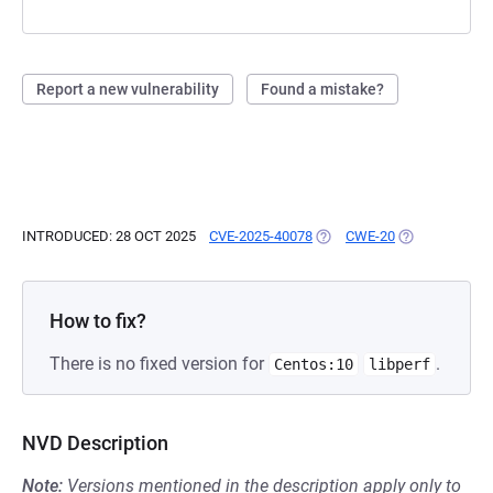
Report a new vulnerability
Found a mistake?
INTRODUCED: 28 OCT 2025
CVE-2025-40078
(OPENS IN A NEW TAB)
CWE-20
(OPENS IN A 
How to fix?
There is no fixed version for
.
Centos:10
libperf
NVD Description
Note:
Versions mentioned in the description apply only to