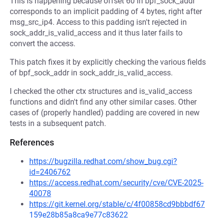
This is happening because offset 60 in bpf_sock_addr
corresponds to an implicit padding of 4 bytes, right after
msg_src_ip4. Access to this padding isn't rejected in
sock_addr_is_valid_access and it thus later fails to
convert the access.
This patch fixes it by explicitly checking the various fields
of bpf_sock_addr in sock_addr_is_valid_access.
I checked the other ctx structures and is_valid_access
functions and didn't find any other similar cases. Other
cases of (properly handled) padding are covered in new
tests in a subsequent patch.
References
https://bugzilla.redhat.com/show_bug.cgi?
id=2406762
https://access.redhat.com/security/cve/CVE-2025-
40078
https://git.kernel.org/stable/c/4f00858cd9bbbdf67
159e28b85a8ca9e77c83622