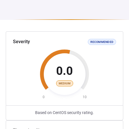
Severity
RECOMMENDED
0.0
MEDIUM
0
10
Based on CentOS security rating.