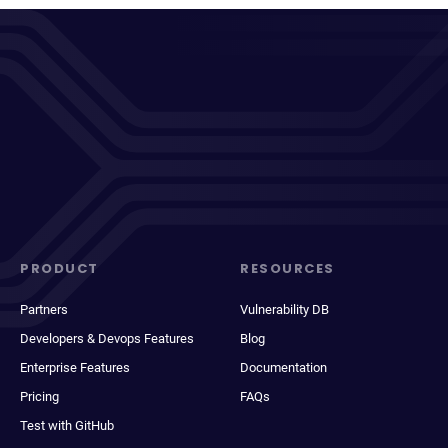
PRODUCT
RESOURCES
Partners
Vulnerability DB
Developers & Devops Features
Blog
Enterprise Features
Documentation
Pricing
FAQs
Test with GitHub