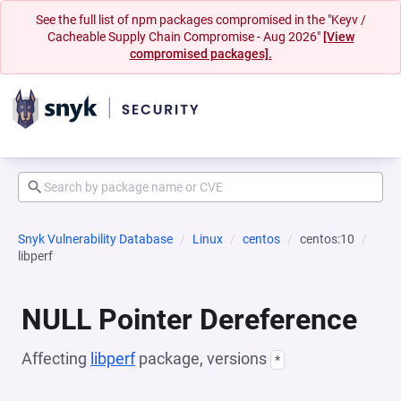
See the full list of npm packages compromised in the "Keyv /
Cacheable Supply Chain Compromise - Aug 2026"
[View
compromised packages].
Snyk Vulnerability Database
Linux
centos
centos:10
libperf
NULL Pointer Dereference
Affecting
libperf
package, versions
*