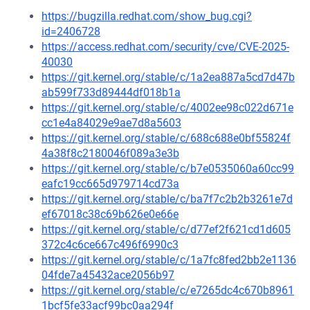
https://bugzilla.redhat.com/show_bug.cgi?
id=2406728
https://access.redhat.com/security/cve/CVE-2025-
40030
https://git.kernel.org/stable/c/1a2ea887a5cd7d47b
ab599f733d89444df018b1a
https://git.kernel.org/stable/c/4002ee98c022d671e
cc1e4a84029e9ae7d8a5603
https://git.kernel.org/stable/c/688c688e0bf55824f
4a38f8c2180046f089a3e3b
https://git.kernel.org/stable/c/b7e0535060a60cc99
eafc19cc665d979714cd73a
https://git.kernel.org/stable/c/ba7f7c2b2b3261e7d
ef67018c38c69b626e0e66e
https://git.kernel.org/stable/c/d77ef2f621cd1d605
372c4c6ce667c496f6990c3
https://git.kernel.org/stable/c/1a7fc8fed2bb2e1136
04fde7a45432ace2056b97
https://git.kernel.org/stable/c/e7265dc4c670b8961
1bcf5fe33acf99bc0aa294f