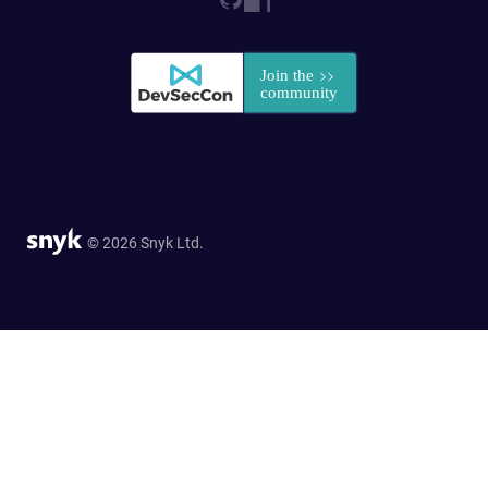
© 2026 Snyk Ltd.