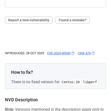
Report a new vulnerability
Found a mistake?
INTRODUCED: 28 OCT 2025
CVE-2025-40030
(OPENS IN A NEW TAB)
CWE-476
(OPENS IN A
How to fix?
There is no fixed version for
.
Centos:10
libperf
NVD Description
Note:
Versions mentioned in the description apply only to