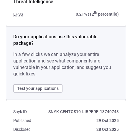
Threat Intelligence
th
EPSS
0.21% (12
percentile)
Do your applications use this vulnerable
package?
In a few clicks we can analyze your entire
application and see what components are
vulnerable in your application, and suggest you
quick fixes.
Test your applications
Snyk ID
SNYK-CENTOS10-LIBPERF-13740748
Published
29 Oct 2025
Disclosed
28 Oct 2025