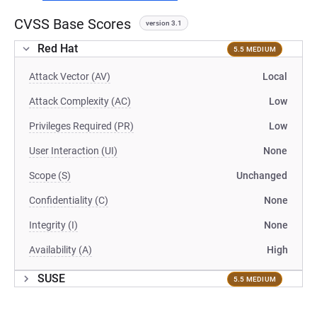
CVSS Base Scores
version 3.1
Red Hat
5.5 MEDIUM
Attack Vector (AV)
Local
Attack Complexity (AC)
Low
Privileges Required (PR)
Low
User Interaction (UI)
None
Scope (S)
Unchanged
Confidentiality (C)
None
Integrity (I)
None
Availability (A)
High
SUSE
5.5 MEDIUM