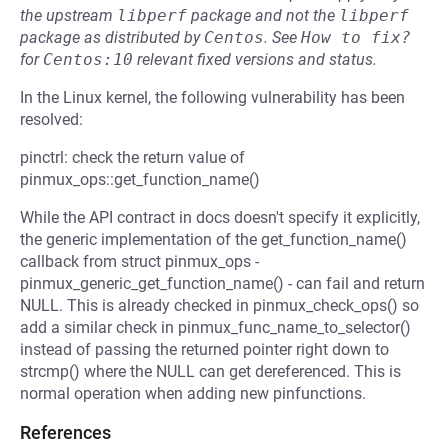
the upstream
libperf
package and not the
libperf
package as distributed by
Centos
.
See
How to fix?
for
Centos:10
relevant fixed versions and status.
In the Linux kernel, the following vulnerability has been
resolved:
pinctrl: check the return value of
pinmux_ops::get_function_name()
While the API contract in docs doesn't specify it explicitly,
the generic implementation of the get_function_name()
callback from struct pinmux_ops -
pinmux_generic_get_function_name() - can fail and return
NULL. This is already checked in pinmux_check_ops() so
add a similar check in pinmux_func_name_to_selector()
instead of passing the returned pointer right down to
strcmp() where the NULL can get dereferenced. This is
normal operation when adding new pinfunctions.
References