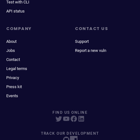
Test with CLI
API status
COMPANY
CONTACT US
About
Support
Jobs
Report a new vuln
Contact
Legal terms
Privacy
Press kit
Events
FIND US ONLINE
TRACK OUR DEVELOPMENT