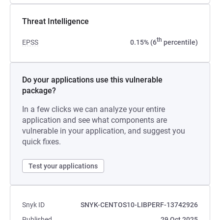
Threat Intelligence
th
EPSS
0.15% (6
percentile)
Do your applications use this vulnerable
package?
In a few clicks we can analyze your entire
application and see what components are
vulnerable in your application, and suggest you
quick fixes.
Test your applications
Snyk ID
SNYK-CENTOS10-LIBPERF-13742926
Published
29 Oct 2025