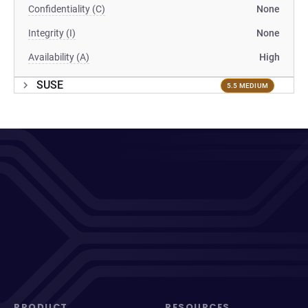
Confidentiality (C)
None
Integrity (I)
None
Availability (A)
High
SUSE
5.5 MEDIUM
PRODUCT
RESOURCES