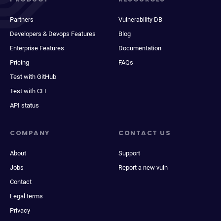
Partners
Vulnerability DB
Developers & Devops Features
Blog
Enterprise Features
Documentation
Pricing
FAQs
Test with GitHub
Test with CLI
API status
COMPANY
CONTACT US
About
Support
Jobs
Report a new vuln
Contact
Legal terms
Privacy