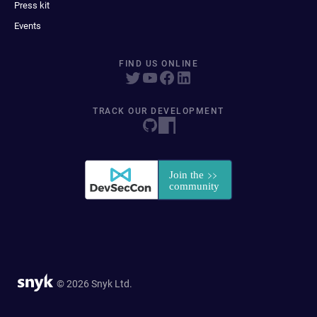
Press kit
Events
FIND US ONLINE
TRACK OUR DEVELOPMENT
© 2026 Snyk Ltd.