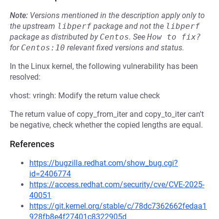
Note:
Versions mentioned in the description apply only to
the upstream
libperf
package and not the
libperf
package as distributed by
Centos
.
See
How to fix?
for
Centos:10
relevant fixed versions and status.
In the Linux kernel, the following vulnerability has been
resolved:
vhost: vringh: Modify the return value check
The return value of copy_from_iter and copy_to_iter can't
be negative, check whether the copied lengths are equal.
References
https://bugzilla.redhat.com/show_bug.cgi?
id=2406774
https://access.redhat.com/security/cve/CVE-2025-
40051
https://git.kernel.org/stable/c/78dc7362662fedaa1
928fb8e4f27401c8322905d