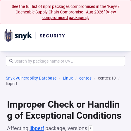
See the full list of npm packages compromised in the "Keyv /
Cacheable Supply Chain Compromise - Aug 2026"
[View
compromised packages].
Snyk Vulnerability Database
Linux
centos
centos:10
libperf
Improper Check or Handlin
g of Exceptional Conditions
Affecting
libperf
package, versions
*