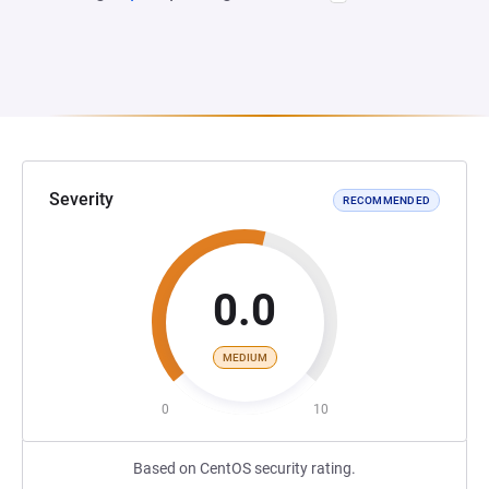
Severity
RECOMMENDED
0.0
MEDIUM
0
10
Based on CentOS security rating.