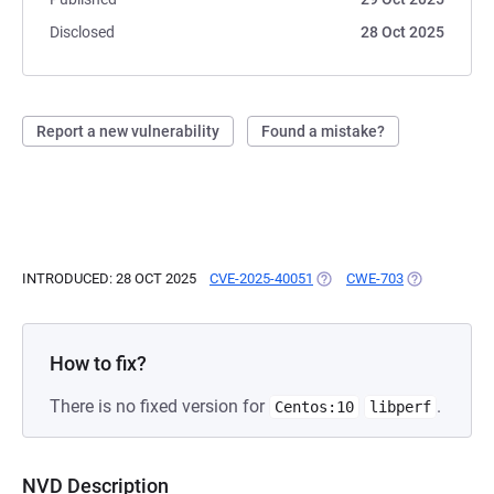
Disclosed
28 Oct 2025
Report a new vulnerability
Found a mistake?
INTRODUCED: 28 OCT 2025
CVE-2025-40051
(OPENS IN A NEW TAB)
CWE-703
(OPENS IN A
How to fix?
There is no fixed version for
.
Centos:10
libperf
NVD Description