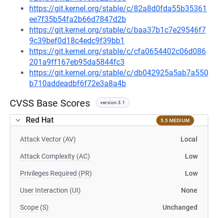
https://git.kernel.org/stable/c/82a8d0fda55b35361
ee7f35b54fa2b66d7847d2b
https://git.kernel.org/stable/c/baa37b1c7e29546f7
9c39bef0d18c4edc9f39bb1
https://git.kernel.org/stable/c/cfa0654402c06d086
201a9ff167eb95da5844fc3
https://git.kernel.org/stable/c/db042925a5ab7a550
b710addeadbf6f72e3a8a4b
CVSS Base Scores
version 3.1
Red Hat
5.5 MEDIUM
Attack Vector (AV)
Local
Attack Complexity (AC)
Low
Privileges Required (PR)
Low
User Interaction (UI)
None
Scope (S)
Unchanged