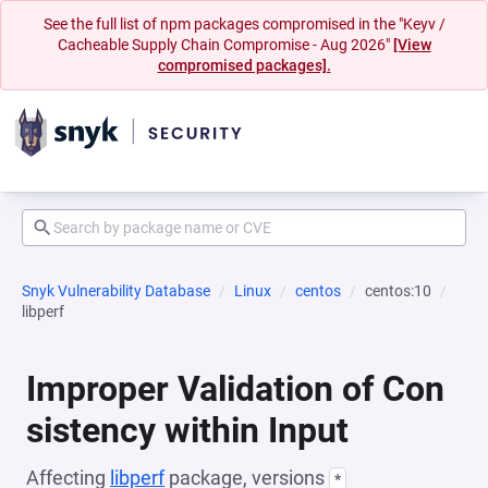
See the full list of npm packages compromised in the "Keyv /
Cacheable Supply Chain Compromise - Aug 2026"
[View
compromised packages].
Snyk Vulnerability Database
Linux
centos
centos:10
libperf
Improper Validation of Con
sistency within Input
Affecting
libperf
package, versions
*