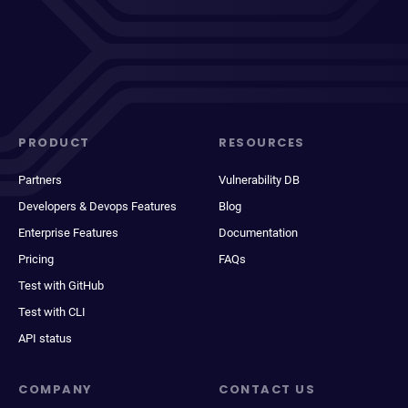
PRODUCT
RESOURCES
Partners
Vulnerability DB
Developers & Devops Features
Blog
Enterprise Features
Documentation
Pricing
FAQs
Test with GitHub
Test with CLI
API status
COMPANY
CONTACT US