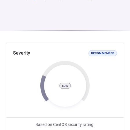
Severity
RECOMMENDED
LOW
Based on CentOS security rating.