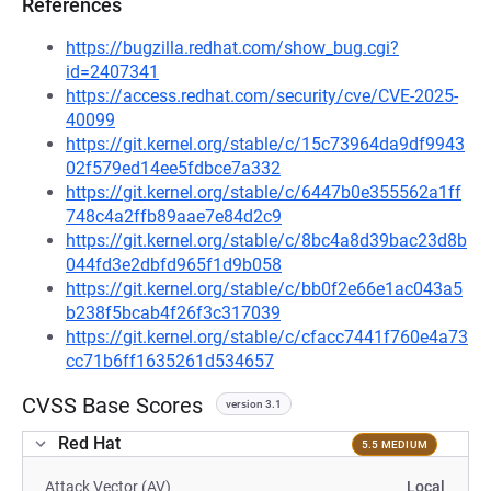
References
https://bugzilla.redhat.com/show_bug.cgi?
id=2407341
https://access.redhat.com/security/cve/CVE-2025-
40099
https://git.kernel.org/stable/c/15c73964da9df9943
02f579ed14ee5fdbce7a332
https://git.kernel.org/stable/c/6447b0e355562a1ff
748c4a2ffb89aae7e84d2c9
https://git.kernel.org/stable/c/8bc4a8d39bac23d8b
044fd3e2dbfd965f1d9b058
https://git.kernel.org/stable/c/bb0f2e66e1ac043a5
b238f5bcab4f26f3c317039
https://git.kernel.org/stable/c/cfacc7441f760e4a73
cc71b6ff1635261d534657
CVSS Base Scores
version 3.1
Red Hat
5.5 MEDIUM
Attack Vector (AV)
Local