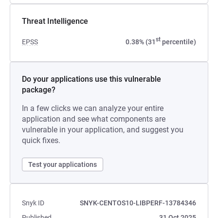
Threat Intelligence
st
EPSS
0.38% (31
percentile)
Do your applications use this vulnerable
package?
In a few clicks we can analyze your entire
application and see what components are
vulnerable in your application, and suggest you
quick fixes.
Test your applications
Snyk ID
SNYK-CENTOS10-LIBPERF-13784346
Published
31 Oct 2025