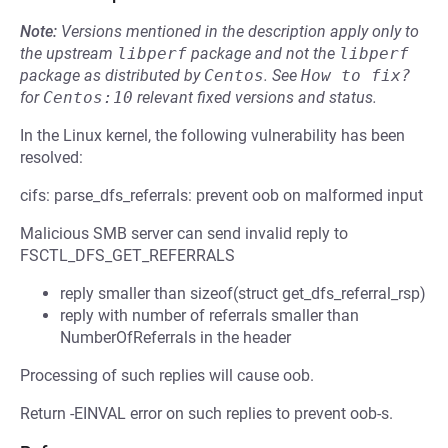
Note:
Versions mentioned in the description apply only to
the upstream
libperf
package and not the
libperf
package as distributed by
Centos
.
See
How to fix?
for
Centos:10
relevant fixed versions and status.
In the Linux kernel, the following vulnerability has been
resolved:
cifs: parse_dfs_referrals: prevent oob on malformed input
Malicious SMB server can send invalid reply to
FSCTL_DFS_GET_REFERRALS
reply smaller than sizeof(struct get_dfs_referral_rsp)
reply with number of referrals smaller than
NumberOfReferrals in the header
Processing of such replies will cause oob.
Return -EINVAL error on such replies to prevent oob-s.