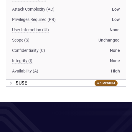
Attack Complexity (AC)
Low
Privileges Required (PR)
Low
User Interaction (UI)
None
Scope (S)
Unchanged
Confidentiality (C)
None
Integrity (I)
None
Availability (A)
High
SUSE
6.3 MEDIUM