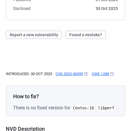
Disclosed
30 Oct 2025
Report a new vulnerability
Found a mistake?
INTRODUCED: 30 OCT 2025
CVE-2025-40099
(OPENS IN A NEW TAB)
CWE-1288
(OPENS IN 
How to fix?
There is no fixed version for
.
Centos:10
libperf
NVD Description