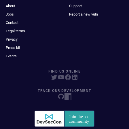
About
Support
Jobs
Report a new vuln
Contact
Legal terms
Privacy
Press kit
Events
FIND US ONLINE
TRACK OUR DEVELOPMENT