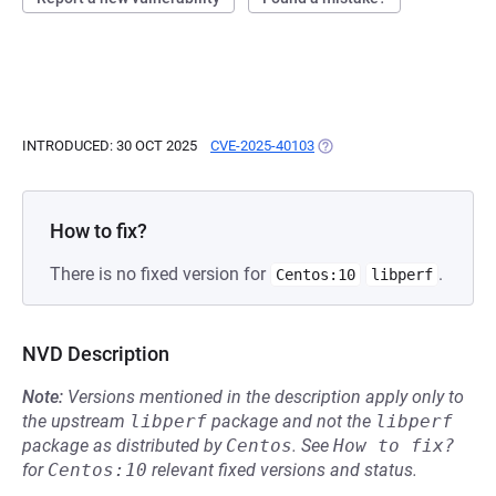
INTRODUCED: 30 OCT 2025
CVE-2025-40103
(OPENS IN A NEW TAB)
How to fix?
There is no fixed version for
.
Centos:10
libperf
NVD Description
Note:
Versions mentioned in the description apply only to
the upstream
libperf
package and not the
libperf
package as distributed by
Centos
.
See
How to fix?
for
Centos:10
relevant fixed versions and status.