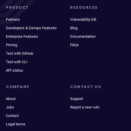
PRODUCT
RESOURCES
Partners
Vulnerability DB
Developers & Devops Features
Blog
Enterprise Features
Documentation
Pricing
FAQs
Test with GitHub
Test with CLI
API status
COMPANY
CONTACT US
About
Support
Jobs
Report a new vuln
Contact
Legal terms