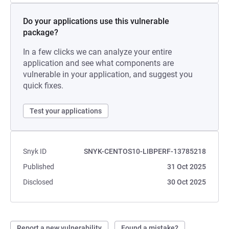
Do your applications use this vulnerable
package?
In a few clicks we can analyze your entire
application and see what components are
vulnerable in your application, and suggest you
quick fixes.
Test your applications
Snyk ID
SNYK-CENTOS10-LIBPERF-13785218
Published
31 Oct 2025
Disclosed
30 Oct 2025
Report a new vulnerability
Found a mistake?