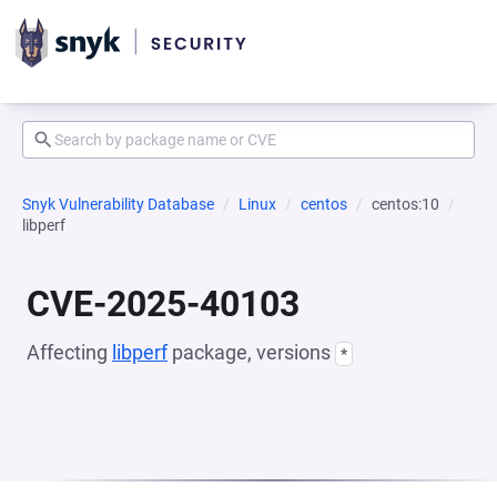
Snyk Vulnerability Database
Linux
centos
centos:10
libperf
CVE-2025-40103
Affecting
libperf
package, versions
*