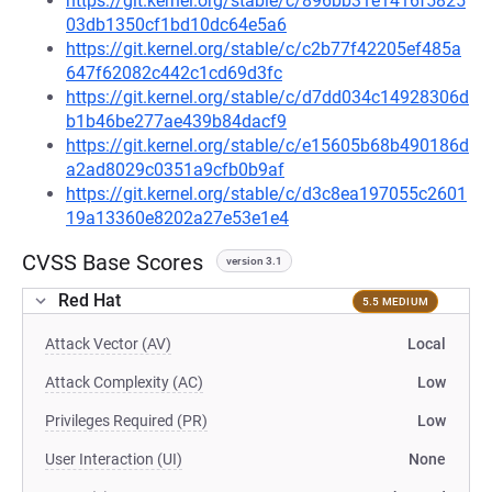
https://git.kernel.org/stable/c/896bb31e1416f5825
03db1350cf1bd10dc64e5a6
https://git.kernel.org/stable/c/c2b77f42205ef485a
647f62082c442c1cd69d3fc
https://git.kernel.org/stable/c/d7dd034c14928306d
b1b46be277ae439b84dacf9
https://git.kernel.org/stable/c/e15605b68b490186d
a2ad8029c0351a9cfb0b9af
https://git.kernel.org/stable/c/d3c8ea197055c2601
19a13360e8202a27e53e1e4
CVSS Base Scores
version 3.1
Red Hat
5.5 MEDIUM
Attack Vector (AV)
Local
Attack Complexity (AC)
Low
Privileges Required (PR)
Low
User Interaction (UI)
None