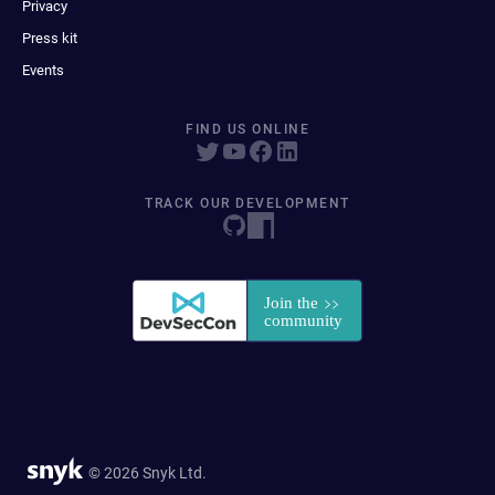
Privacy
Press kit
Events
FIND US ONLINE
TRACK OUR DEVELOPMENT
© 2026 Snyk Ltd.