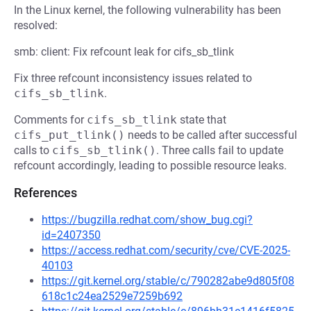
In the Linux kernel, the following vulnerability has been
resolved:
smb: client: Fix refcount leak for cifs_sb_tlink
Fix three refcount inconsistency issues related to
cifs_sb_tlink
.
Comments for
cifs_sb_tlink
state that
cifs_put_tlink()
needs to be called after successful
calls to
cifs_sb_tlink()
. Three calls fail to update
refcount accordingly, leading to possible resource leaks.
References
https://bugzilla.redhat.com/show_bug.cgi?
id=2407350
https://access.redhat.com/security/cve/CVE-2025-
40103
https://git.kernel.org/stable/c/790282abe9d805f08
618c1c24ea2529e7259b692