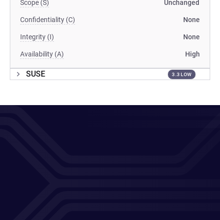
Scope (S)
Unchanged
Confidentiality (C)
None
Integrity (I)
None
Availability (A)
High
SUSE
3.3 LOW