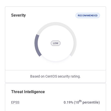
Severity
RECOMMENDED
LOW
Based on CentOS security rating.
Threat Intelligence
th
EPSS
0.19% (10
percentile)