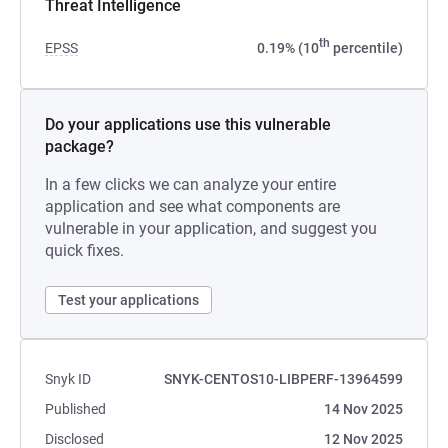
Threat Intelligence
th
EPSS
0.19% (10
percentile)
Do your applications use this vulnerable
package?
In a few clicks we can analyze your entire
application and see what components are
vulnerable in your application, and suggest you
quick fixes.
Test your applications
Snyk ID
SNYK-CENTOS10-LIBPERF-13964599
Published
14 Nov 2025
Disclosed
12 Nov 2025