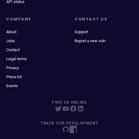
API status
COMPANY
CONTACT US
About
Support
Jobs
Report a new vuln
Contact
Legal terms
Privacy
Press kit
Events
FIND US ONLINE
TRACK OUR DEVELOPMENT