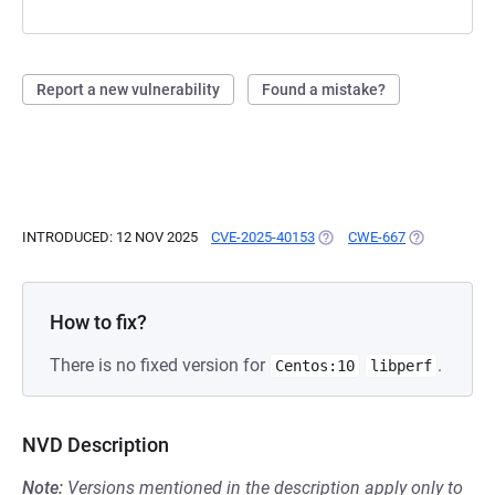
Report a new vulnerability
Found a mistake?
INTRODUCED: 12 NOV 2025
CVE-2025-40153
(OPENS IN A NEW TAB)
CWE-667
(OPENS IN A
How to fix?
There is no fixed version for
.
Centos:10
libperf
NVD Description
Note:
Versions mentioned in the description apply only to