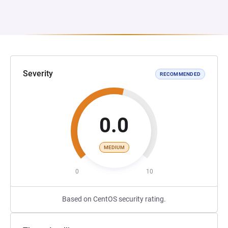
Severity
RECOMMENDED
0.0
MEDIUM
0
10
Based on CentOS security rating.