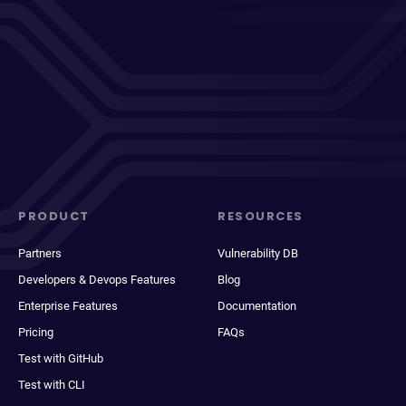
PRODUCT
RESOURCES
Partners
Vulnerability DB
Developers & Devops Features
Blog
Enterprise Features
Documentation
Pricing
FAQs
Test with GitHub
Test with CLI