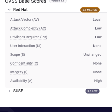
CVSS Base Scores
version 3.1
Red Hat
5.5 MEDIUM
Attack Vector (AV)
Local
Attack Complexity (AC)
Low
Privileges Required (PR)
Low
User Interaction (UI)
None
Scope (S)
Unchanged
Confidentiality (C)
None
Integrity (I)
None
Availability (A)
High
SUSE
3.3 LOW