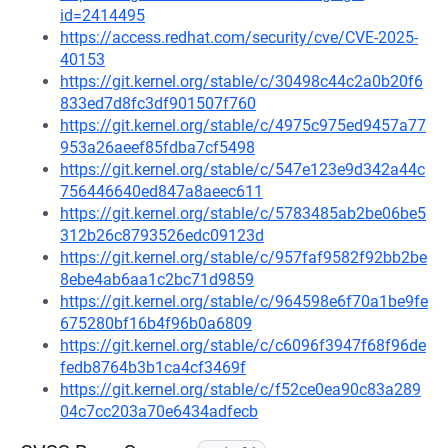
id=2414495
https://access.redhat.com/security/cve/CVE-2025-
40153
https://git.kernel.org/stable/c/30498c44c2a0b20f6
833ed7d8fc3df901507f760
https://git.kernel.org/stable/c/4975c975ed9457a77
953a26aeef85fdba7cf5498
https://git.kernel.org/stable/c/547e123e9d342a44c
756446640ed847a8aeec611
https://git.kernel.org/stable/c/5783485ab2be06be5
312b26c8793526edc09123d
https://git.kernel.org/stable/c/957faf9582f92bb2be
8ebe4ab6aa1c2bc71d9859
https://git.kernel.org/stable/c/964598e6f70a1be9fe
675280bf16b4f96b0a6809
https://git.kernel.org/stable/c/c6096f3947f68f96de
fedb8764b3b1ca4cf3469f
https://git.kernel.org/stable/c/f52ce0ea90c83a289
04c7cc203a70e6434adfecb