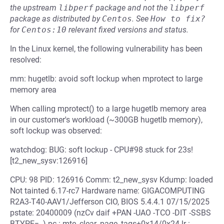
the upstream
libperf
package and not the
libperf
package as distributed by
Centos
.
See
How to fix?
for
Centos:10
relevant fixed versions and status.
In the Linux kernel, the following vulnerability has been
resolved:
mm: hugetlb: avoid soft lockup when mprotect to large
memory area
When calling mprotect() to a large hugetlb memory area
in our customer's workload (~300GB hugetlb memory),
soft lockup was observed:
watchdog: BUG: soft lockup - CPU#98 stuck for 23s!
[t2_new_sysv:126916]
CPU: 98 PID: 126916 Comm: t2_new_sysv Kdump: loaded
Not tainted 6.17-rc7 Hardware name: GIGACOMPUTING
R2A3-T40-AAV1/Jefferson CIO, BIOS 5.4.4.1 07/15/2025
pstate: 20400009 (nzCv daif +PAN -UAO -TCO -DIT -SSBS
BTYPE=--) pc : mte_clear_page_tags+0x14/0x24 lr :