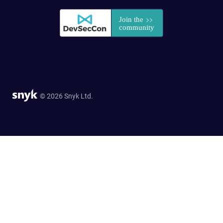
© 2026 Snyk Ltd.