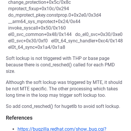
change_protection+0x5c/0x8c
mprotect_fixup+0x10c/0x294
do_mprotect_pkey.constprop.0+0x2e0/0x3d4
__arm64_sys_mprotect+0x24/0x44
invoke_syscall+0x50/0x160
el0_svc_common+0x48/0x144 do_el0_svc+0x30/0xe0
el0_svc+0x30/0xf0 el0t_64_sync_handler+0xc4/0x148
el0t_64_sync+0x1a4/0x1a8
Soft lockup is not triggered with THP or base page
because there is cond_resched() called for each PMD
size.
Although the soft lockup was triggered by MTE, it should
be not MTE specific. The other processing which takes
long time in the loop may trigger soft lockup too.
So add cond_resched() for hugetlb to avoid soft lockup.
References
https://bugzilla.redhat.com/show_bug.cgi?