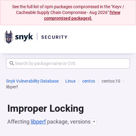
See the full list of npm packages compromised in the "Keyv /
Cacheable Supply Chain Compromise - Aug 2026"
[View
compromised packages].
Snyk Vulnerability Database
Linux
centos
centos:10
libperf
Improper Locking
Affecting
libperf
package, versions
*