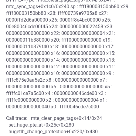
mte_sync_tags+0x1c0/0x240 sp : ffff80003150bb80 x29:
ffff80003150bb80 x28: ffff00739e9705a8 x27:
0000ffd2d6a00000 x26: 0000ff8e4bc00000 x25:
00e80046cde00f45 x24: 0000000000022458 x23:
0000000000000000 x22: 0000000000000004 x21:
000000011b380000 x20: ffff000000000000 x19:
000000011b379f40 x18: 0000000000000000 x17:
0000000000000000 x16: 0000000000000000 x15:
0000000000000000 x14: 0000000000000000 x13:
0000000000000000 x12: 0000000000000000 x11:
0000000000000000 x10: 0000000000000000 x9 :
ffffc875e0aa5e2c x8 : 0000000000000000 x7 :
0000000000000000 x6 : 0000000000000000 x5 :
fffffc01ce7a5c00 x4 : 00000000046cde00 x3 :
fffffc0000000000 x2 : 0000000000000004 x1 :
0000000000000040 x0 : ffff0046cde7c000
Call trace: mte_clear_page_tags+0x14/0x24
set_huge_pte_at+0x25c/0x280
hugetlb_change_protection+0x220/0x430