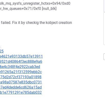
blk_mq_sysfs_unregister_hctxs+0x94/0xd0
_hw_queues+0x71/0xf0 [null_blk]
failed. Fix it by checkig the kobject creation
4
25
096e4621e93133db57e13911
699521d40864f3ec888e9a6
d676e4c348f4e2922cab3ed
b9b91265a21f312599ebb2c
14175d2d72cf37193a01898
2dba98a07587e835dbc0731
d737ed4dedde6cd626a15ad
9f8b1e7791291e785dab032