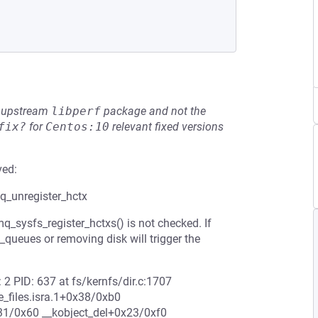
he upstream
libperf
package and not the
fix?
for
Centos:10
relevant fixed versions
ved:
mq_unregister_hctx
_sysfs_register_hctxs() is not checked. If
_queues or removing disk will trigger the
 2 PID: 637 at fs/kernfs/dir.c:1707
_files.isra.1+0x38/0xb0
1/0x60 __kobject_del+0x23/0xf0