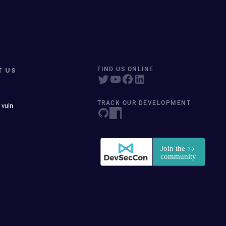
T US
FIND US ONLINE
TRACK OUR DEVELOPMENT
 vuln