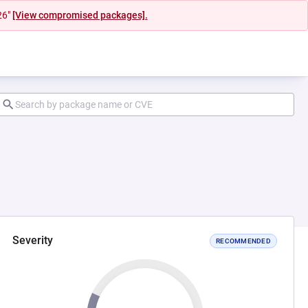
26"
[View compromised packages].
Severity
RECOMMENDED