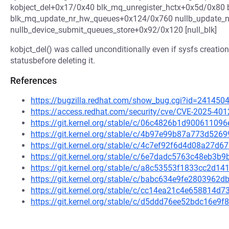
kobject_del+0x17/0x40 blk_mq_unregister_hctx+0x5d/0x80 
blk_mq_update_nr_hw_queues+0x124/0x760 nullb_update_nr
nullb_device_submit_queues_store+0x92/0x120 [null_blk]
kobjct_del() was called unconditionally even if sysfs creation 
statusbefore deleting it.
References
https://bugzilla.redhat.com/show_bug.cgi?id=241450
https://access.redhat.com/security/cve/CVE-2025-401
https://git.kernel.org/stable/c/06c4826b1d900611
https://git.kernel.org/stable/c/4b97e99b87a773d52
https://git.kernel.org/stable/c/4c7ef92f6d4d08a27
https://git.kernel.org/stable/c/6e7dadc5763c48eb3
https://git.kernel.org/stable/c/a8c53553f1833cc2d
https://git.kernel.org/stable/c/babc634e9fe280396
https://git.kernel.org/stable/c/cc14ea21c4e658814
https://git.kernel.org/stable/c/d5ddd76ee52bdc16e