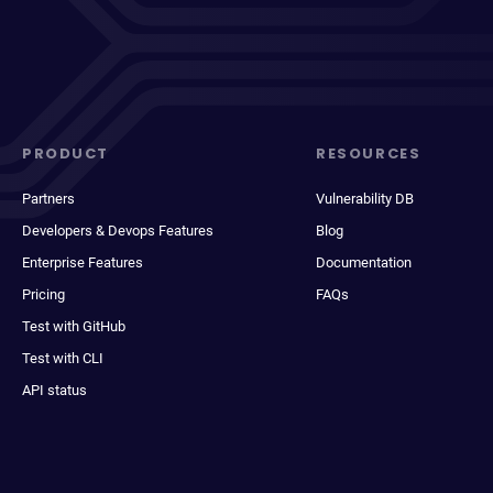
PRODUCT
RESOURCES
Partners
Vulnerability DB
Developers & Devops Features
Blog
Enterprise Features
Documentation
Pricing
FAQs
Test with GitHub
Test with CLI
API status