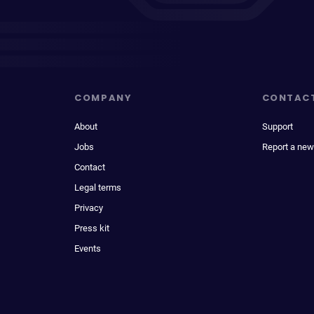
COMPANY
CONTAC
About
Support
Jobs
Report a new
Contact
Legal terms
Privacy
Press kit
Events