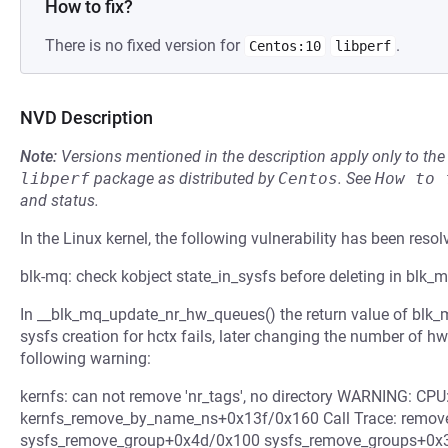
How to fix?
There is no fixed version for
.
Centos:10
libperf
NVD Description
Note:
Versions mentioned in the description apply only to t
libperf
package as distributed by
Centos
.
See
How to 
and status.
In the Linux kernel, the following vulnerability has been resol
blk-mq: check kobject state_in_sysfs before deleting in blk_
In __blk_mq_update_nr_hw_queues() the return value of blk_mq
sysfs creation for hctx fails, later changing the number of hw
following warning:
kernfs: can not remove 'nr_tags', no directory WARNING: CPU:
kernfs_remove_by_name_ns+0x13f/0x160 Call Trace: remove
sysfs_remove_group+0x4d/0x100 sysfs_remove_groups+0x3