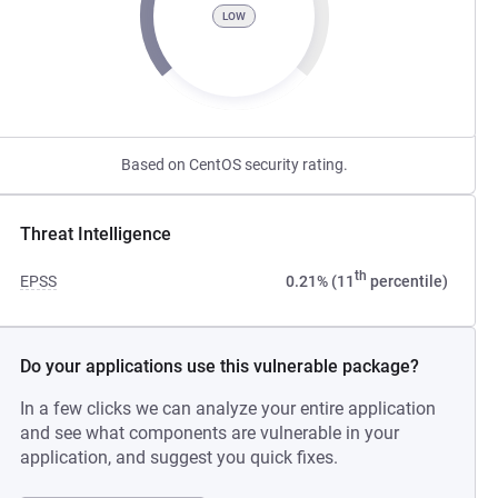
LOW
Based on CentOS security rating.
Threat Intelligence
th
EPSS
0.21% (11
percentile)
Do your applications use this vulnerable package?
In a few clicks we can analyze your entire application
and see what components are vulnerable in your
application, and suggest you quick fixes.