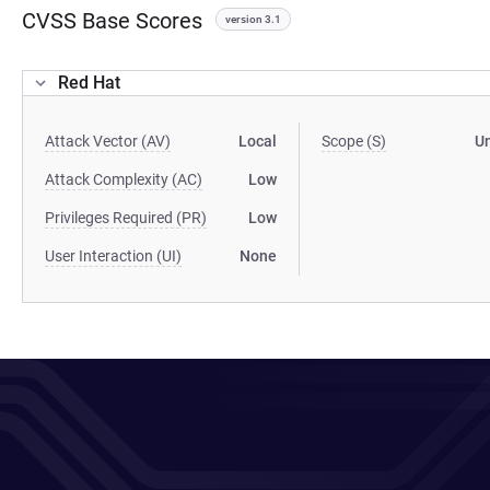
CVSS Base Scores
version 3.1
Red Hat
Attack Vector (AV)
Local
Scope (S)
U
Attack Complexity (AC)
Low
Privileges Required (PR)
Low
User Interaction (UI)
None