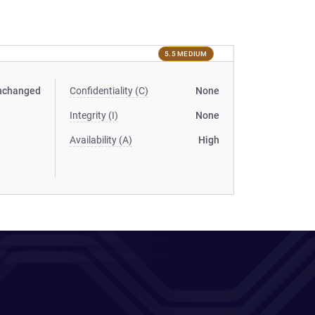
5.5 MEDIUM
nchanged
Confidentiality (C)
None
Integrity (I)
None
Availability (A)
High