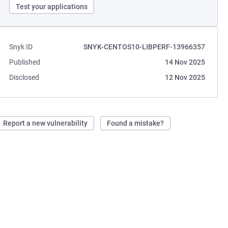
Test your applications
Snyk ID
SNYK-CENTOS10-LIBPERF-13966357
Published
14 Nov 2025
Disclosed
12 Nov 2025
Report a new vulnerability
Found a mistake?