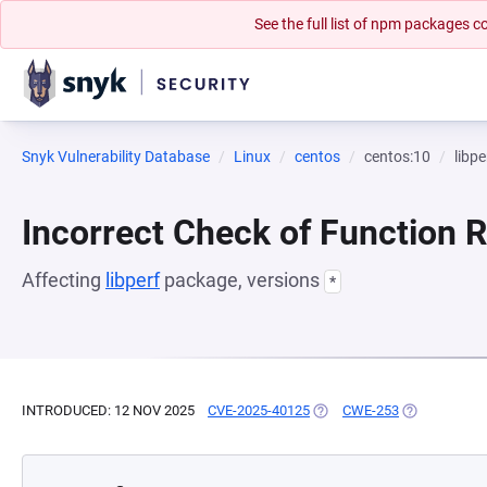
See the full list of npm packages
Snyk Vulnerability Database
Linux
centos
centos:10
libpe
Incorrect Check of Function 
Affecting
libperf
package, versions
*
INTRODUCED: 12 NOV 2025
CVE-2025-40125
(OPENS IN A NEW TAB)
CWE-253
(OPENS IN A