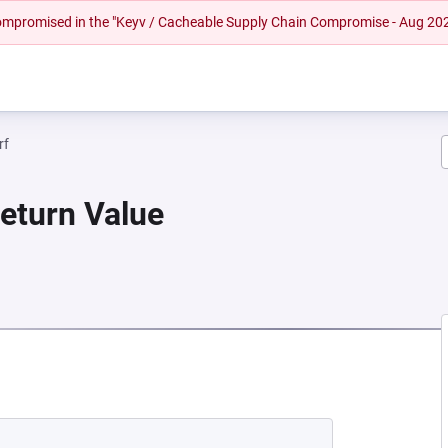
 compromised in the "Keyv / Cacheable Supply Chain Compromise - Aug 20
rf
Return Value
 NEW TAB)