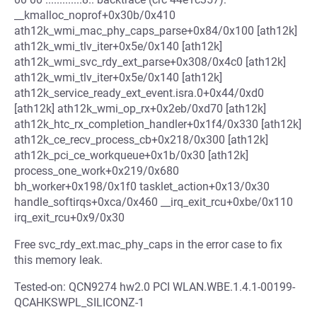
__kmalloc_noprof+0x30b/0x410
ath12k_wmi_mac_phy_caps_parse+0x84/0x100 [ath12k]
ath12k_wmi_tlv_iter+0x5e/0x140 [ath12k]
ath12k_wmi_svc_rdy_ext_parse+0x308/0x4c0 [ath12k]
ath12k_wmi_tlv_iter+0x5e/0x140 [ath12k]
ath12k_service_ready_ext_event.isra.0+0x44/0xd0
[ath12k] ath12k_wmi_op_rx+0x2eb/0xd70 [ath12k]
ath12k_htc_rx_completion_handler+0x1f4/0x330 [ath12k]
ath12k_ce_recv_process_cb+0x218/0x300 [ath12k]
ath12k_pci_ce_workqueue+0x1b/0x30 [ath12k]
process_one_work+0x219/0x680
bh_worker+0x198/0x1f0 tasklet_action+0x13/0x30
handle_softirqs+0xca/0x460 __irq_exit_rcu+0xbe/0x110
irq_exit_rcu+0x9/0x30
Free svc_rdy_ext.mac_phy_caps in the error case to fix
this memory leak.
Tested-on: QCN9274 hw2.0 PCI WLAN.WBE.1.4.1-00199-
QCAHKSWPL_SILICONZ-1