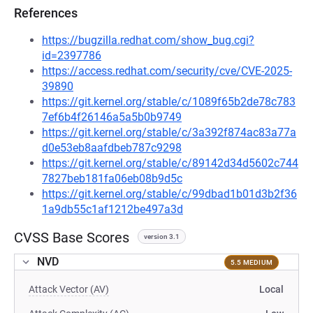
References
https://bugzilla.redhat.com/show_bug.cgi?
id=2397786
https://access.redhat.com/security/cve/CVE-2025-
39890
https://git.kernel.org/stable/c/1089f65b2de78c783
7ef6b4f26146a5a5b0b9749
https://git.kernel.org/stable/c/3a392f874ac83a77a
d0e53eb8aafdbeb787c9298
https://git.kernel.org/stable/c/89142d34d5602c744
7827beb181fa06eb08b9d5c
https://git.kernel.org/stable/c/99dbad1b01d3b2f36
1a9db55c1af1212be497a3d
CVSS Base Scores
version 3.1
NVD
5.5 MEDIUM
Attack Vector (AV)
Local