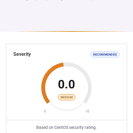
Severity
RECOMMENDED
0.0
MEDIUM
0
10
Based on CentOS security rating.