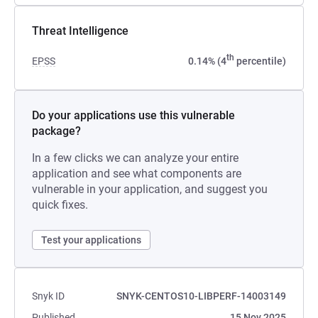
Threat Intelligence
th
EPSS
0.14% (4
percentile)
Do your applications use this vulnerable
package?
In a few clicks we can analyze your entire
application and see what components are
vulnerable in your application, and suggest you
quick fixes.
Test your applications
Snyk ID
SNYK-CENTOS10-LIBPERF-14003149
Published
15 Nov 2025