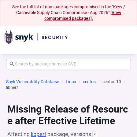
See the full list of npm packages compromised in the "Keyv /
Cacheable Supply Chain Compromise - Aug 2026"
[View
compromised packages].
Snyk Vulnerability Database
Linux
centos
centos:10
libperf
Missing Release of Resourc
e after Effective Lifetime
Affecting
libperf
package, versions
*