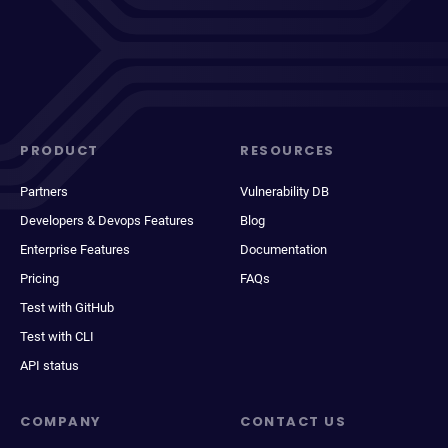
PRODUCT
RESOURCES
Partners
Vulnerability DB
Developers & Devops Features
Blog
Enterprise Features
Documentation
Pricing
FAQs
Test with GitHub
Test with CLI
API status
COMPANY
CONTACT US