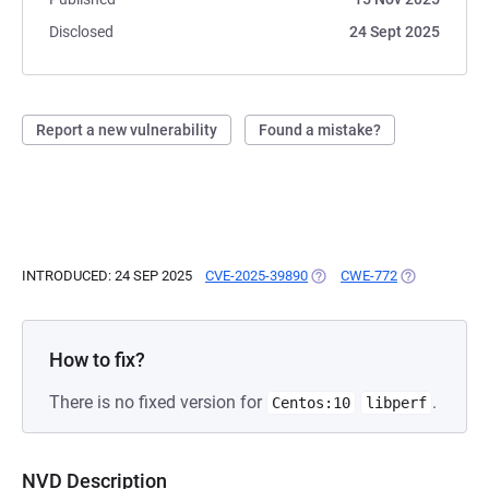
Disclosed
24 Sept 2025
Report a new vulnerability
Found a mistake?
INTRODUCED: 24 SEP 2025
CVE-2025-39890
(OPENS IN A NEW TAB)
CWE-772
(OPENS IN A 
How to fix?
There is no fixed version for
.
Centos:10
libperf
NVD Description