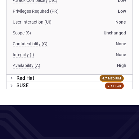
Attack Complexity (AC)
Low
Privileges Required (PR)
Low
User Interaction (UI)
None
Scope (S)
Unchanged
Confidentiality (C)
None
Integrity (I)
None
Availability (A)
High
Red Hat
4.7 MEDIUM
SUSE
7.5 HIGH