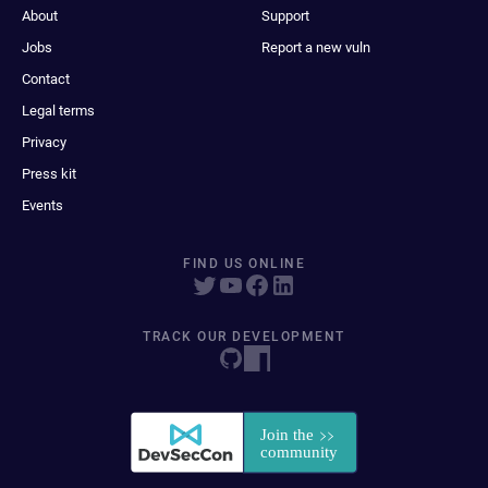
About
Support
Jobs
Report a new vuln
Contact
Legal terms
Privacy
Press kit
Events
FIND US ONLINE
TRACK OUR DEVELOPMENT