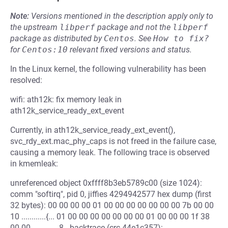
Note:
Versions mentioned in the description apply only to
the upstream
libperf
package and not the
libperf
package as distributed by
Centos
.
See
How to fix?
for
Centos:10
relevant fixed versions and status.
In the Linux kernel, the following vulnerability has been
resolved:
wifi: ath12k: fix memory leak in
ath12k_service_ready_ext_event
Currently, in ath12k_service_ready_ext_event(),
svc_rdy_ext.mac_phy_caps is not freed in the failure case,
causing a memory leak. The following trace is observed
in kmemleak:
unreferenced object 0xffff8b3eb5789c00 (size 1024):
comm "softirq", pid 0, jiffies 4294942577 hex dump (first
32 bytes): 00 00 00 00 01 00 00 00 00 00 00 00 7b 00 00
10 ............{... 01 00 00 00 00 00 00 00 01 00 00 00 1f 38
00 00 .............8.. backtrace (crc 44e1c357):