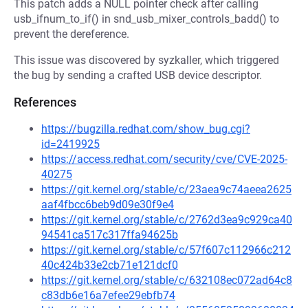
This patch adds a NULL pointer check after calling
usb_ifnum_to_if() in snd_usb_mixer_controls_badd() to
prevent the dereference.
This issue was discovered by syzkaller, which triggered
the bug by sending a crafted USB device descriptor.
References
https://bugzilla.redhat.com/show_bug.cgi?
id=2419925
https://access.redhat.com/security/cve/CVE-2025-
40275
https://git.kernel.org/stable/c/23aea9c74aeea2625
aaf4fbcc6beb9d09e30f9e4
https://git.kernel.org/stable/c/2762d3ea9c929ca40
94541ca517c317ffa94625b
https://git.kernel.org/stable/c/57f607c112966c212
40c424b33e2cb71e121dcf0
https://git.kernel.org/stable/c/632108ec072ad64c8
c83db6e16a7efee29ebfb74