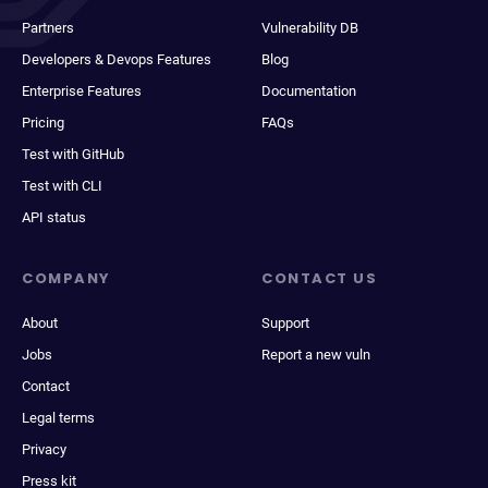
Partners
Vulnerability DB
Developers & Devops Features
Blog
Enterprise Features
Documentation
Pricing
FAQs
Test with GitHub
Test with CLI
API status
COMPANY
CONTACT US
About
Support
Jobs
Report a new vuln
Contact
Legal terms
Privacy
Press kit