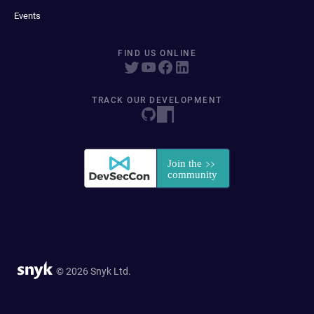
Events
FIND US ONLINE
TRACK OUR DEVELOPMENT
© 2026 Snyk Ltd.