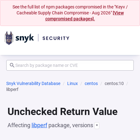
See the full list of npm packages compromised in the "Keyv /
Cacheable Supply Chain Compromise - Aug 2026"
[View
compromised packages].
Snyk Vulnerability Database
Linux
centos
centos:10
libperf
Unchecked Return Value
Affecting
libperf
package, versions
*