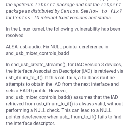
the upstream
libperf
package and not the
libperf
package as distributed by
Centos
.
See
How to fix?
for
Centos:10
relevant fixed versions and status.
In the Linux kernel, the following vulnerability has been
resolved:
ALSA: usb-audio: Fix NULL pointer dereference in
snd_usb_mixer_controls_badd
In snd_usb_create_streams(), for UAC version 3 devices,
the Interface Association Descriptor (IAD) is retrieved via
usb_ifnum_to_if(). If this call fails, a fallback routine
attempts to obtain the IAD from the next interface and
sets a BADD profile. However,
snd_usb_mixer_controls_badd() assumes that the IAD
retrieved from usb_ifnum_to_if() is always valid, without
performing a NULL check. This can lead to a NULL
pointer dereference when usb_ifnum_to_if() fails to find
the interface descriptor.