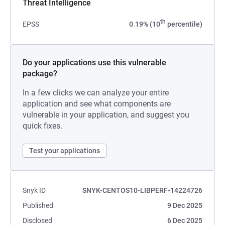
Threat Intelligence
th
EPSS
0.19% (10
percentile)
Do your applications use this vulnerable
package?
In a few clicks we can analyze your entire
application and see what components are
vulnerable in your application, and suggest you
quick fixes.
Test your applications
Snyk ID
SNYK-CENTOS10-LIBPERF-14224726
Published
9 Dec 2025
Disclosed
6 Dec 2025