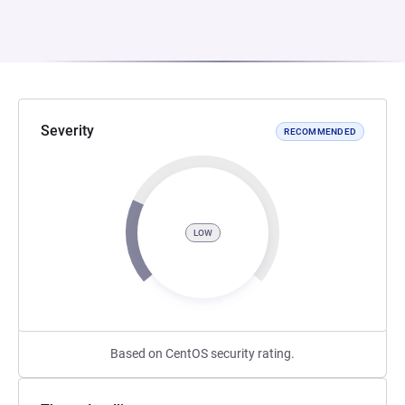
Severity
RECOMMENDED
LOW
Based on CentOS security rating.