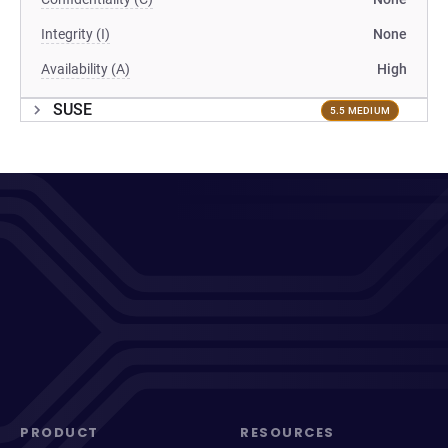
Integrity (I)
None
Availability (A)
High
SUSE
5.5 MEDIUM
PRODUCT
RESOURCES