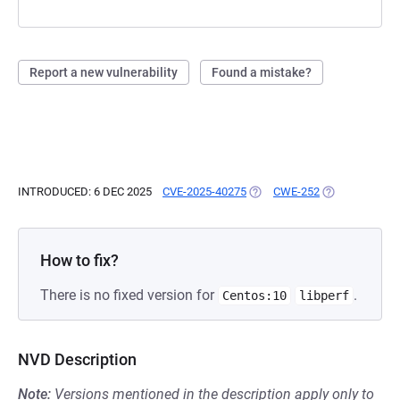
Report a new vulnerability
Found a mistake?
INTRODUCED: 6 DEC 2025
CVE-2025-40275
(OPENS IN A NEW TAB)
CWE-252
(OPENS IN A N
How to fix?
There is no fixed version for
.
Centos:10
libperf
NVD Description
Note:
Versions mentioned in the description apply only to