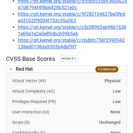
https://git.kernel.org/stable/c/85568535893600024
d7d8794f4f8b6428b521e0c
https://git.kernel.org/stable/c/9f282104627be5fbd
ed3102ff9004f753c55a063
https://git.kernel.org/stable/c/c5c08965ab96b1636
1e69a1e2a0e89dbcb99b5a6
https://git.kernel.org/stable/c/cbdbfc756f2990942
138ed0138da9303b4dbf9ff
CVSS Base Scores
version 3.1
Red Hat
4.3 MEDIUM
Attack Vector (AV)
Physical
Attack Complexity (AC)
Low
Privileges Required (PR)
Low
User Interaction (UI)
None
Scope (S)
Unchanged
Confidentiality (C)
None