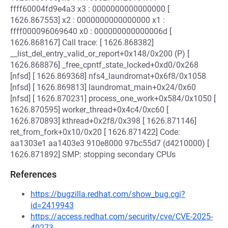
ffff60004fd9e4a3 x3 : 0000000000000000 [
1626.867553] x2 : 0000000000000000 x1 :
ffff000096069640 x0 : 000000000000006d [
1626.868167] Call trace: [ 1626.868382]
__list_del_entry_valid_or_report+0x148/0x200 (P) [
1626.868876] _free_cpntf_state_locked+0xd0/0x268
[nfsd] [ 1626.869368] nfs4_laundromat+0x6f8/0x1058
[nfsd] [ 1626.869813] laundromat_main+0x24/0x60
[nfsd] [ 1626.870231] process_one_work+0x584/0x1050 [
1626.870595] worker_thread+0x4c4/0xc60 [
1626.870893] kthread+0x2f8/0x398 [ 1626.871146]
ret_from_fork+0x10/0x20 [ 1626.871422] Code:
aa1303e1 aa1403e3 910e8000 97bc55d7 (d4210000) [
1626.871892] SMP: stopping secondary CPUs
References
https://bugzilla.redhat.com/show_bug.cgi?
id=2419943
https://access.redhat.com/security/cve/CVE-2025-
40273