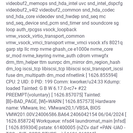
videobuf2_memops snd_hda_intel uvc snd_intel_dspcfg
videobuf2_v4l2 videobuf2_common snd_hda_codec
snd_hda_core videodev snd_hwdep snd_seq mc
snd_seq_device snd_pcm snd_timer snd soundcore sg
loop auth_rpcgss vsock_loopback
vmw_vsock_virtio_transport_common
vmw_vsock_vmci_transport vmw_vmci vsock xfs 8021q
garp stp llc mrp nvme ghash_ce e1000e nvme_core
sr_mod nvme_keyring nvme_auth cdrom vmwgfx
drm_ttm_helper ttm sunrpc dm_mirror dm_region_hash
dm_log iscsi_tcp libiscsi_tcp libiscsi scsi_transport_iscsi
fuse dm_multipath dm_mod nfnetlink [ 1626.855594]
CPU: 2 UID: 0 PID: 199 Comm: kworker/u24:33 Kdump:
loaded Tainted: G B W 6.17.0-rc7+ #22
PREEMPT(voluntary) [ 1626.857075] Tainted:
[B]=BAD_PAGE, [W]=WARN [ 1626.857573] Hardware
name: VMware, Inc. VMware20,1/VBSA, BIOS
VMW201.00V.24006586.BA64.2406042154 06/04/2024 [
1626.858724] Workqueue: nfsd4 laundromat_main [nfsd]
[ 1626.859304] pstate: 61400005 (nZCv daif +PAN -UAO -