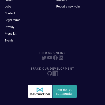
Jobs
Report a new vuln
Contact
Legal terms
Privacy
Press kit
Events
FIND US ONLINE
TRACK OUR DEVELOPMENT