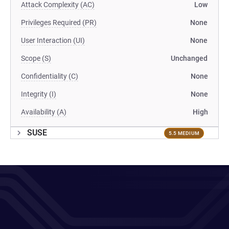
Attack Complexity (AC)
Low
Privileges Required (PR)
None
User Interaction (UI)
None
Scope (S)
Unchanged
Confidentiality (C)
None
Integrity (I)
None
Availability (A)
High
SUSE
5.5 MEDIUM