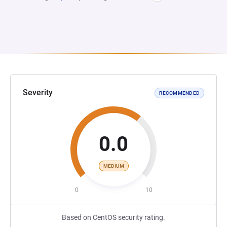
Severity
RECOMMENDED
0.0
MEDIUM
0
10
Based on CentOS security rating.