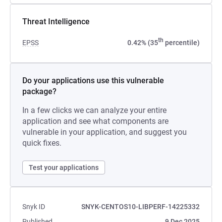
Threat Intelligence
th
EPSS
0.42% (35
percentile)
Do your applications use this vulnerable
package?
In a few clicks we can analyze your entire
application and see what components are
vulnerable in your application, and suggest you
quick fixes.
Test your applications
Snyk ID
SNYK-CENTOS10-LIBPERF-14225332
Published
9 Dec 2025