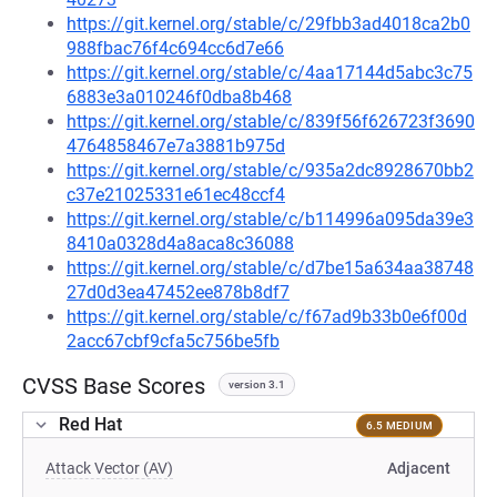
https://git.kernel.org/stable/c/29fbb3ad4018ca2b0
988fbac76f4c694cc6d7e66
https://git.kernel.org/stable/c/4aa17144d5abc3c75
6883e3a010246f0dba8b468
https://git.kernel.org/stable/c/839f56f626723f3690
4764858467e7a3881b975d
https://git.kernel.org/stable/c/935a2dc8928670bb2
c37e21025331e61ec48ccf4
https://git.kernel.org/stable/c/b114996a095da39e3
8410a0328d4a8aca8c36088
https://git.kernel.org/stable/c/d7be15a634aa38748
27d0d3ea47452ee878b8df7
https://git.kernel.org/stable/c/f67ad9b33b0e6f00d
2acc67cbf9cfa5c756be5fb
CVSS Base Scores
version 3.1
Red Hat
6.5 MEDIUM
Attack Vector (AV)
Adjacent