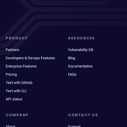
PRODUCT
RESOURCES
Partners
Vulnerability DB
Developers & Devops Features
Blog
Enterprise Features
Documentation
Pricing
FAQs
Test with GitHub
Test with CLI
API status
COMPANY
CONTACT US
About
Support