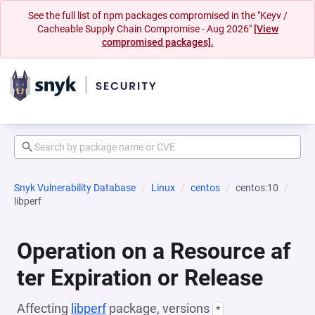
See the full list of npm packages compromised in the "Keyv /
Cacheable Supply Chain Compromise - Aug 2026"
[View
compromised packages].
Snyk Vulnerability Database
Linux
centos
centos:10
libperf
Operation on a Resource af
ter Expiration or Release
Affecting
libperf
package, versions
*