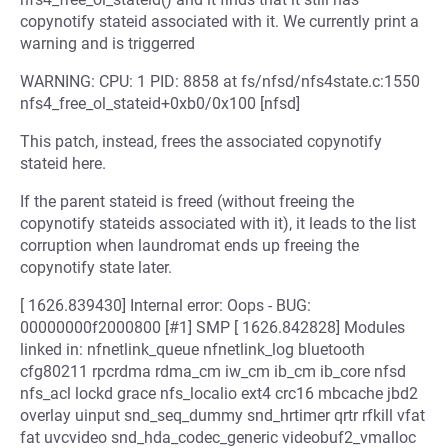
copynotify stateid associated with it. We currently print a
warning and is triggerred
WARNING: CPU: 1 PID: 8858 at fs/nfsd/nfs4state.c:1550
nfs4_free_ol_stateid+0xb0/0x100 [nfsd]
This patch, instead, frees the associated copynotify
stateid here.
If the parent stateid is freed (without freeing the
copynotify stateids associated with it), it leads to the list
corruption when laundromat ends up freeing the
copynotify state later.
[ 1626.839430] Internal error: Oops - BUG:
00000000f2000800 [#1] SMP [ 1626.842828] Modules
linked in: nfnetlink_queue nfnetlink_log bluetooth
cfg80211 rpcrdma rdma_cm iw_cm ib_cm ib_core nfsd
nfs_acl lockd grace nfs_localio ext4 crc16 mbcache jbd2
overlay uinput snd_seq_dummy snd_hrtimer qrtr rfkill vfat
fat uvcvideo snd_hda_codec_generic videobuf2_vmalloc