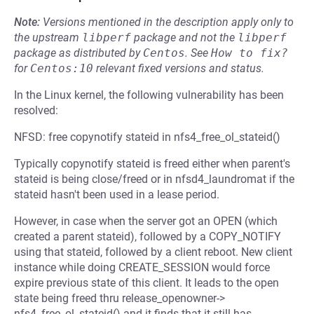
Note:
Versions mentioned in the description apply only to
the upstream
libperf
package and not the
libperf
package as distributed by
Centos
.
See
How to fix?
for
Centos:10
relevant fixed versions and status.
In the Linux kernel, the following vulnerability has been
resolved:
NFSD: free copynotify stateid in nfs4_free_ol_stateid()
Typically copynotify stateid is freed either when parent's
stateid is being close/freed or in nfsd4_laundromat if the
stateid hasn't been used in a lease period.
However, in case when the server got an OPEN (which
created a parent stateid), followed by a COPY_NOTIFY
using that stateid, followed by a client reboot. New client
instance while doing CREATE_SESSION would force
expire previous state of this client. It leads to the open
state being freed thru release_openowner->
nfs4_free_ol_stateid() and it finds that it still has