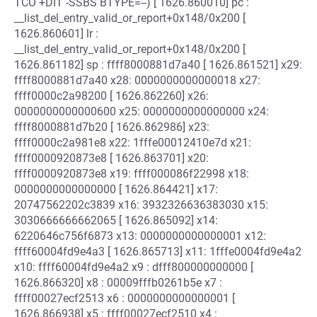
TCO +DIT -SSBS BTYPE=--) [ 1626.860010] pc :
__list_del_entry_valid_or_report+0x148/0x200 [
1626.860601] lr :
__list_del_entry_valid_or_report+0x148/0x200 [
1626.861182] sp : ffff8000881d7a40 [ 1626.861521] x29:
ffff8000881d7a40 x28: 0000000000000018 x27:
ffff0000c2a98200 [ 1626.862260] x26:
0000000000000600 x25: 0000000000000000 x24:
ffff8000881d7b20 [ 1626.862986] x23:
ffff0000c2a981e8 x22: 1fffe00012410e7d x21:
ffff0000920873e8 [ 1626.863701] x20:
ffff0000920873e8 x19: ffff000086f22998 x18:
0000000000000000 [ 1626.864421] x17:
20747562202c3839 x16: 3932326636383030 x15:
3030666666662065 [ 1626.865092] x14:
6220646c756f6873 x13: 0000000000000001 x12:
ffff60004fd9e4a3 [ 1626.865713] x11: 1fffe0004fd9e4a2
x10: ffff60004fd9e4a2 x9 : dfff800000000000 [
1626.866320] x8 : 00009fffb0261b5e x7 :
ffff00027ecf2513 x6 : 0000000000000001 [
1626.866938] x5 : ffff00027ecf2510 x4 :