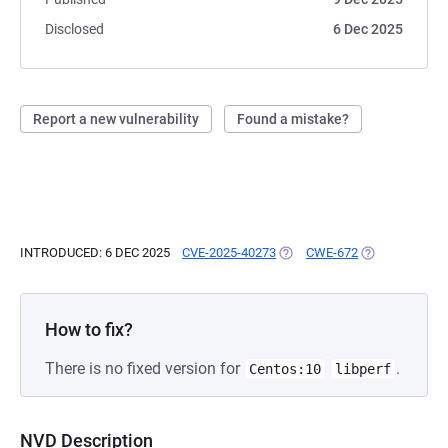
Disclosed
6 Dec 2025
Report a new vulnerability
Found a mistake?
INTRODUCED: 6 DEC 2025
CVE-2025-40273
(OPENS IN A NEW TAB)
CWE-672
(OPENS IN A N
How to fix?
There is no fixed version for
.
Centos:10
libperf
NVD Description