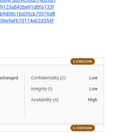
38b6b4f5bd9630dc74b26b7
ee49123a843be91d8fa133f
e87b9d08c1bd35cb70576d8
56906e5ef670114eb2d354f
5.8 MEDIUM
nchanged
Confidentiality (C)
Low
Integrity (I)
Low
Availability (A)
High
6.4 MEDIUM