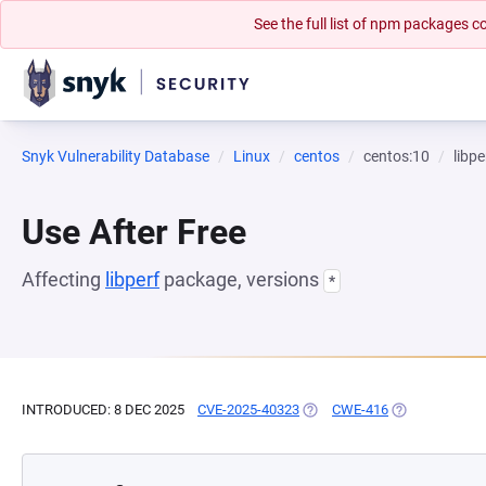
See the full list of npm packages
Snyk Vulnerability Database
Linux
centos
centos:10
libpe
Use After Free
Affecting
libperf
package, versions
*
INTRODUCED: 8 DEC 2025
CVE-2025-40323
(OPENS IN A NEW TAB)
CWE-416
(OPENS IN A N