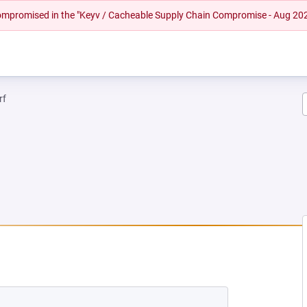
 compromised in the "Keyv / Cacheable Supply Chain Compromise - Aug 20
rf
EW TAB)