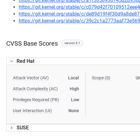
https://git.kernel.org/stable/c/a1f3058930745d2b9
https://git.kernel.org/stable/c/c079d42f70109512e
https://git.kernel.org/stable/c/de89d19f4f30d9a8d
https://git.kernel.org/stable/c/39c2c1a2773aaf73e
CVSS Base Scores
version 3.1
Red Hat
Attack Vector (AV)
Local
Scope (S)
U
Attack Complexity (AC)
High
Privileges Required (PR)
Low
User Interaction (UI)
None
SUSE