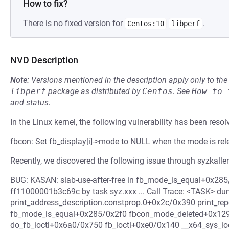
How to fix?
There is no fixed version for
.
Centos:10
libperf
NVD Description
Note:
Versions mentioned in the description apply only to t
libperf
package as distributed by
Centos
.
See
How to 
and status.
In the Linux kernel, the following vulnerability has been resol
fbcon: Set fb_display[i]->mode to NULL when the mode is re
Recently, we discovered the following issue through syzkaller
BUG: KASAN: slab-use-after-free in fb_mode_is_equal+0x285/
ff11000001b3c69c by task syz.xxx ... Call Trace: <TASK> d
print_address_description.constprop.0+0x2c/0x390 print_r
fb_mode_is_equal+0x285/0x2f0 fbcon_mode_deleted+0x129
do_fb_ioctl+0x6a0/0x750 fb_ioctl+0xe0/0x140 __x64_sys_i