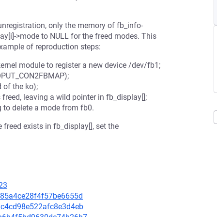
nregistration, only the memory of fb_info-
play[i]->mode to NULL for the freed modes. This
xample of reproduction steps:
kernel module to register a new device /dev/fb1;
 FBIOPUT_CON2FBMAP);
of the ko);
freed, leaving a wild pointer in fb_display[];
g to delete a mode from fb0.
freed exists in fb_display[], set the
3
23
99385a4ce28f4f57be6655d
751c4cd98e522afc8e3d4eb