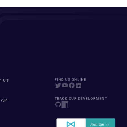
T US
FIND US ONLINE
TRACK OUR DEVELOPMENT
 vuln