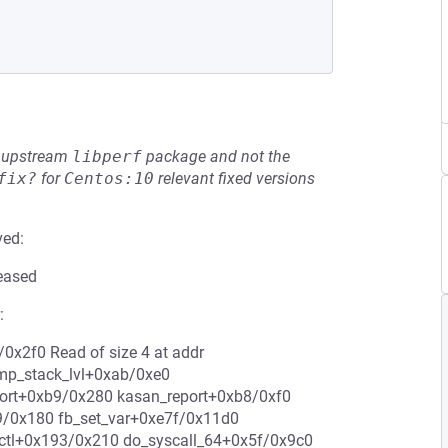
he upstream
libperf
package and not the
fix?
for
Centos:10
relevant fixed versions
ved:
leased
:
0x2f0 Read of size 4 at addr
ump_stack_lvl+0xab/0xe0
eport+0xb9/0x280 kasan_report+0xb8/0xf0
/0x180 fb_set_var+0xe7f/0x11d0
octl+0x193/0x210 do_syscall_64+0x5f/0x9c0