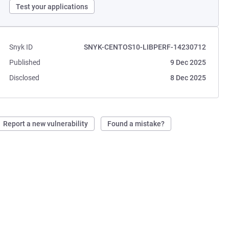
Test your applications
Snyk ID
SNYK-CENTOS10-LIBPERF-14230712
Published
9 Dec 2025
Disclosed
8 Dec 2025
Report a new vulnerability
Found a mistake?