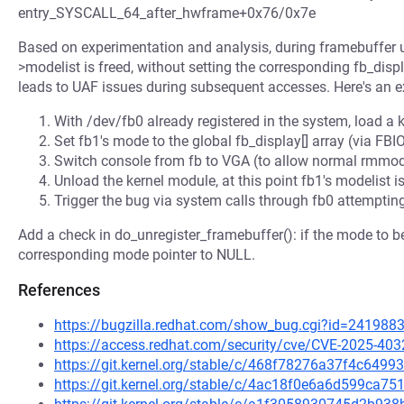
entry_SYSCALL_64_after_hwframe+0x76/0x7e
Based on experimentation and analysis, during framebuffer u
>modelist is freed, without setting the corresponding fb_dis
leads to UAF issues during subsequent accesses. Here's an e
With /dev/fb0 already registered in the system, load a 
Set fb1's mode to the global fb_display[] array (via
Switch console from fb to VGA (to allow normal rmmod 
Unload the kernel module, at this point fb1's modelist is 
Trigger the bug via system calls through fb0 attemptin
Add a check in do_unregister_framebuffer(): if the mode to be 
corresponding mode pointer to NULL.
References
https://bugzilla.redhat.com/show_bug.cgi?id=241988
https://access.redhat.com/security/cve/CVE-2025-403
https://git.kernel.org/stable/c/468f78276a37f4c64
https://git.kernel.org/stable/c/4ac18f0e6a6d599ca