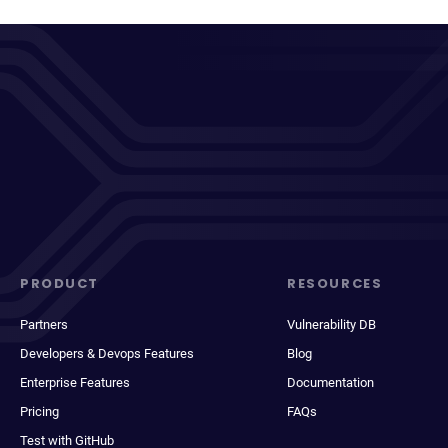
PRODUCT
RESOURCES
Partners
Vulnerability DB
Developers & Devops Features
Blog
Enterprise Features
Documentation
Pricing
FAQs
Test with GitHub