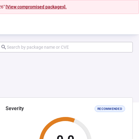
26"
[View compromised packages].
Severity
RECOMMENDED