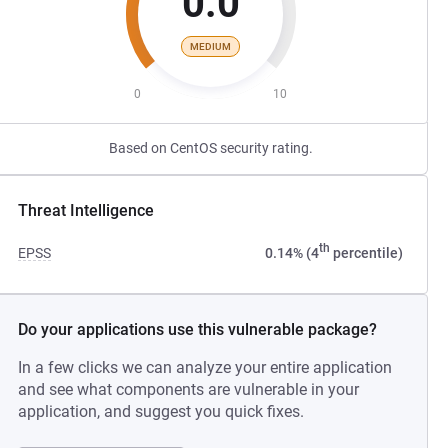
0.0
MEDIUM
0
10
Based on CentOS security rating.
Threat Intelligence
th
EPSS
0.14% (4
percentile)
Do your applications use this vulnerable package?
In a few clicks we can analyze your entire application
and see what components are vulnerable in your
application, and suggest you quick fixes.