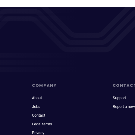
COMPANY
CONTAC
About
Support
Jobs
Report a new
Contact
Legal terms
Privacy