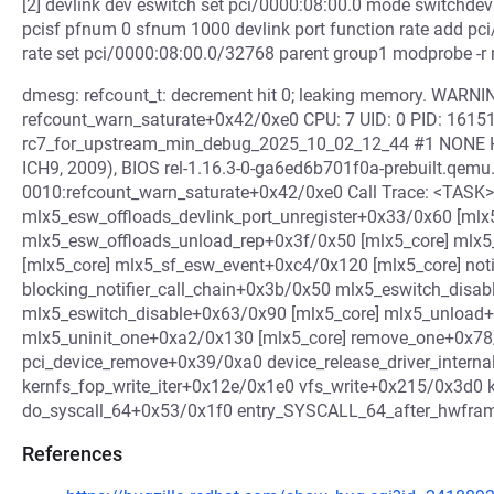
[2] devlink dev eswitch set pci/0000:08:00.0 mode switchdev
pcisf pfnum 0 sfnum 1000 devlink port function rate add pci
rate set pci/0000:08:00.0/32768 parent group1 modprobe -r
dmesg: refcount_t: decrement hit 0; leaking memory. WARNING
refcount_warn_saturate+0x42/0xe0 CPU: 7 UID: 0 PID: 16151
rc7_for_upstream_min_debug_2025_10_02_12_44 #1 NONE 
ICH9, 2009), BIOS rel-1.16.3-0-ga6ed6b701f0a-prebuilt.qemu
0010:refcount_warn_saturate+0x42/0xe0 Call Trace: <TASK>
mlx5_esw_offloads_devlink_port_unregister+0x33/0x60 [mlx
mlx5_esw_offloads_unload_rep+0x3f/0x50 [mlx5_core] mlx
[mlx5_core] mlx5_sf_esw_event+0xc4/0x120 [mlx5_core] noti
blocking_notifier_call_chain+0x3b/0x50 mlx5_eswitch_disa
mlx5_eswitch_disable+0x63/0x90 [mlx5_core] mlx5_unload+
mlx5_uninit_one+0xa2/0x130 [mlx5_core] remove_one+0x78
pci_device_remove+0x39/0xa0 device_release_driver_inter
kernfs_fop_write_iter+0x12e/0x1e0 vfs_write+0x215/0x3d0 
do_syscall_64+0x53/0x1f0 entry_SYSCALL_64_after_hwfr
References