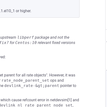
1.el10_1 or higher.
he upstream
libperf
package and not the
fix?
for
Centos:10
relevant fixed versions
ved:
parent for all rate objects". However, it was
r
rate_node_parent_set
ops and
the
devlink_rate-&gt;parent
pointer to
, which cause refcount error in netdevsim[1] and
devlink_nl_rate_parent_node_set
,