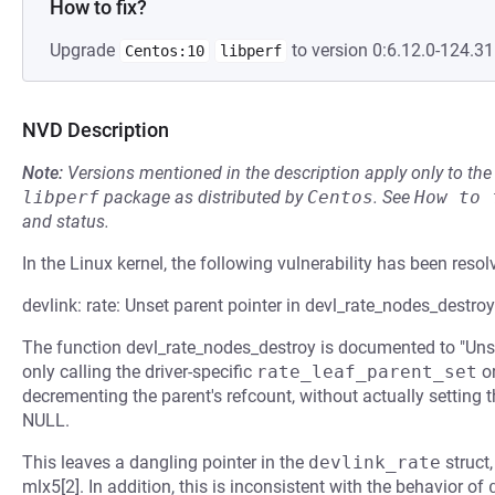
How to fix?
Upgrade
to version 0:6.12.0-124.31.
Centos:10
libperf
NVD Description
Note:
Versions mentioned in the description apply only to t
libperf
package as distributed by
Centos
.
See
How to 
and status.
In the Linux kernel, the following vulnerability has been resol
devlink: rate: Unset parent pointer in devl_rate_nodes_destroy
The function devl_rate_nodes_destroy is documented to "Unset 
only calling the driver-specific
rate_leaf_parent_set
o
decrementing the parent's refcount, without actually setting 
NULL.
This leaves a dangling pointer in the
devlink_rate
struct
mlx5[2]. In addition, this is inconsistent with the behavior of