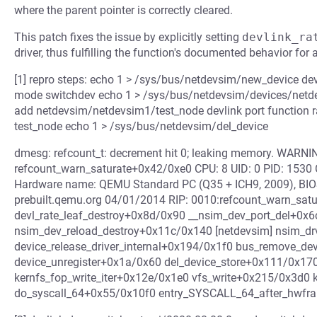
where the parent pointer is correctly cleared.
This patch fixes the issue by explicitly setting
devlink_ra
driver, thus fulfilling the function's documented behavior for a
[1] repro steps: echo 1 > /sys/bus/netdevsim/new_device de
mode switchdev echo 1 > /sys/bus/netdevsim/devices/netdev
add netdevsim/netdevsim1/test_node devlink port function 
test_node echo 1 > /sys/bus/netdevsim/del_device
dmesg: refcount_t: decrement hit 0; leaking memory. WARNING
refcount_warn_saturate+0x42/0xe0 CPU: 8 UID: 0 PID: 1530
Hardware name: QEMU Standard PC (Q35 + ICH9, 2009), BIOS
prebuilt.qemu.org 04/01/2014 RIP: 0010:refcount_warn_sat
devl_rate_leaf_destroy+0x8d/0x90 __nsim_dev_port_del+0x6
nsim_dev_reload_destroy+0x11c/0x140 [netdevsim] nsim_d
device_release_driver_internal+0x194/0x1f0 bus_remove_d
device_unregister+0x1a/0x60 del_device_store+0x111/0x170
kernfs_fop_write_iter+0x12e/0x1e0 vfs_write+0x215/0x3d0 
do_syscall_64+0x55/0x10f0 entry_SYSCALL_64_after_hwf