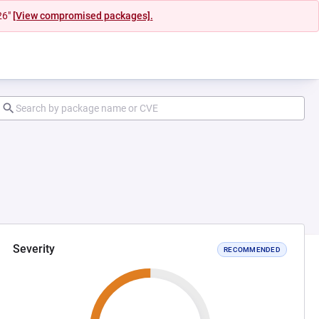
26"
[View compromised packages].
Severity
RECOMMENDED