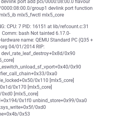
 devlink port add pci/0000:08:00.0 flavour
/0000:08:00.0/group1 devlink port function
 mlx5_ib mlx5_fwctl mlx5_core
: CPU: 7 PID: 16151 at lib/refcount.c:31
 Comm: bash Not tainted 6.17.0-
Hardware name: QEMU Standard PC (Q35 +
.org 04/01/2014 RIP:
 devl_rate_leaf_destroy+0x8d/0x90
5_core]
5_eswitch_unload_sf_vport+0x40/0x90
fier_call_chain+0x33/0xa0
ble_locked+0x50/0x110 [mlx5_core]
0x1d/0x170 [mlx5_core]
/0xd0 [mlx5_core]
nal+0x194/0x1f0 unbind_store+0x99/0xa0
ksys_write+0x5f/0xd0
ame+0x4b/0x53