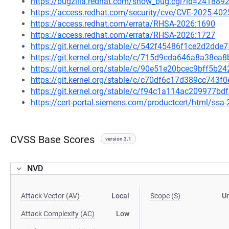
https://bugzilla.redhat.com/show_bug.cgi?id=241889
https://access.redhat.com/security/cve/CVE-2025-402
https://access.redhat.com/errata/RHSA-2026:1690
https://access.redhat.com/errata/RHSA-2026:1727
https://git.kernel.org/stable/c/542f45486f1ce2d2d
https://git.kernel.org/stable/c/715d9cda646a8a38e
https://git.kernel.org/stable/c/90e51e20bcec9bff5
https://git.kernel.org/stable/c/c70df6c17d389cc74
https://git.kernel.org/stable/c/f94c1a114ac209977
https://cert-portal.siemens.com/productcert/html/ssa
CVSS Base Scores
version 3.1
NVD
Attack Vector (AV)
Local
Scope (S)
U
Attack Complexity (AC)
Low