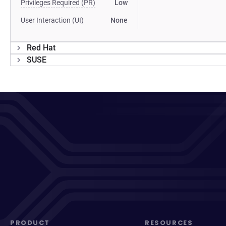
Privileges Required (PR)
Low
User Interaction (UI)
None
Red Hat
SUSE
PRODUCT
RESOURCES