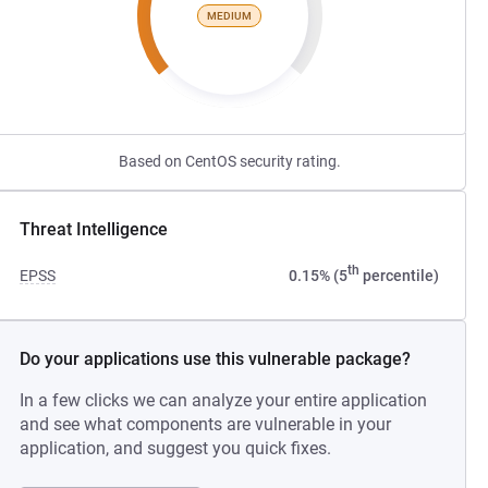
MEDIUM
Based on CentOS security rating.
Threat Intelligence
th
EPSS
0.15% (5
percentile)
Do your applications use this vulnerable package?
In a few clicks we can analyze your entire application
and see what components are vulnerable in your
application, and suggest you quick fixes.