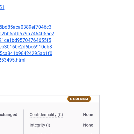
2
51
de75bd85aca0389ef7046c3
a8b2bb5afb679a7464055e2
b2421ce1bd95704764655f5
3f0eb30160e2d6bc6910db8
bdf5ca841b98424295ab1f0
-253495.html
5.5 MEDIUM
nchanged
Confidentiality (C)
None
Integrity (I)
None