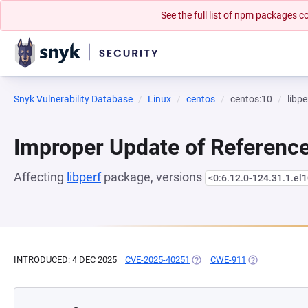
See the full list of npm packages
Snyk Vulnerability Database
Linux
centos
centos:10
libpe
Improper Update of Referenc
Affecting
libperf
package, versions
<0:6.12.0-124.31.1.el
INTRODUCED: 4 DEC 2025
CVE-2025-40251
(OPENS IN A NEW TAB)
CWE-911
(OPENS IN A N