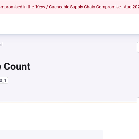
 compromised in the "Keyv / Cacheable Supply Chain Compromise - Aug 20
rf
e Count
10_1
EW TAB)