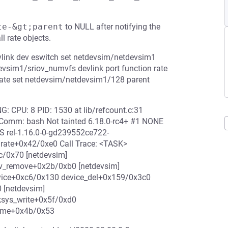
te-&gt;parent
to NULL after notifying the
ll rate objects.
vlink dev eswitch set netdevsim/netdevsim1
sim1/sriov_numvfs devlink port function rate
rate set netdevsim/netdevsim1/128 parent
: CPU: 8 PID: 1530 at lib/refcount.c:31
 Comm: bash Not tainted 6.18.0-rc4+ #1 NONE
 rel-1.16.0-0-gd239552ce722-
urate+0x42/0xe0 Call Trace: <TASK>
c/0x70 [netdevsim]
rv_remove+0x2b/0xb0 [netdevsim]
evice+0xc6/0x130 device_del+0x159/0x3c0
 [netdevsim]
ksys_write+0x5f/0xd0
rame+0x4b/0x53