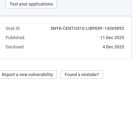
Test your applications
Snyk ID
SNYK-CENTOS10-LIBPERF-14369892
Published
11 Dec 2025
Disclosed
4 Dec 2025
Report a new vulnerability
Found a mistake?