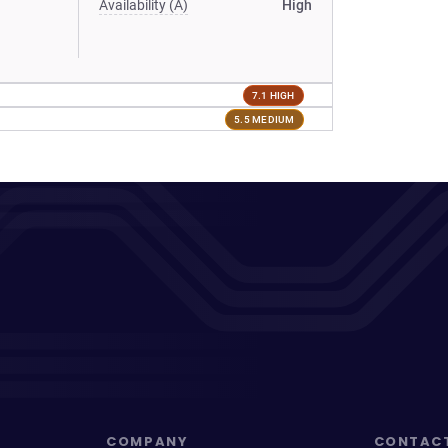
Availability (A)
High
7.1 HIGH
5.5 MEDIUM
COMPANY
CONTAC