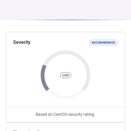
Severity
RECOMMENDED
LOW
Based on CentOS security rating.