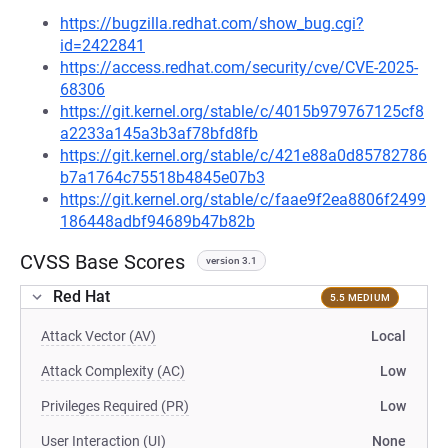
https://bugzilla.redhat.com/show_bug.cgi?
id=2422841
https://access.redhat.com/security/cve/CVE-2025-
68306
https://git.kernel.org/stable/c/4015b979767125cf8
a2233a145a3b3af78bfd8fb
https://git.kernel.org/stable/c/421e88a0d85782786
b7a1764c75518b4845e07b3
https://git.kernel.org/stable/c/faae9f2ea8806f2499
186448adbf94689b47b82b
CVSS Base Scores
version 3.1
Red Hat
5.5 MEDIUM
Attack Vector (AV)
Local
Attack Complexity (AC)
Low
Privileges Required (PR)
Low
User Interaction (UI)
None