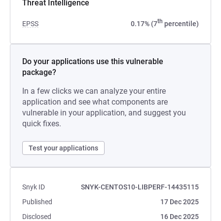
Threat Intelligence
th
EPSS
0.17% (7
percentile)
Do your applications use this vulnerable
package?
In a few clicks we can analyze your entire
application and see what components are
vulnerable in your application, and suggest you
quick fixes.
Test your applications
Snyk ID
SNYK-CENTOS10-LIBPERF-14435115
Published
17 Dec 2025
Disclosed
16 Dec 2025