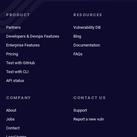
PRODUCT
RESOURCES
Partners
Vulnerability DB
Developers & Devops Features
Blog
Enterprise Features
Documentation
Pricing
FAQs
Test with GitHub
Test with CLI
API status
COMPANY
CONTACT US
About
Support
Jobs
Report a new vuln
Contact
Legal terms