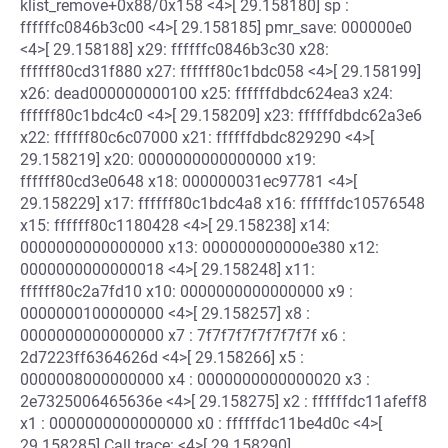
klist_remove+0x88/0x158 <4>[ 29.158180] sp :
ffffffc0846b3c00 <4>[ 29.158185] pmr_save: 000000e0
<4>[ 29.158188] x29: ffffffc0846b3c30 x28:
ffffff80cd31f880 x27: ffffff80c1bdc058 <4>[ 29.158199]
x26: dead000000000100 x25: ffffffdbdc624ea3 x24:
ffffff80c1bdc4c0 <4>[ 29.158209] x23: ffffffdbdc62a3e6
x22: ffffff80c6c07000 x21: ffffffdbdc829290 <4>[
29.158219] x20: 0000000000000000 x19:
ffffff80cd3e0648 x18: 000000031ec97781 <4>[
29.158229] x17: ffffff80c1bdc4a8 x16: ffffffdc10576548
x15: ffffff80c1180428 <4>[ 29.158238] x14:
0000000000000000 x13: 000000000000e380 x12:
0000000000000018 <4>[ 29.158248] x11:
ffffff80c2a7fd10 x10: 0000000000000000 x9 :
0000000100000000 <4>[ 29.158257] x8 :
0000000000000000 x7 : 7f7f7f7f7f7f7f7f x6 :
2d7223ff6364626d <4>[ 29.158266] x5 :
0000008000000000 x4 : 0000000000000020 x3 :
2e7325006465636e <4>[ 29.158275] x2 : ffffffdc11afeff8
x1 : 0000000000000000 x0 : ffffffdc11be4d0c <4>[
29.158285] Call trace: <4>[ 29.158290]