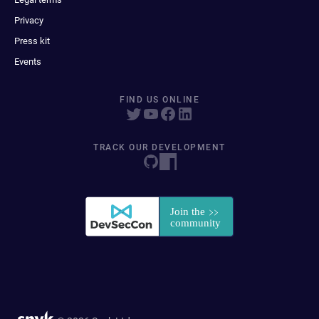
Privacy
Press kit
Events
FIND US ONLINE
TRACK OUR DEVELOPMENT