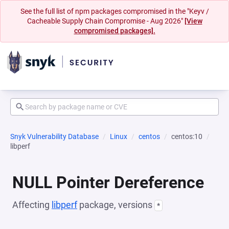
See the full list of npm packages compromised in the "Keyv /
Cacheable Supply Chain Compromise - Aug 2026"
[View
compromised packages].
Snyk Vulnerability Database
Linux
centos
centos:10
libperf
NULL Pointer Dereference
Affecting
libperf
package, versions
*