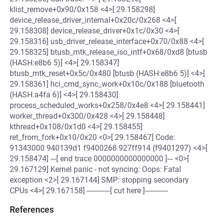
klist_remove+0x90/0x158 <4>[ 29.158298]
device_release_driver_internal+0x20c/0x268 <4>[
29.158308] device_release_driver+0x1c/0x30 <4>[
29.158316] usb_driver_release_interface+0x70/0x88 <4>[
29.158325] btusb_mtk_release_iso_intf+0x68/0xd8 [btusb
(HASH:e8b6 5)] <4>[ 29.158347]
btusb_mtk_reset+0x5c/0x480 [btusb (HASH:e8b6 5)] <4>[
29.158361] hci_cmd_sync_work+0x10c/0x188 [bluetooth
(HASH:a4fa 6)] <4>[ 29.158430]
process_scheduled_works+0x258/0x4e8 <4>[ 29.158441]
worker_thread+0x300/0x428 <4>[ 29.158448]
kthread+0x108/0x1d0 <4>[ 29.158455]
ret_from_fork+0x10/0x20 <0>[ 29.158467] Code:
91343000 940139d1 f9400268 927ff914 (f9401297) <4>[
29.158474] ---[ end trace 0000000000000000 ]--- <0>[
29.167129] Kernel panic - not syncing: Oops: Fatal
exception <2>[ 29.167144] SMP: stopping secondary
CPUs <4>[ 29.167158] ------------[ cut here ]------------
References