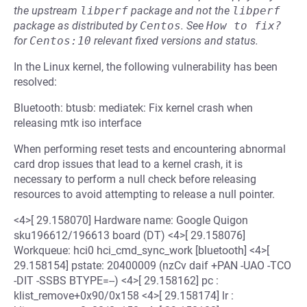
the upstream
libperf
package and not the
libperf
package as distributed by
Centos
.
See
How to fix?
for
Centos:10
relevant fixed versions and status.
In the Linux kernel, the following vulnerability has been
resolved:
Bluetooth: btusb: mediatek: Fix kernel crash when
releasing mtk iso interface
When performing reset tests and encountering abnormal
card drop issues that lead to a kernel crash, it is
necessary to perform a null check before releasing
resources to avoid attempting to release a null pointer.
<4>[ 29.158070] Hardware name: Google Quigon
sku196612/196613 board (DT) <4>[ 29.158076]
Workqueue: hci0 hci_cmd_sync_work [bluetooth] <4>[
29.158154] pstate: 20400009 (nzCv daif +PAN -UAO -TCO
-DIT -SSBS BTYPE=--) <4>[ 29.158162] pc :
klist_remove+0x90/0x158 <4>[ 29.158174] lr :