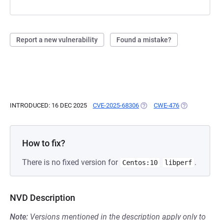
Report a new vulnerability
Found a mistake?
INTRODUCED: 16 DEC 2025
CVE-2025-68306
(OPENS IN A NEW TAB)
CWE-476
(OPENS IN A 
How to fix?
There is no fixed version for
.
Centos:10
libperf
NVD Description
Note:
Versions mentioned in the description apply only to