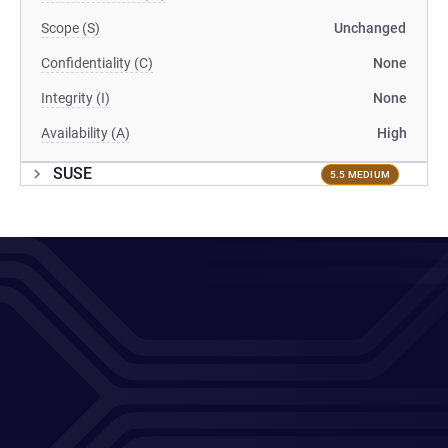
Scope (S)
Unchanged
Confidentiality (C)
None
Integrity (I)
None
Availability (A)
High
SUSE
5.5 MEDIUM