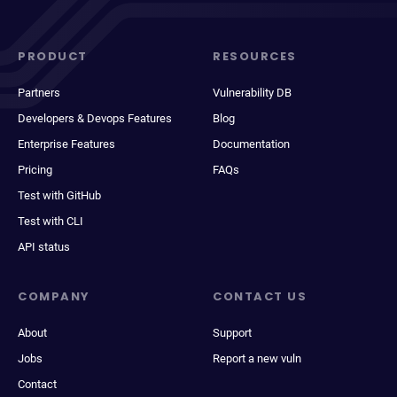
PRODUCT
RESOURCES
Partners
Vulnerability DB
Developers & Devops Features
Blog
Enterprise Features
Documentation
Pricing
FAQs
Test with GitHub
Test with CLI
API status
COMPANY
CONTACT US
About
Support
Jobs
Report a new vuln
Contact