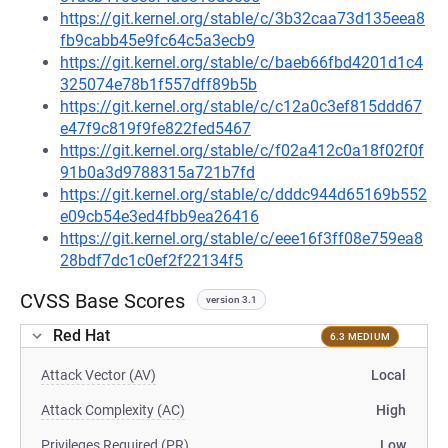
https://git.kernel.org/stable/c/3b32caa73d135eea8
fb9cabb45e9fc64c5a3ecb9
https://git.kernel.org/stable/c/baeb66fbd4201d1c4
325074e78b1f557dff89b5b
https://git.kernel.org/stable/c/c12a0c3ef815ddd67
e47f9c819f9fe822fed5467
https://git.kernel.org/stable/c/f02a412c0a18f02f0f
91b0a3d9788315a721b7fd
https://git.kernel.org/stable/c/dddc944d65169b552
e09cb54e3ed4fbb9ea26416
https://git.kernel.org/stable/c/eee16f3ff08e759ea8
28bdf7dc1c0ef2f22134f5
CVSS Base Scores
version 3.1
Red Hat
6.3 MEDIUM
Attack Vector (AV)
Local
Attack Complexity (AC)
High
Privileges Required (PR)
Low