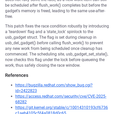
be scheduled
after
flush_work() completes but before the
gadget's memory is freed, leading to the same use-after-
free.
This patch fixes the race condition robustly by introducing
a 'teardown' flag and a 'state_lock' spinlock to the
usb_gadget struct. The flag is set during cleanup in
usb_del_gadget()
before
calling flush_work() to prevent
any new work from being scheduled once cleanup has
commenced. The scheduling site, usb_gadget_set_state(),
now checks this flag under the lock before queueing the
work, thus safely closing the race window.
References
https://bugzilla.redhat.com/show_bug.cgi?
id=2422823
https://access.redhat.com/security/cve/CVE-2025-
68282
https://git.kernel.org/stable/c/10014310193cf6736
c1aeb4105c5f4a0818d0c65