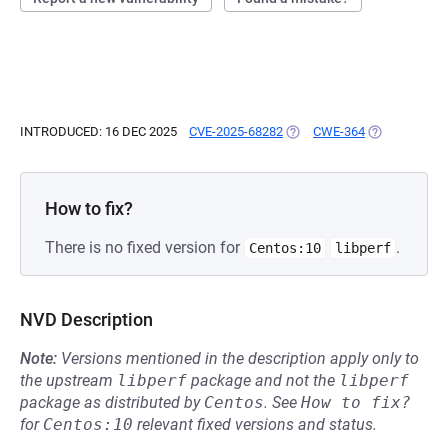
INTRODUCED: 16 DEC 2025
CVE-2025-68282
(OPENS IN A NEW TAB)
CWE-364
(OPENS IN A 
How to fix?
There is no fixed version for
.
Centos:10
libperf
NVD Description
Note:
Versions mentioned in the description apply only to
the upstream
libperf
package and not the
libperf
package as distributed by
Centos
.
See
How to fix?
for
Centos:10
relevant fixed versions and status.