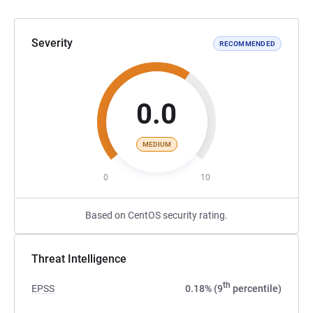
Severity
RECOMMENDED
0.0
MEDIUM
0
10
Based on CentOS security rating.
Threat Intelligence
th
EPSS
0.18% (9
percentile)