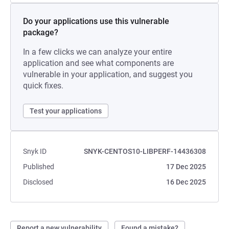
Do your applications use this vulnerable
package?
In a few clicks we can analyze your entire
application and see what components are
vulnerable in your application, and suggest you
quick fixes.
Test your applications
Snyk ID
SNYK-CENTOS10-LIBPERF-14436308
Published
17 Dec 2025
Disclosed
16 Dec 2025
Report a new vulnerability
Found a mistake?