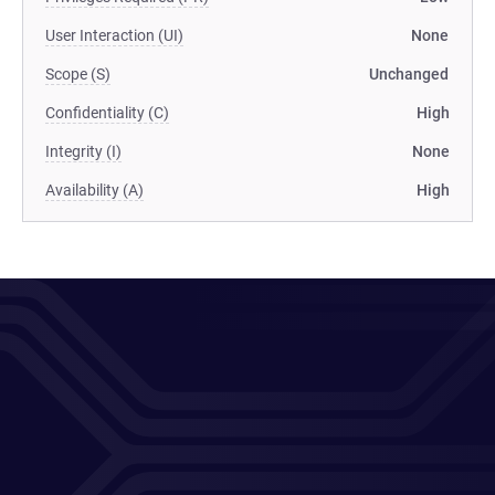
User Interaction (UI)
None
Scope (S)
Unchanged
Confidentiality (C)
High
Integrity (I)
None
Availability (A)
High