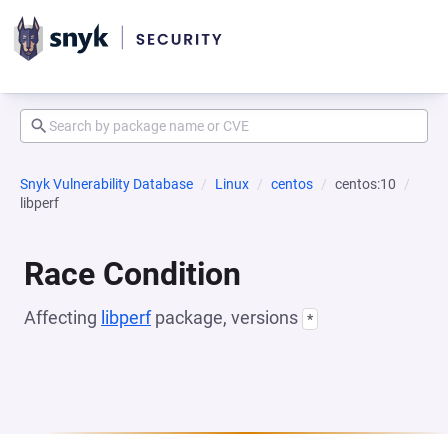
Snyk Vulnerability Database
Linux
centos
centos:10
libperf
Race Condition
Affecting
libperf
package, versions
*