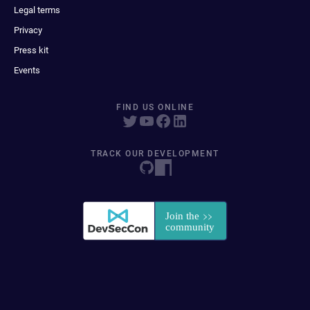
Legal terms
Privacy
Press kit
Events
FIND US ONLINE
TRACK OUR DEVELOPMENT