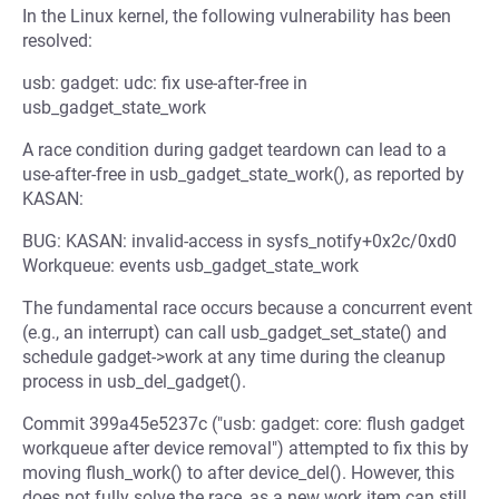
In the Linux kernel, the following vulnerability has been
resolved:
usb: gadget: udc: fix use-after-free in
usb_gadget_state_work
A race condition during gadget teardown can lead to a
use-after-free in usb_gadget_state_work(), as reported by
KASAN:
BUG: KASAN: invalid-access in sysfs_notify+0x2c/0xd0
Workqueue: events usb_gadget_state_work
The fundamental race occurs because a concurrent event
(e.g., an interrupt) can call usb_gadget_set_state() and
schedule gadget->work at any time during the cleanup
process in usb_del_gadget().
Commit 399a45e5237c ("usb: gadget: core: flush gadget
workqueue after device removal") attempted to fix this by
moving flush_work() to after device_del(). However, this
does not fully solve the race, as a new work item can still