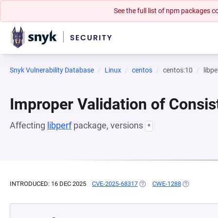
See the full list of npm packages
Snyk Vulnerability Database
Linux
centos
centos:10
libpe
Improper Validation of Consis
Affecting
libperf
package, versions
*
INTRODUCED: 16 DEC 2025
CVE-2025-68317
(OPENS IN A NEW TAB)
CWE-1288
(OPENS IN A