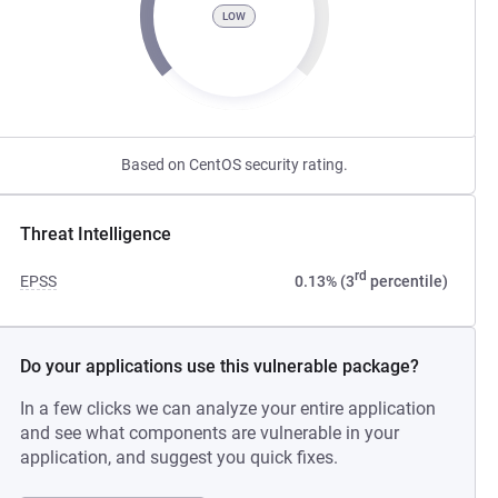
LOW
Based on CentOS security rating.
Threat Intelligence
rd
EPSS
0.13% (3
percentile)
Do your applications use this vulnerable package?
In a few clicks we can analyze your entire application
and see what components are vulnerable in your
application, and suggest you quick fixes.