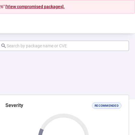
26"
[View compromised packages].
Severity
RECOMMENDED