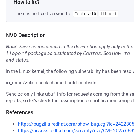
How to fix?
There is no fixed version for
.
Centos:10
libperf
NVD Description
Note:
Versions mentioned in the description apply only to t
libperf
package as distributed by
Centos
.
See
How to 
and status.
In the Linux kernel, the following vulnerability has been resol
io_uring/zctx: check chained notif contexts
Send zc only links ubuf_info for requests coming from the 
reports, so let's check the assumption on notification comple
References
https://bugzilla.redhat.com/show_bug.cgi?id=242280
https://access.redhat.com/security/cve/CVE-2025-683