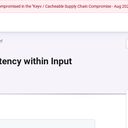
 compromised in the "Keyv / Cacheable Supply Chain Compromise - Aug 20
rf
tency within Input
 NEW TAB)