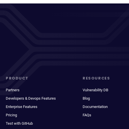
PRODUCT
RESOURCES
Partners
Vulnerability DB
Developers & Devops Features
Blog
Enterprise Features
Documentation
Pricing
FAQs
Test with GitHub