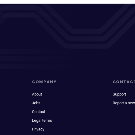
COMPANY
CONTAC
About
Support
Jobs
Report a new
Contact
Legal terms
Privacy