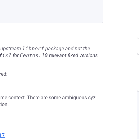
he upstream
libperf
package and not the
fix?
for
Centos:10
relevant fixed versions
ved:
same context. There are some ambiguous syz
tion.
5
17