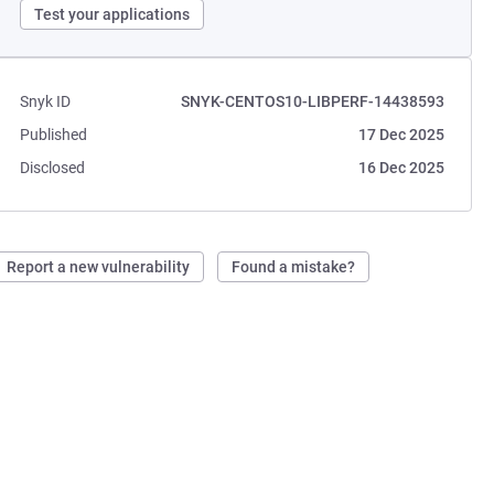
Test your applications
Snyk ID
SNYK-CENTOS10-LIBPERF-14438593
Published
17 Dec 2025
Disclosed
16 Dec 2025
Report a new vulnerability
Found a mistake?