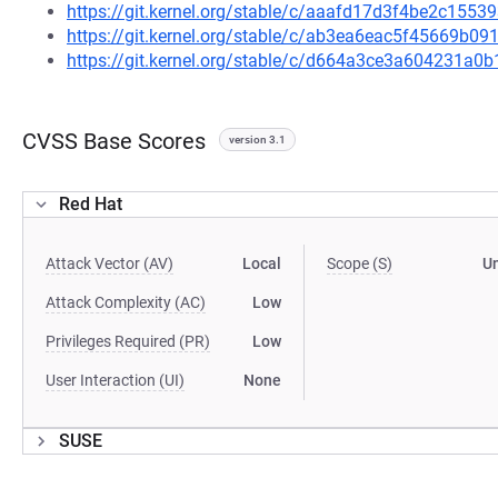
https://git.kernel.org/stable/c/aaafd17d3f4be2c155
https://git.kernel.org/stable/c/ab3ea6eac5f45669b
https://git.kernel.org/stable/c/d664a3ce3a604231
CVSS Base Scores
version 3.1
Red Hat
Attack Vector (AV)
Local
Scope (S)
U
Attack Complexity (AC)
Low
Privileges Required (PR)
Low
User Interaction (UI)
None
SUSE