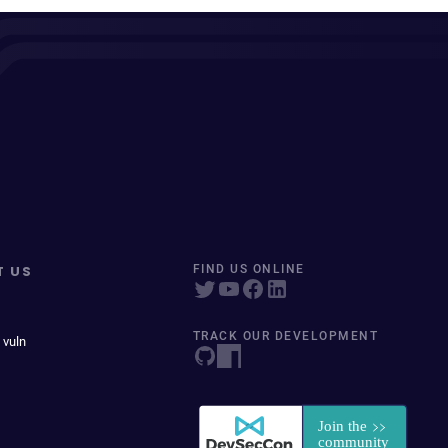
T US
FIND US ONLINE
TRACK OUR DEVELOPMENT
 vuln