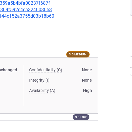
39359a5b4bfa00237f687f
091309f592c4ea324003053
a0b144c152a3755d03b18b60
5.5 MEDIUM
nchanged
Confidentiality (C)
None
Integrity (I)
None
Availability (A)
High
3.3 LOW