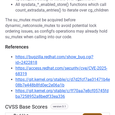
All sysdata_*_enabled_store() functions which call
count_extradata_entries() to iterate over cg_children
The su_mutex must be acquired before
dynamic_netconsole_mutex to avoid potential lock
ordering issues, as configfs operations may already hold
su_mutex when calling into our code.
References
https://bugzilla.redhat.com/show_bug.cgi?
id=2422818
https://access.redhat.com/security/cve/CVE-2025-
68319
https://git.kernel.org/stable/c/d7d2fcf7ae31471b4e
08b7e448b8fd0ec2e06a1b
https://git.kernel.org/stable/c/ff70aa7e8cf05745fd
ba7258952a8bedf33ea336
CVSS Base Scores
version 3.1