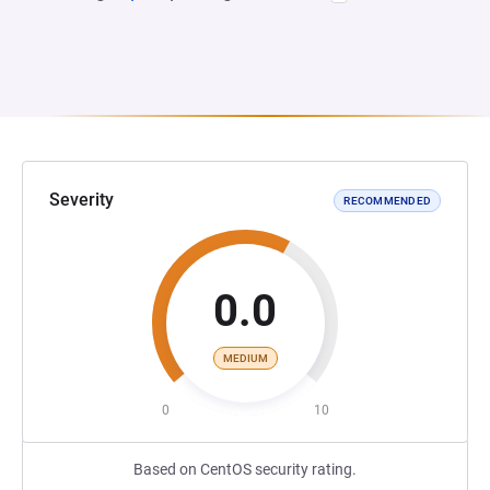
Severity
RECOMMENDED
0.0
MEDIUM
0
10
Based on CentOS security rating.