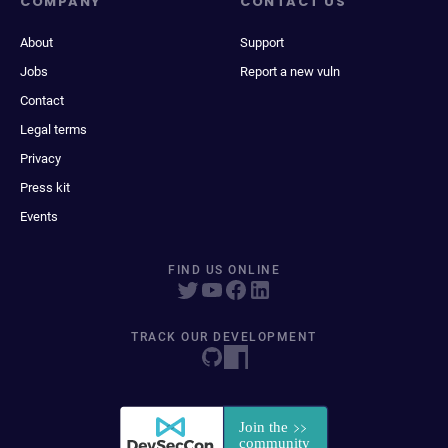
COMPANY
CONTACT US
About
Support
Jobs
Report a new vuln
Contact
Legal terms
Privacy
Press kit
Events
FIND US ONLINE
TRACK OUR DEVELOPMENT