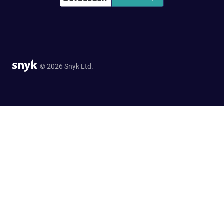
© 2026 Snyk Ltd.