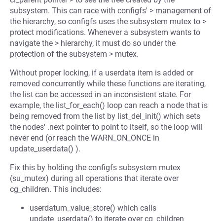
subsystem. This can race with configfs' > management of
the hierarchy, so configfs uses the subsystem mutex to >
protect modifications. Whenever a subsystem wants to
navigate the > hierarchy, it must do so under the
protection of the subsystem > mutex.
Without proper locking, if a userdata item is added or
removed concurrently while these functions are iterating,
the list can be accessed in an inconsistent state. For
example, the list_for_each() loop can reach a node that is
being removed from the list by list_del_init() which sets
the nodes' .next pointer to point to itself, so the loop will
never end (or reach the WARN_ON_ONCE in
update_userdata() ).
Fix this by holding the configfs subsystem mutex
(su_mutex) during all operations that iterate over
cg_children. This includes:
userdatum_value_store() which calls
update_userdata() to iterate over cg_children