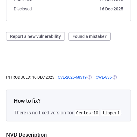
Disclosed
16 Dec 2025
Report a new vulnerability
Found a mistake?
INTRODUCED: 16 DEC 2025
CVE-2025-68319
(OPENS IN A NEW TAB)
CWE-835
(OPENS IN A 
How to fix?
There is no fixed version for
.
Centos:10
libperf
NVD Description