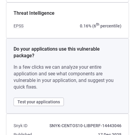
Threat Intelligence
th
EPSS
0.16% (6
percentile)
Do your applications use this vulnerable
package?
In a few clicks we can analyze your entire
application and see what components are
vulnerable in your application, and suggest you
quick fixes.
Test your applications
Snyk ID
SNYK-CENTOS10-LIBPERF-14443046
Published
17 Dec 2025