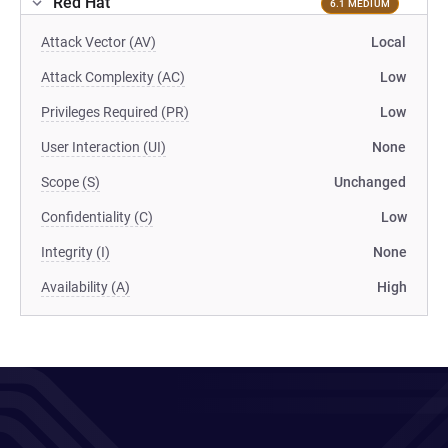
Red Hat
6.1 MEDIUM
Attack Vector (AV)
Local
Attack Complexity (AC)
Low
Privileges Required (PR)
Low
User Interaction (UI)
None
Scope (S)
Unchanged
Confidentiality (C)
Low
Integrity (I)
None
Availability (A)
High