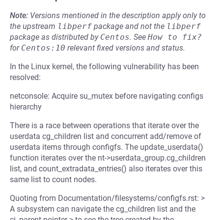
Note:
Versions mentioned in the description apply only to
the upstream
libperf
package and not the
libperf
package as distributed by
Centos
.
See
How to fix?
for
Centos:10
relevant fixed versions and status.
In the Linux kernel, the following vulnerability has been
resolved:
netconsole: Acquire su_mutex before navigating configs
hierarchy
There is a race between operations that iterate over the
userdata cg_children list and concurrent add/remove of
userdata items through configfs. The update_userdata()
function iterates over the nt->userdata_group.cg_children
list, and count_extradata_entries() also iterates over this
same list to count nodes.
Quoting from Documentation/filesystems/configfs.rst: >
A subsystem can navigate the cg_children list and the
ci_parent pointer > to see the tree created by the