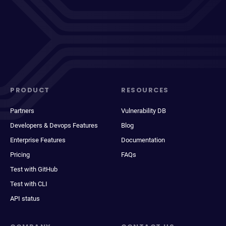
PRODUCT
RESOURCES
Partners
Vulnerability DB
Developers & Devops Features
Blog
Enterprise Features
Documentation
Pricing
FAQs
Test with GitHub
Test with CLI
API status