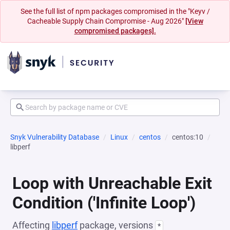
See the full list of npm packages compromised in the "Keyv /
Cacheable Supply Chain Compromise - Aug 2026"
[View
compromised packages].
Snyk Vulnerability Database
Linux
centos
centos:10
libperf
Loop with Unreachable Exit
Condition ('Infinite Loop')
Affecting
libperf
package, versions
*