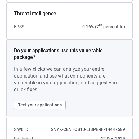
Threat Intelligence
th
EPSS
0.16% (7
percentile)
Do your applications use this vulnerable
package?
In a few clicks we can analyze your entire
application and see what components are
vulnerable in your application, and suggest you
quick fixes.
Test your applications
Snyk ID
SNYK-CENTOS10-LIBPERF-14447589
Published
17 Dec 2025