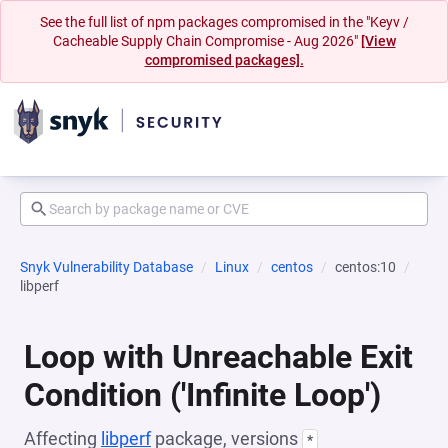
See the full list of npm packages compromised in the "Keyv /
Cacheable Supply Chain Compromise - Aug 2026"
[View
compromised packages].
Snyk Vulnerability Database
Linux
centos
centos:10
libperf
Loop with Unreachable Exit
Condition ('Infinite Loop')
Affecting
libperf
package, versions
*