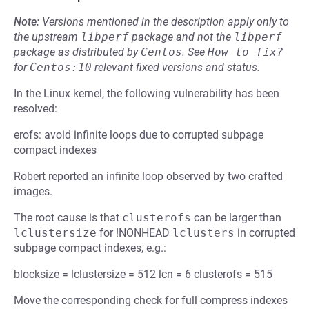
Note:
Versions mentioned in the description apply only to
the upstream
libperf
package and not the
libperf
package as distributed by
Centos
.
See
How to fix?
for
Centos:10
relevant fixed versions and status.
In the Linux kernel, the following vulnerability has been
resolved:
erofs: avoid infinite loops due to corrupted subpage
compact indexes
Robert reported an infinite loop observed by two crafted
images.
The root cause is that
clusterofs
can be larger than
lclustersize
for !NONHEAD
lclusters
in corrupted
subpage compact indexes, e.g.:
blocksize = lclustersize = 512 lcn = 6 clusterofs = 515
Move the corresponding check for full compress indexes