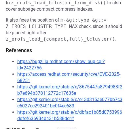
to
z_erofs_load_lcluster_from_disk()
to also
cover subpage compact compress indexes.
It also fixes the position of
m-&gt;type &gt;= 
Z_EROFS_LCLUSTER_TYPE_MAX
check, since it should
be placed right after
z_erofs_load_{compact,full}_lcluster()
.
References
https://bugzilla.redhat.com/show_bug.cgi?
id=2422756
https://access.redhat.com/security/cve/CVE-2025-
68251
https://git.kernel.org/stable/c/8675447a8794983f2
b7e694b378112772c17635e
https://git.kernel.org/stable/c/e13d315ae077bb7c3
c6027cc292401bc0f4ec683
https://git.kernel.org/stable/c/dbfac1b85d0753996
ddfef636934d431b588dd1f