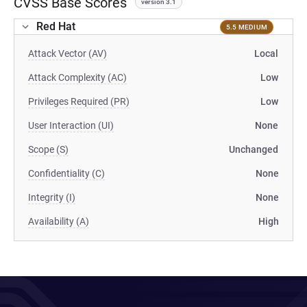
CVSS Base Scores
version 3.1
Red Hat
5.5 MEDIUM
Attack Vector (AV)
Local
Attack Complexity (AC)
Low
Privileges Required (PR)
Low
User Interaction (UI)
None
Scope (S)
Unchanged
Confidentiality (C)
None
Integrity (I)
None
Availability (A)
High