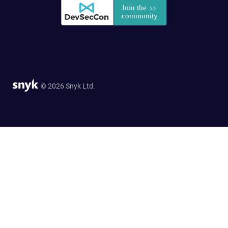
© 2026 Snyk Ltd.