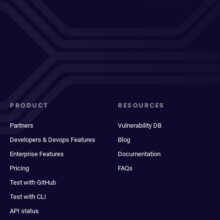
PRODUCT
RESOURCES
Partners
Vulnerability DB
Developers & Devops Features
Blog
Enterprise Features
Documentation
Pricing
FAQs
Test with GitHub
Test with CLI
API status