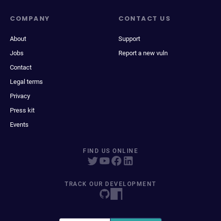
COMPANY
CONTACT US
About
Support
Jobs
Report a new vuln
Contact
Legal terms
Privacy
Press kit
Events
FIND US ONLINE
TRACK OUR DEVELOPMENT