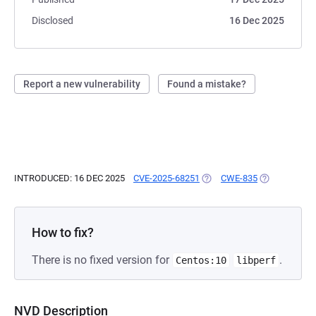
Disclosed
16 Dec 2025
Report a new vulnerability
Found a mistake?
INTRODUCED: 16 DEC 2025
CVE-2025-68251
(OPENS IN A NEW TAB)
CWE-835
(OPENS IN A 
How to fix?
There is no fixed version for
.
Centos:10
libperf
NVD Description