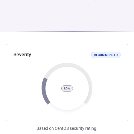
Severity
RECOMMENDED
LOW
Based on CentOS security rating.