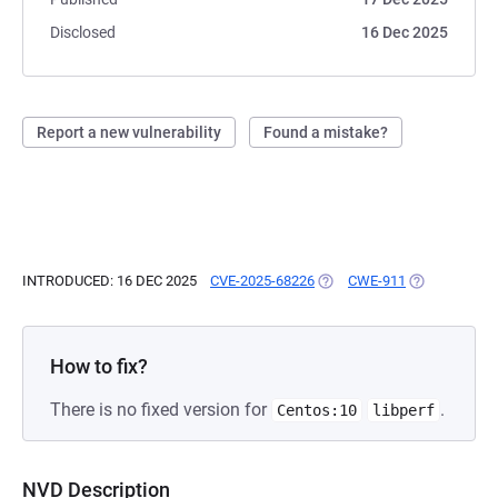
Disclosed
16 Dec 2025
Report a new vulnerability
Found a mistake?
INTRODUCED: 16 DEC 2025
CVE-2025-68226
(OPENS IN A NEW TAB)
CWE-911
(OPENS IN A 
How to fix?
There is no fixed version for
.
Centos:10
libperf
NVD Description