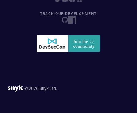
TRACK OUR DEVELOPMENT
© 2026 Snyk Ltd.