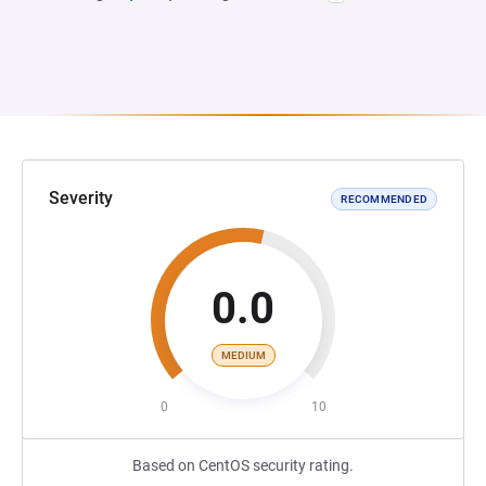
Severity
RECOMMENDED
0.0
MEDIUM
0
10
Based on CentOS security rating.