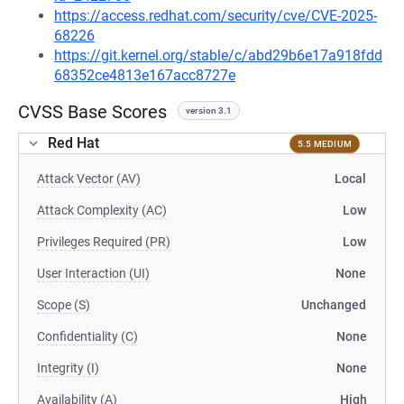
https://access.redhat.com/security/cve/CVE-2025-
68226
https://git.kernel.org/stable/c/abd29b6e17a918fdd
68352ce4813e167acc8727e
CVSS Base Scores
version 3.1
Red Hat
5.5 MEDIUM
Attack Vector (AV)
Local
Attack Complexity (AC)
Low
Privileges Required (PR)
Low
User Interaction (UI)
None
Scope (S)
Unchanged
Confidentiality (C)
None
Integrity (I)
None
Availability (A)
High