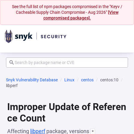
See the full list of npm packages compromised in the "Keyv /
Cacheable Supply Chain Compromise - Aug 2026"
[View
compromised packages].
Snyk Vulnerability Database
Linux
centos
centos:10
libperf
Improper Update of Referen
ce Count
Affecting
libperf
package, versions
*