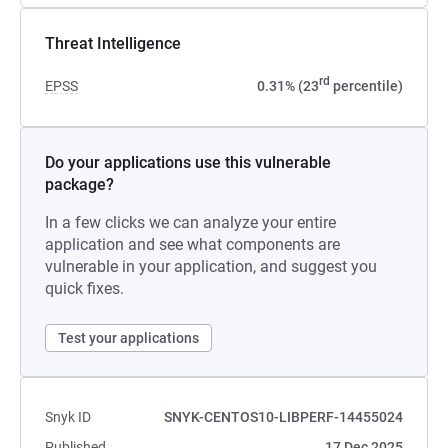
Threat Intelligence
rd
EPSS
0.31% (23
percentile)
Do your applications use this vulnerable
package?
In a few clicks we can analyze your entire
application and see what components are
vulnerable in your application, and suggest you
quick fixes.
Test your applications
Snyk ID
SNYK-CENTOS10-LIBPERF-14455024
Published
17 Dec 2025