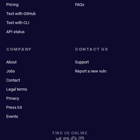
Pricing
FAQs
Test with GitHub
Test with CLI
API status
COMPANY
CONTACT US
About
Support
Jobs
Report a new vuln
Contact
Legal terms
Privacy
Press kit
Events
FIND US ONLINE