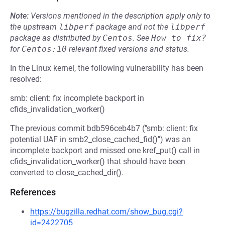
Note:
Versions mentioned in the description apply only to
the upstream
libperf
package and not the
libperf
package as distributed by
Centos
.
See
How to fix?
for
Centos:10
relevant fixed versions and status.
In the Linux kernel, the following vulnerability has been
resolved:
smb: client: fix incomplete backport in
cfids_invalidation_worker()
The previous commit bdb596ceb4b7 ("smb: client: fix
potential UAF in smb2_close_cached_fid()") was an
incomplete backport and missed one kref_put() call in
cfids_invalidation_worker() that should have been
converted to close_cached_dir().
References
https://bugzilla.redhat.com/show_bug.cgi?
id=2422705