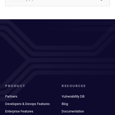
PRODUCT
RESOURCES
Partners
Vulnerability DB
Developers & Devops Features
Blog
Enterprise Features
Documentation