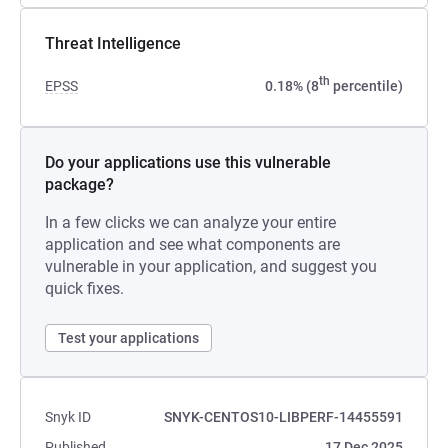
Threat Intelligence
th
EPSS
0.18% (8
percentile)
Do your applications use this vulnerable
package?
In a few clicks we can analyze your entire
application and see what components are
vulnerable in your application, and suggest you
quick fixes.
Test your applications
Snyk ID
SNYK-CENTOS10-LIBPERF-14455591
Published
17 Dec 2025