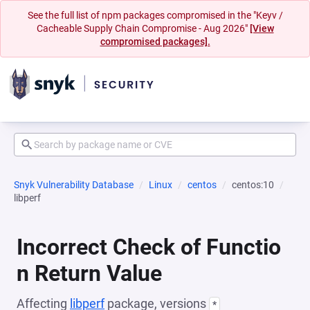
See the full list of npm packages compromised in the "Keyv /
Cacheable Supply Chain Compromise - Aug 2026"
[View
compromised packages].
Snyk Vulnerability Database
Linux
centos
centos:10
libperf
Incorrect Check of Functio
n Return Value
Affecting
libperf
package, versions
*