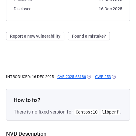
Disclosed
16 Dec 2025
Report a new vulnerability
Found a mistake?
INTRODUCED: 16 DEC 2025
CVE-2025-68186
(OPENS IN A NEW TAB)
CWE-253
(OPENS IN A 
How to fix?
There is no fixed version for
.
Centos:10
libperf
NVD Description