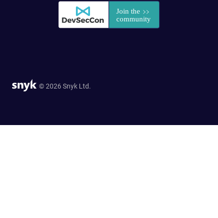
© 2026 Snyk Ltd.