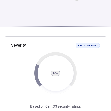
Severity
RECOMMENDED
LOW
Based on CentOS security rating.