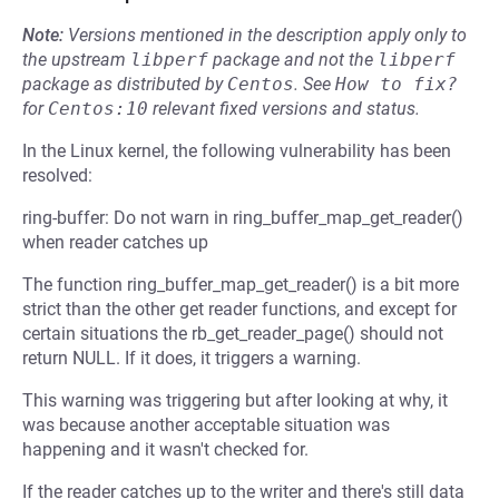
Note:
Versions mentioned in the description apply only to
the upstream
libperf
package and not the
libperf
package as distributed by
Centos
.
See
How to fix?
for
Centos:10
relevant fixed versions and status.
In the Linux kernel, the following vulnerability has been
resolved:
ring-buffer: Do not warn in ring_buffer_map_get_reader()
when reader catches up
The function ring_buffer_map_get_reader() is a bit more
strict than the other get reader functions, and except for
certain situations the rb_get_reader_page() should not
return NULL. If it does, it triggers a warning.
This warning was triggering but after looking at why, it
was because another acceptable situation was
happening and it wasn't checked for.
If the reader catches up to the writer and there's still data