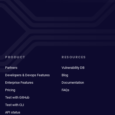
PRODUCT
RESOURCES
Partners
Vulnerability DB
Developers & Devops Features
Blog
Enterprise Features
Documentation
Pricing
FAQs
Test with GitHub
Test with CLI
API status