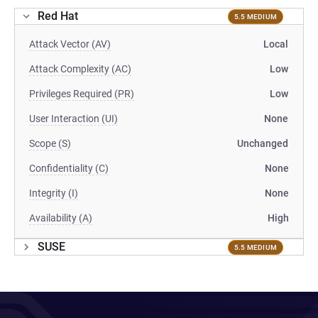
Red Hat
5.5 MEDIUM
Attack Vector (AV)
Local
Attack Complexity (AC)
Low
Privileges Required (PR)
Low
User Interaction (UI)
None
Scope (S)
Unchanged
Confidentiality (C)
None
Integrity (I)
None
Availability (A)
High
SUSE
5.5 MEDIUM