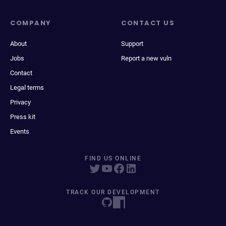
COMPANY
CONTACT US
About
Support
Jobs
Report a new vuln
Contact
Legal terms
Privacy
Press kit
Events
FIND US ONLINE
TRACK OUR DEVELOPMENT