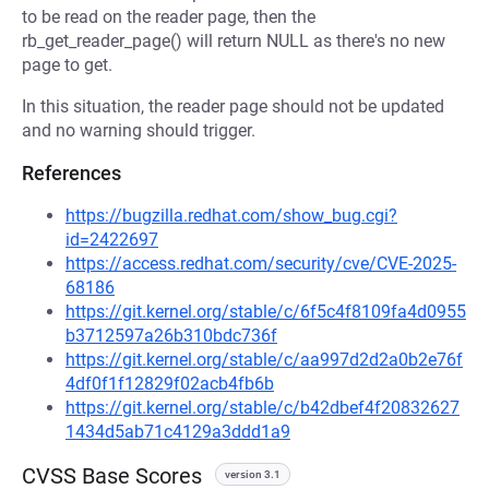
to be read on the reader page, then the
rb_get_reader_page() will return NULL as there's no new
page to get.
In this situation, the reader page should not be updated
and no warning should trigger.
References
https://bugzilla.redhat.com/show_bug.cgi?
id=2422697
https://access.redhat.com/security/cve/CVE-2025-
68186
https://git.kernel.org/stable/c/6f5c4f8109fa4d0955
b3712597a26b310bdc736f
https://git.kernel.org/stable/c/aa997d2d2a0b2e76f
4df0f1f12829f02acb4fb6b
https://git.kernel.org/stable/c/b42dbef4f20832627
1434d5ab71c4129a3ddd1a9
CVSS Base Scores
version 3.1