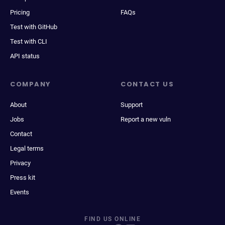
Pricing
FAQs
Test with GitHub
Test with CLI
API status
COMPANY
CONTACT US
About
Support
Jobs
Report a new vuln
Contact
Legal terms
Privacy
Press kit
Events
FIND US ONLINE