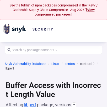
See the full list of npm packages compromised in the "Keyv /
Cacheable Supply Chain Compromise - Aug 2026"
[View
compromised packages].
Snyk Vulnerability Database
Linux
centos
centos:10
libperf
Buffer Access with Incorrec
t Length Value
Affecting
libperf
package, versions
*