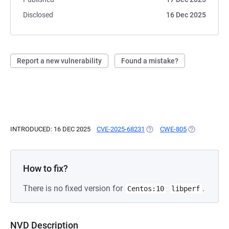
Disclosed
16 Dec 2025
Report a new vulnerability
Found a mistake?
INTRODUCED: 16 DEC 2025
CVE-2025-68231
(OPENS IN A NEW TAB)
CWE-805
(OPENS IN A 
How to fix?
There is no fixed version for
.
Centos:10
libperf
NVD Description