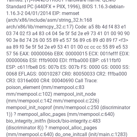
Standard PC (i440FX + PIIX, 1996), BIOS 1.16.3-debian-
1.16.3-2 04/01/2014 EIP: memset
(arch/x86/include/asm/string_32.h:168
arch/x86/lib/memcpy_32.c:17) Code: a5 8b 4d f4 83 e1
03 74 02 f3 a4 83 c4 04 5e 5f 5d 2e e9 73 41 01 00 90 90
90 3e 8d 74 26 00 55 89 e5 57 56 89 c6 89 d0 89 f7 <f3>
aa 89 f0 5e 5f 5d 2e e9 53 41 01 00 cc cc cc 55 89 e5 53
57 56 EAX: 0000006b EBX: 00000015 ECX: 001fefff EDX:
0000006b ESI: fffb9000 EDI: fffba000 EBP: c611fbf0
ESP: c611fbe8 DS: 007b ES: 007b FS: 0000 GS: 0000 SS:
0068 EFLAGS: 00010287 CR0: 80050033 CR2: fffba000
CR3: 0316e000 CR4: 00040690 Call Trace:
poison_element (mm/mempool.c:83
mm/mempool.c:102) mempool_init_node
(mm/mempool.c:142 mm/mempool.c:226)
mempool_init_noprof (mm/mempool.c:250 (discriminator
1)) ? mempool_alloc_pages (mm/mempool.c:640)
bio_integrity_initfn (block/bio-integrity.c:483
(discriminator 8)) ? mempool_alloc_pages
(mm/mempool.c:640) do_one_initcall (init/main.c:1283)