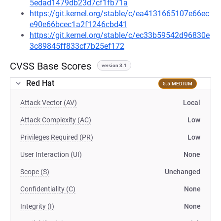
5edad1479db23d7cf1fb71a
https://git.kernel.org/stable/c/ea4131665107e66ec
e90e66bcec1a2f1246cbd41
https://git.kernel.org/stable/c/ec33b59542d96830e
3c89845ff833cf7b25ef172
CVSS Base Scores
version 3.1
Red Hat
5.5 MEDIUM
Attack Vector (AV)
Local
Attack Complexity (AC)
Low
Privileges Required (PR)
Low
User Interaction (UI)
None
Scope (S)
Unchanged
Confidentiality (C)
None
Integrity (I)
None