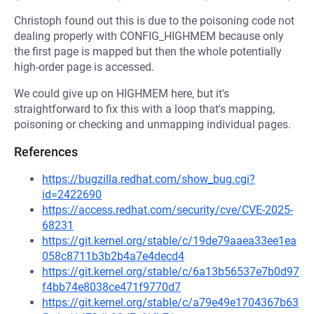
Christoph found out this is due to the poisoning code not
dealing properly with CONFIG_HIGHMEM because only
the first page is mapped but then the whole potentially
high-order page is accessed.
We could give up on HIGHMEM here, but it's
straightforward to fix this with a loop that's mapping,
poisoning or checking and unmapping individual pages.
References
https://bugzilla.redhat.com/show_bug.cgi?
id=2422690
https://access.redhat.com/security/cve/CVE-2025-
68231
https://git.kernel.org/stable/c/19de79aaea33ee1ea
058c8711b3b2b4a7e4decd4
https://git.kernel.org/stable/c/6a13b56537e7b0d97
f4bb74e8038ce471f9770d7
https://git.kernel.org/stable/c/a79e49e1704367b63