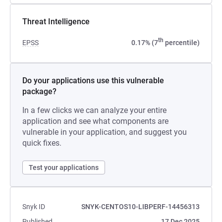
Threat Intelligence
th
EPSS
0.17% (7
percentile)
Do your applications use this vulnerable
package?
In a few clicks we can analyze your entire
application and see what components are
vulnerable in your application, and suggest you
quick fixes.
Test your applications
Snyk ID
SNYK-CENTOS10-LIBPERF-14456313
Published
17 Dec 2025