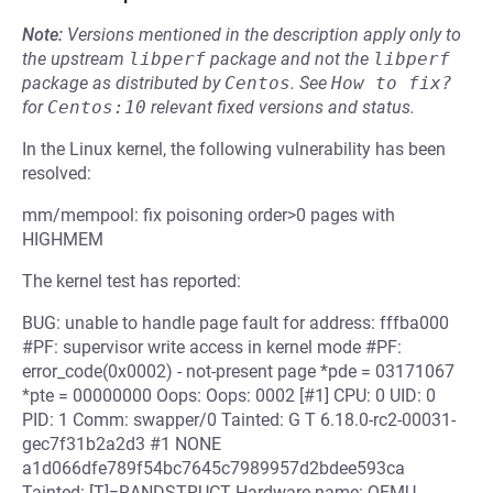
Note:
Versions mentioned in the description apply only to
the upstream
libperf
package and not the
libperf
package as distributed by
Centos
.
See
How to fix?
for
Centos:10
relevant fixed versions and status.
In the Linux kernel, the following vulnerability has been
resolved:
mm/mempool: fix poisoning order>0 pages with
HIGHMEM
The kernel test has reported:
BUG: unable to handle page fault for address: fffba000
#PF: supervisor write access in kernel mode #PF:
error_code(0x0002) - not-present page *pde = 03171067
*pte = 00000000 Oops: Oops: 0002 [#1] CPU: 0 UID: 0
PID: 1 Comm: swapper/0 Tainted: G T 6.18.0-rc2-00031-
gec7f31b2a2d3 #1 NONE
a1d066dfe789f54bc7645c7989957d2bdee593ca
Tainted: [T]=RANDSTRUCT Hardware name: QEMU