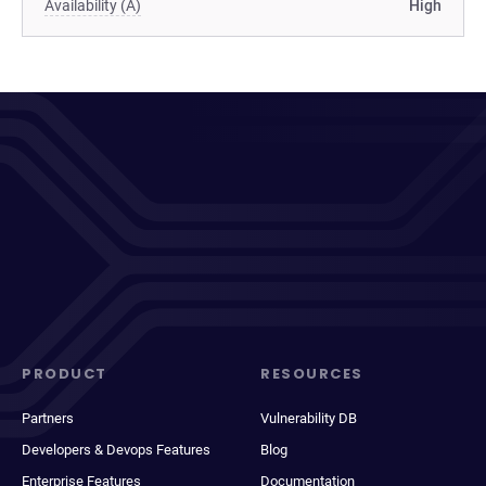
Availability (A)
High
PRODUCT
RESOURCES
Partners
Vulnerability DB
Developers & Devops Features
Blog
Enterprise Features
Documentation