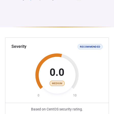
Severity
RECOMMENDED
0.0
MEDIUM
0
10
Based on CentOS security rating.