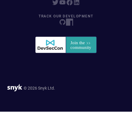
TRACK OUR DEVELOPMENT
© 2026 Snyk Ltd.