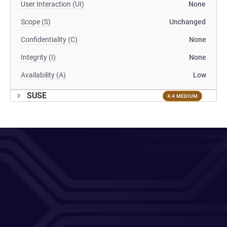
User Interaction (UI)
None
Scope (S)
Unchanged
Confidentiality (C)
None
Integrity (I)
None
Availability (A)
Low
SUSE
4.4 MEDIUM