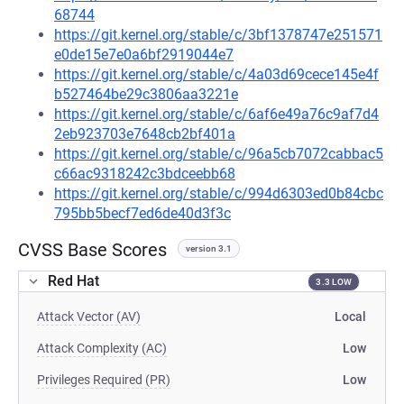
68744
https://git.kernel.org/stable/c/3bf1378747e251571
e0de15e7e0a6bf2919044e7
https://git.kernel.org/stable/c/4a03d69cece145e4f
b527464be29c3806aa3221e
https://git.kernel.org/stable/c/6af6e49a76c9af7d4
2eb923703e7648cb2bf401a
https://git.kernel.org/stable/c/96a5cb7072cabbac5
c66ac9318242c3bdceebb68
https://git.kernel.org/stable/c/994d6303ed0b84cbc
795bb5becf7ed6de40d3f3c
CVSS Base Scores
version 3.1
Red Hat
3.3 LOW
Attack Vector (AV)
Local
Attack Complexity (AC)
Low
Privileges Required (PR)
Low