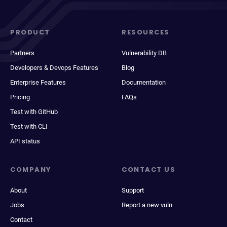
PRODUCT
RESOURCES
Partners
Vulnerability DB
Developers & Devops Features
Blog
Enterprise Features
Documentation
Pricing
FAQs
Test with GitHub
Test with CLI
API status
COMPANY
CONTACT US
About
Support
Jobs
Report a new vuln
Contact