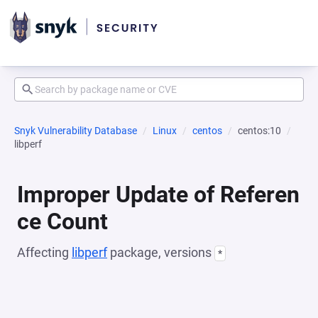
Snyk Vulnerability Database
Linux
centos
centos:10
libperf
Improper Update of Referen
ce Count
Affecting
libperf
package, versions
*