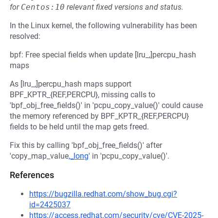
for
Centos:10
relevant fixed versions and status.
In the Linux kernel, the following vulnerability has been
resolved:
bpf: Free special fields when update [lru_,]percpu_hash
maps
As [lru_,]percpu_hash maps support
BPF_KPTR_{REF,PERCPU}, missing calls to
'bpf_obj_free_fields()' in 'pcpu_copy_value()' could cause
the memory referenced by BPF_KPTR_{REF,PERCPU}
fields to be held until the map gets freed.
Fix this by calling 'bpf_obj_free_fields()' after
'copy_map_value
,_long
' in 'pcpu_copy_value()'.
References
https://bugzilla.redhat.com/show_bug.cgi?
id=2425037
https://access.redhat.com/security/cve/CVE-2025-