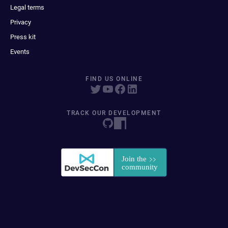
Legal terms
Privacy
Press kit
Events
FIND US ONLINE
TRACK OUR DEVELOPMENT