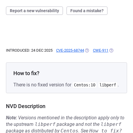
Report a new vulnerability
Found a mistake?
INTRODUCED: 24 DEC 2025
CVE-2025-68744
(OPENS IN A NEW TAB)
CWE-911
(OPENS IN A 
How to fix?
There is no fixed version for
.
Centos:10
libperf
NVD Description
Note:
Versions mentioned in the description apply only to
the upstream
libperf
package and not the
libperf
package as distributed by
Centos
.
See
How to fix?