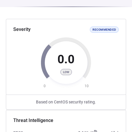
Severity
RECOMMENDED
0.0
LOW
0
10
Based on CentOS security rating.
Threat Intelligence
th