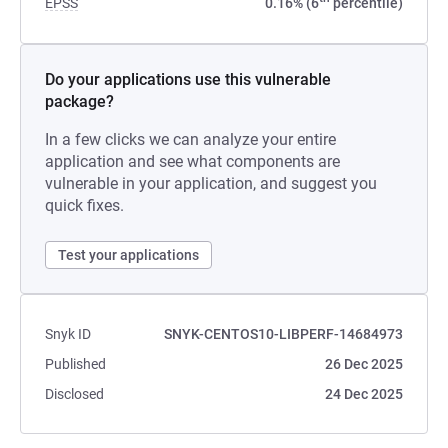
EPSS
0.16% (6
percentile)
Do your applications use this vulnerable
package?
In a few clicks we can analyze your entire
application and see what components are
vulnerable in your application, and suggest you
quick fixes.
Test your applications
Snyk ID
SNYK-CENTOS10-LIBPERF-14684973
Published
26 Dec 2025
Disclosed
24 Dec 2025