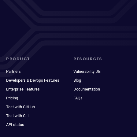
PRODUCT
RESOURCES
Partners
Vulnerability DB
Developers & Devops Features
Blog
Enterprise Features
Documentation
Pricing
FAQs
Test with GitHub
Test with CLI
API status