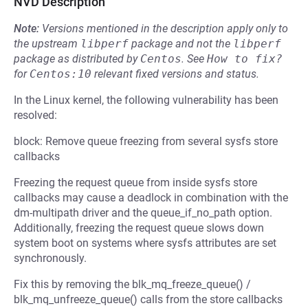
NVD Description
Note:
Versions mentioned in the description apply only to
the upstream
libperf
package and not the
libperf
package as distributed by
Centos
.
See
How to fix?
for
Centos:10
relevant fixed versions and status.
In the Linux kernel, the following vulnerability has been
resolved:
block: Remove queue freezing from several sysfs store
callbacks
Freezing the request queue from inside sysfs store
callbacks may cause a deadlock in combination with the
dm-multipath driver and the queue_if_no_path option.
Additionally, freezing the request queue slows down
system boot on systems where sysfs attributes are set
synchronously.
Fix this by removing the blk_mq_freeze_queue() /
blk_mq_unfreeze_queue() calls from the store callbacks