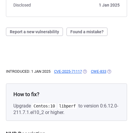
Disclosed
1 Jan 2025
Report a new vulnerability
Found a mistake?
INTRODUCED: 1 JAN 2025
CVE-2025-71117
(OPENS IN A NEW TAB)
CWE-833
(OPENS IN A N
How to fix?
Upgrade
to version 0:6.12.0-
Centos:10
libperf
211.7.1.el10_2 or higher.