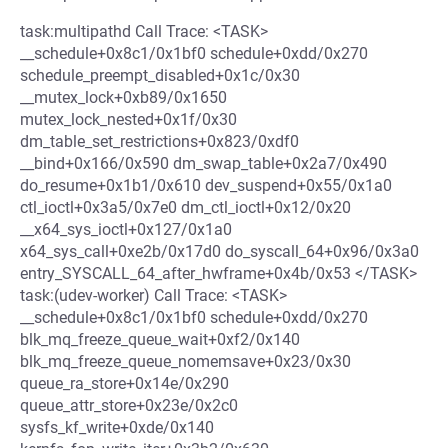
task:multipathd Call Trace: <TASK>
__schedule+0x8c1/0x1bf0 schedule+0xdd/0x270
schedule_preempt_disabled+0x1c/0x30
__mutex_lock+0xb89/0x1650
mutex_lock_nested+0x1f/0x30
dm_table_set_restrictions+0x823/0xdf0
__bind+0x166/0x590 dm_swap_table+0x2a7/0x490
do_resume+0x1b1/0x610 dev_suspend+0x55/0x1a0
ctl_ioctl+0x3a5/0x7e0 dm_ctl_ioctl+0x12/0x20
__x64_sys_ioctl+0x127/0x1a0
x64_sys_call+0xe2b/0x17d0 do_syscall_64+0x96/0x3a0
entry_SYSCALL_64_after_hwframe+0x4b/0x53 </TASK>
task:(udev-worker) Call Trace: <TASK>
__schedule+0x8c1/0x1bf0 schedule+0xdd/0x270
blk_mq_freeze_queue_wait+0xf2/0x140
blk_mq_freeze_queue_nomemsave+0x23/0x30
queue_ra_store+0x14e/0x290
queue_attr_store+0x23e/0x2c0
sysfs_kf_write+0xde/0x140