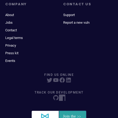
COMPANY
CONTACT US
About
Support
Jobs
Report a new vuln
Contact
Legal terms
Privacy
Press kit
Events
FIND US ONLINE
TRACK OUR DEVELOPMENT