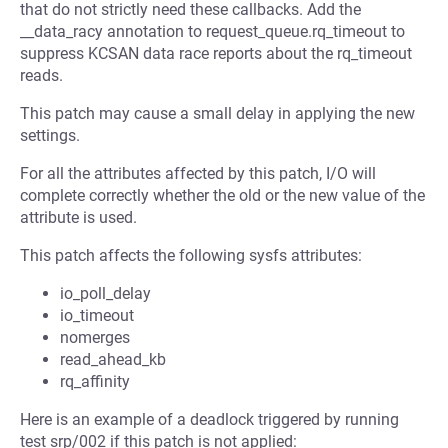
that do not strictly need these callbacks. Add the
__data_racy annotation to request_queue.rq_timeout to
suppress KCSAN data race reports about the rq_timeout
reads.
This patch may cause a small delay in applying the new
settings.
For all the attributes affected by this patch, I/O will
complete correctly whether the old or the new value of the
attribute is used.
This patch affects the following sysfs attributes:
io_poll_delay
io_timeout
nomerges
read_ahead_kb
rq_affinity
Here is an example of a deadlock triggered by running
test srp/002 if this patch is not applied: