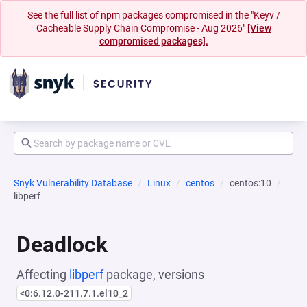
See the full list of npm packages compromised in the "Keyv /
Cacheable Supply Chain Compromise - Aug 2026"
[View
compromised packages].
Snyk Vulnerability Database
Linux
centos
centos:10
libperf
Deadlock
Affecting
libperf
package, versions
<0:6.12.0-211.7.1.el10_2