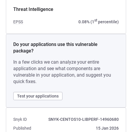
Threat Intelligence
st
EPSS
0.08% (1
percentile)
Do your applications use this vulnerable
package?
In a few clicks we can analyze your entire
application and see what components are
vulnerable in your application, and suggest you
quick fixes.
Test your applications
Snyk ID
SNYK-CENTOS10-LIBPERF-14960680
Published
15 Jan 2026