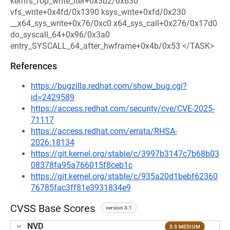
kernfs_fop_write_iter+0x3b2/0x630
vfs_write+0x4fd/0x1390 ksys_write+0xfd/0x230
__x64_sys_write+0x76/0xc0 x64_sys_call+0x276/0x17d0
do_syscall_64+0x96/0x3a0
entry_SYSCALL_64_after_hwframe+0x4b/0x53 </TASK>
References
https://bugzilla.redhat.com/show_bug.cgi?
id=2429589
https://access.redhat.com/security/cve/CVE-2025-
71117
https://access.redhat.com/errata/RHSA-
2026:18134
https://git.kernel.org/stable/c/3997b3147c7b68b03
08378fa95a766015f8ceb1c
https://git.kernel.org/stable/c/935a20d1bebf62360
76785fac3ff81e3931834e9
CVSS Base Scores
version 3.1
NVD
5.5 MEDIUM