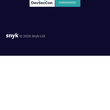
© 2026 Snyk Ltd.