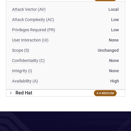
Attack Vector (AV)
Local
Attack Complexity (AC)
Low
Privileges Required (PR)
Low
User Interaction (UI)
None
Scope (S)
Unchanged
Confidentiality (C)
None
Integrity (I)
None
Availability (A)
High
Red Hat
4.4 MEDIUM