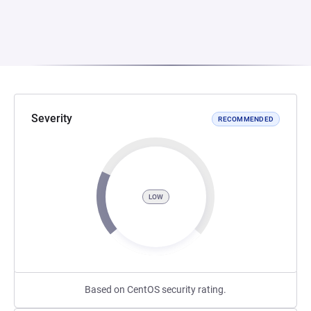
Severity
RECOMMENDED
LOW
Based on CentOS security rating.