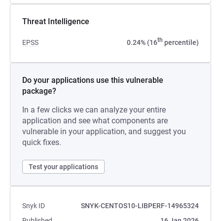
Threat Intelligence
th
EPSS
0.24% (16
percentile)
Do your applications use this vulnerable
package?
In a few clicks we can analyze your entire
application and see what components are
vulnerable in your application, and suggest you
quick fixes.
Test your applications
Snyk ID
SNYK-CENTOS10-LIBPERF-14965324
Published
16 Jan 2026