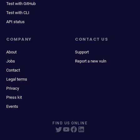
Test with GitHub
Test with CLI
API status
COMPANY
CONTACT US
About
Support
Jobs
Report a new vuln
Contact
Legal terms
Privacy
Press kit
Events
FIND US ONLINE