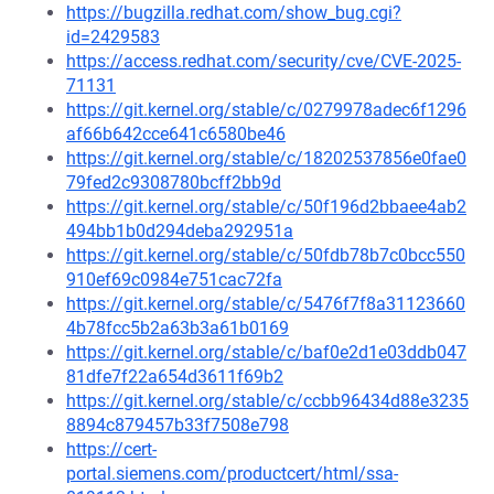
https://bugzilla.redhat.com/show_bug.cgi?
id=2429583
https://access.redhat.com/security/cve/CVE-2025-
71131
https://git.kernel.org/stable/c/0279978adec6f1296
af66b642cce641c6580be46
https://git.kernel.org/stable/c/18202537856e0fae0
79fed2c9308780bcff2bb9d
https://git.kernel.org/stable/c/50f196d2bbaee4ab2
494bb1b0d294deba292951a
https://git.kernel.org/stable/c/50fdb78b7c0bcc550
910ef69c0984e751cac72fa
https://git.kernel.org/stable/c/5476f7f8a31123660
4b78fcc5b2a63b3a61b0169
https://git.kernel.org/stable/c/baf0e2d1e03ddb047
81dfe7f22a654d3611f69b2
https://git.kernel.org/stable/c/ccbb96434d88e3235
8894c879457b33f7508e798
https://cert-
portal.siemens.com/productcert/html/ssa-