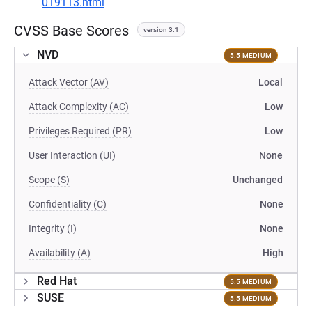
019113.html
CVSS Base Scores
version 3.1
NVD
5.5 MEDIUM
Attack Vector (AV)
Local
Attack Complexity (AC)
Low
Privileges Required (PR)
Low
User Interaction (UI)
None
Scope (S)
Unchanged
Confidentiality (C)
None
Integrity (I)
None
Availability (A)
High
Red Hat
5.5 MEDIUM
SUSE
5.5 MEDIUM