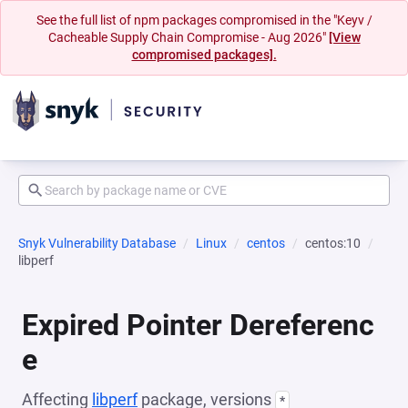
See the full list of npm packages compromised in the "Keyv /
Cacheable Supply Chain Compromise - Aug 2026"
[View
compromised packages].
Snyk Vulnerability Database
Linux
centos
centos:10
libperf
Expired Pointer Dereferenc
e
Affecting
libperf
package, versions
*