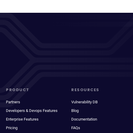
PRODUCT
RESOURCES
Partners
Vulnerability DB
Developers & Devops Features
Blog
Enterprise Features
Documentation
Pricing
FAQs