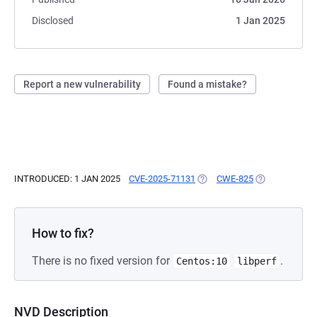
Disclosed
1 Jan 2025
Report a new vulnerability
Found a mistake?
INTRODUCED: 1 JAN 2025
CVE-2025-71131
(OPENS IN A NEW TAB)
CWE-825
(OPENS IN A N
How to fix?
There is no fixed version for
.
Centos:10
libperf
NVD Description