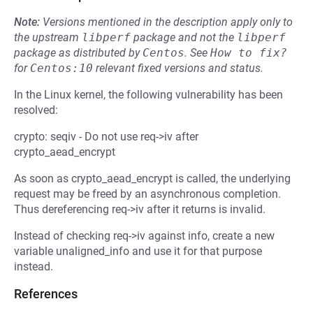
Note:
Versions mentioned in the description apply only to
the upstream
libperf
package and not the
libperf
package as distributed by
Centos
.
See
How to fix?
for
Centos:10
relevant fixed versions and status.
In the Linux kernel, the following vulnerability has been
resolved:
crypto: seqiv - Do not use req->iv after
crypto_aead_encrypt
As soon as crypto_aead_encrypt is called, the underlying
request may be freed by an asynchronous completion.
Thus dereferencing req->iv after it returns is invalid.
Instead of checking req->iv against info, create a new
variable unaligned_info and use it for that purpose
instead.
References