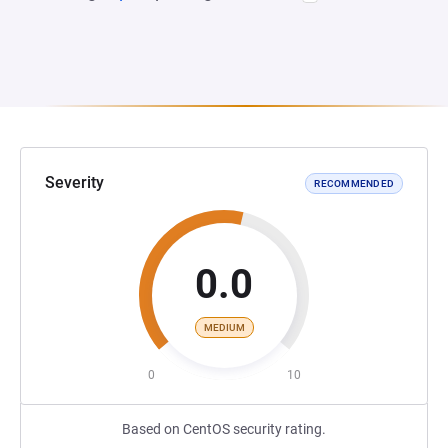
Severity
RECOMMENDED
0.0
MEDIUM
0
10
Based on CentOS security rating.