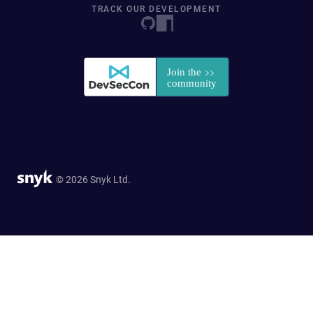
TRACK OUR DEVELOPMENT
© 2026 Snyk Ltd.