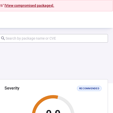
26"
[View compromised packages].
Severity
RECOMMENDED