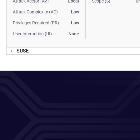
Attack Vector (AV)
Local
Scope (S)
U
Attack Complexity (AC)
Low
Privileges Required (PR)
Low
User Interaction (UI)
None
SUSE