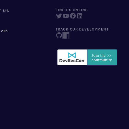
T US
FIND US ONLINE
TRACK OUR DEVELOPMENT
 vuln