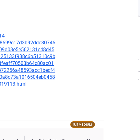
2
14
c898699c17d3b92ddc80746
50e09d03e5e562131e48d45
03625133f938c6b51310c9b
948feaff70503b64c80ac01
80872256a48593acc1becf4
05a0a8c73a1016504eb0458
-019113.html
5.5 MEDIUM