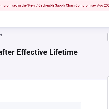
 compromised in the "Keyv / Cacheable Supply Chain Compromise - Aug 20
rf
fter Effective Lifetime
EW TAB)