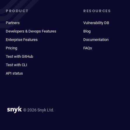
PRODUCT
RESOURCES
Partners
Vulnerability DB
Developers & Devops Features
Blog
Enterprise Features
Documentation
Pricing
FAQs
Test with GitHub
Test with CLI
API status
© 2026 Snyk Ltd.