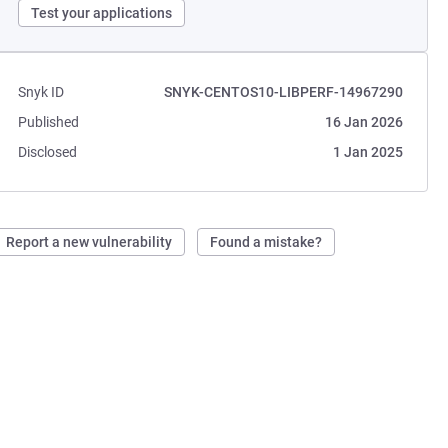
Test your applications
Snyk ID
SNYK-CENTOS10-LIBPERF-14967290
Published
16 Jan 2026
Disclosed
1 Jan 2025
Report a new vulnerability
Found a mistake?