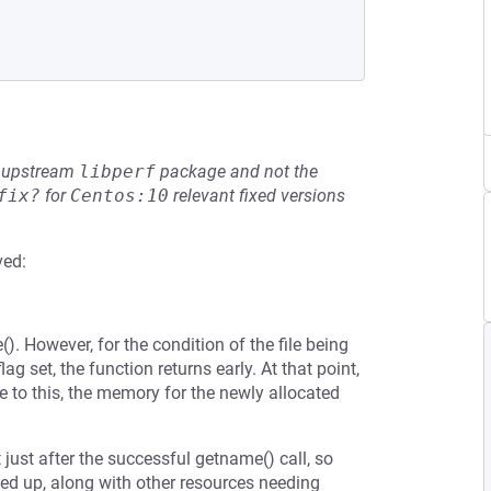
he upstream
libperf
package and not the
fix?
for
Centos:10
relevant fixed versions
ved:
). However, for the condition of the file being
ag set, the function returns early. At that point,
to this, the memory for the newly allocated
ust after the successful getname() call, so
ned up, along with other resources needing