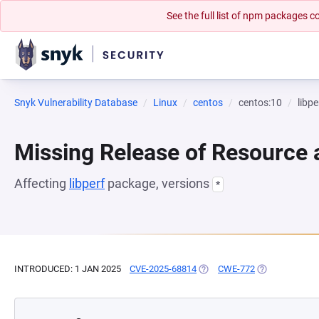
See the full list of npm packages
Snyk Vulnerability Database
Linux
centos
centos:10
libpe
Missing Release of Resource a
Affecting
libperf
package, versions
*
INTRODUCED: 1 JAN 2025
CVE-2025-68814
(OPENS IN A NEW TAB)
CWE-772
(OPENS IN A N