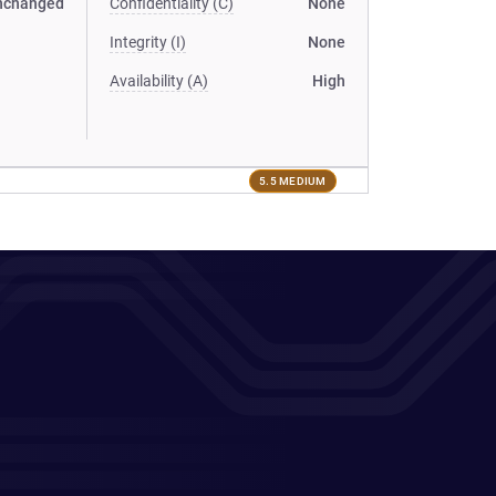
nchanged
Confidentiality (C)
None
Integrity (I)
None
Availability (A)
High
5.5 MEDIUM