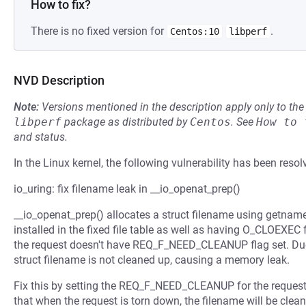
How to fix?
There is no fixed version for
.
Centos:10
libperf
NVD Description
Note:
Versions mentioned in the description apply only to t
libperf
package as distributed by
Centos
.
See
How to 
and status.
In the Linux kernel, the following vulnerability has been resol
io_uring: fix filename leak in __io_openat_prep()
__io_openat_prep() allocates a struct filename using getname(
installed in the fixed file table as well as having O_CLOEXEC fl
the request doesn't have REQ_F_NEED_CLEANUP flag set. Due 
struct filename is not cleaned up, causing a memory leak.
Fix this by setting the REQ_F_NEED_CLEANUP for the request j
that when the request is torn down, the filename will be clea