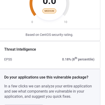
0.0
MEDIUM
0
10
Based on CentOS security rating.
Threat Intelligence
th
EPSS
0.18% (8
percentile)
Do your applications use this vulnerable package?
In a few clicks we can analyze your entire application
and see what components are vulnerable in your
application, and suggest you quick fixes.