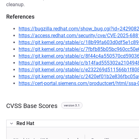
cleanup.
References
https://bugzilla.redhat.com/show_bug.cgi?id=242908
https://access.redhat.com/security/cve/CVE-2025-688
https://git.kernel.org/stable/c/18b99fa603d0df5e1
https://git.kernel.org/stable/c/7fbfb85b05bc960cc
https://git.kernel.org/stable/c/8f44c4a550570cd59
https://git.kernel.org/stable/c/b14fad555302a2104
https://git.kernel.org/stable/c/e232269d511566b1f
https://git.kernel.org/stable/c/2420ef01b2e836fbc
https://cert-portal.siemens.com/productcert/html/ssa
CVSS Base Scores
version 3.1
Red Hat