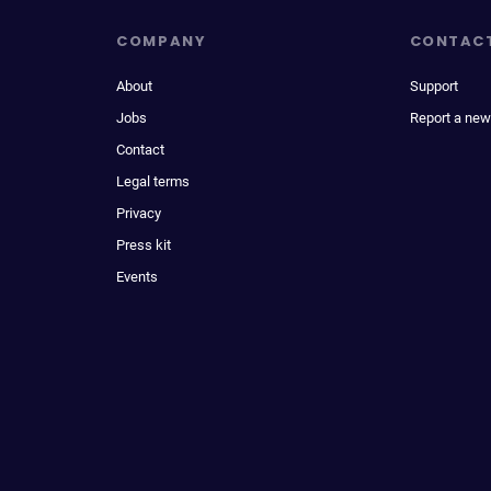
COMPANY
CONTAC
About
Support
Jobs
Report a new
Contact
Legal terms
Privacy
Press kit
Events