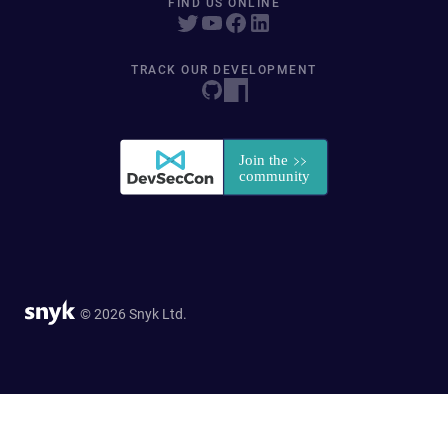
FIND US ONLINE
TRACK OUR DEVELOPMENT
© 2026 Snyk Ltd.