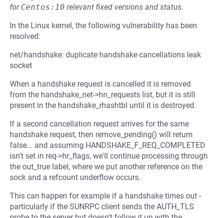
for
Centos:10
relevant fixed versions and status.
In the Linux kernel, the following vulnerability has been
resolved:
net/handshake: duplicate handshake cancellations leak
socket
When a handshake request is cancelled it is removed
from the handshake_net->hn_requests list, but it is still
present in the handshake_rhashtbl until it is destroyed.
If a second cancellation request arrives for the same
handshake request, then remove_pending() will return
false... and assuming HANDSHAKE_F_REQ_COMPLETED
isn't set in req->hr_flags, we'll continue processing through
the out_true label, where we put another reference on the
sock and a refcount underflow occurs.
This can happen for example if a handshake times out -
particularly if the SUNRPC client sends the AUTH_TLS
probe to the server but doesn't follow it up with the