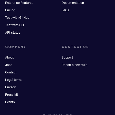
Enterprise Features
Documentation
Pricing
FAQs
Test with GitHub
Test with CLI
API status
COMPANY
CONTACT US
About
Support
Jobs
Report a new vuln
Contact
Legal terms
Privacy
Press kit
Events