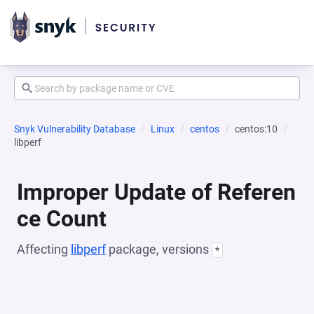
Snyk Vulnerability Database
Linux
centos
centos:10
libperf
Improper Update of Referen
ce Count
Affecting
libperf
package, versions
*