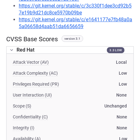
https://git.kernel.org/stable/c/3c330f1dee3cd92b5
7e19b9d21dc8ce5970b09be
https://git.kernel.org/stable/c/e1641177e7fb48a0a
5a06658d4aab51da6656659
CVSS Base Scores
version 3.1
Red Hat
3.3 LOW
Attack Vector (AV)
Local
Attack Complexity (AC)
Low
Privileges Required (PR)
Low
User Interaction (UI)
None
Scope (S)
Unchanged
Confidentiality (C)
None
Integrity (I)
None
Availability (A)
Low