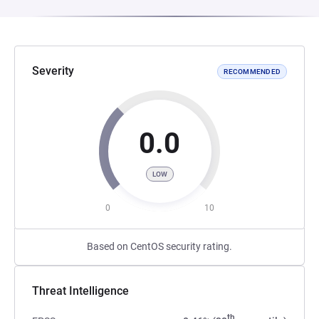
Severity
RECOMMENDED
0.0
LOW
0
10
Based on CentOS security rating.
Threat Intelligence
th