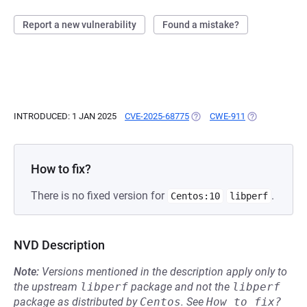
Report a new vulnerability
Found a mistake?
INTRODUCED: 1 JAN 2025
CVE-2025-68775
(OPENS IN A NEW TAB)
CWE-911
(OPENS IN A N
How to fix?
There is no fixed version for
.
Centos:10
libperf
NVD Description
Note:
Versions mentioned in the description apply only to
the upstream
libperf
package and not the
libperf
package as distributed by
Centos
.
See
How to fix?