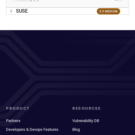
SUSE
5.9 MEDIUM
PRODUCT
RESOURCES
Partners
Vulnerability DB
Developers & Devops Features
Blog