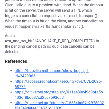
ClientHello due to a problem with tlshd. When the timeout
is hit on the server, the server will send a FIN, which
triggers a cancellation request via xs_reset_transport().
When the timeout is hit on the client, another cancellation
request happens via xs_tls_handshake_sync().
Add a
test_and_set_bit(HANDSHAKE_F_REQ_COMPLETED) in
the pending cancel path so duplicate cancels can be
detected.
References
https://bugzilla.redhat.com/show_bug.cgi?
id=2429063
https://access.redhat.com/security/cve/CVE-2025-
68775
https://git.kernel.org/stable/c/011ae80c49d9bfa5b
4336f8bd387cd25c7593663
https://git.kernel.org/stable/c/15564bd67e2975002
f2a8e9defee33e321d3183f