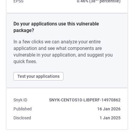
EPSS
0.46% (38
percentile)
Do your applications use this vulnerable
package?
In a few clicks we can analyze your entire
application and see what components are
vulnerable in your application, and suggest you
quick fixes.
Test your applications
Snyk ID
SNYK-CENTOS10-LIBPERF-14970862
Published
16 Jan 2026
Disclosed
1 Jan 2025