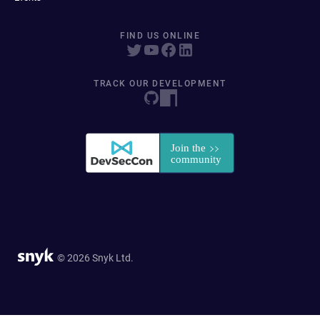
FIND US ONLINE
TRACK OUR DEVELOPMENT
© 2026 Snyk Ltd.