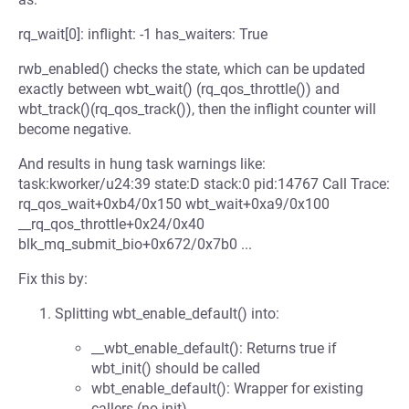
rq_wait[0]: inflight: -1 has_waiters: True
rwb_enabled() checks the state, which can be updated
exactly between wbt_wait() (rq_qos_throttle()) and
wbt_track()(rq_qos_track()), then the inflight counter will
become negative.
And results in hung task warnings like:
task:kworker/u24:39 state:D stack:0 pid:14767 Call Trace:
rq_qos_wait+0xb4/0x150 wbt_wait+0xa9/0x100
__rq_qos_throttle+0x24/0x40
blk_mq_submit_bio+0x672/0x7b0 ...
Fix this by:
Splitting wbt_enable_default() into:
__wbt_enable_default(): Returns true if
wbt_init() should be called
wbt_enable_default(): Wrapper for existing
callers (no init)