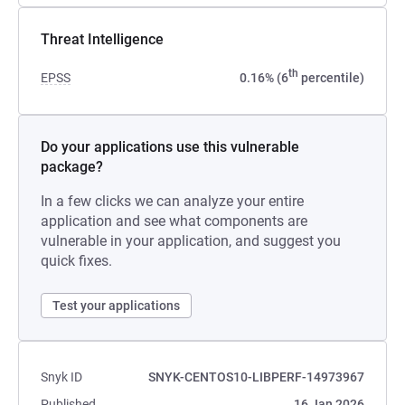
Threat Intelligence
th
EPSS
0.16% (6
percentile)
Do your applications use this vulnerable
package?
In a few clicks we can analyze your entire
application and see what components are
vulnerable in your application, and suggest you
quick fixes.
Test your applications
Snyk ID
SNYK-CENTOS10-LIBPERF-14973967
Published
16 Jan 2026