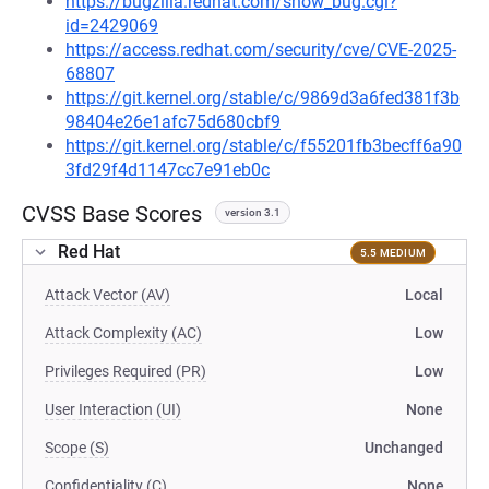
https://bugzilla.redhat.com/show_bug.cgi?
id=2429069
https://access.redhat.com/security/cve/CVE-2025-
68807
https://git.kernel.org/stable/c/9869d3a6fed381f3b
98404e26e1afc75d680cbf9
https://git.kernel.org/stable/c/f55201fb3becff6a90
3fd29f4d1147cc7e91eb0c
CVSS Base Scores
version 3.1
Red Hat
5.5 MEDIUM
Attack Vector (AV)
Local
Attack Complexity (AC)
Low
Privileges Required (PR)
Low
User Interaction (UI)
None
Scope (S)
Unchanged
Confidentiality (C)
None