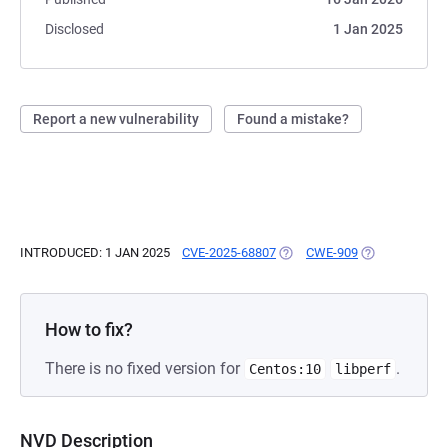
Disclosed
1 Jan 2025
Report a new vulnerability
Found a mistake?
INTRODUCED: 1 JAN 2025
CVE-2025-68807
(OPENS IN A NEW TAB)
CWE-909
(OPENS IN A N
How to fix?
There is no fixed version for
.
Centos:10
libperf
NVD Description