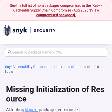
See the full list of npm packages compromised in the "Keyv /
Cacheable Supply Chain Compromise - Aug 2026"
[View
compromised packages].
Snyk Vulnerability Database
Linux
centos
centos:10
libperf
Missing Initialization of Res
ource
Affecting
libperf
package, versions
*