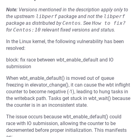
Note:
Versions mentioned in the description apply only to
the upstream
libperf
package and not the
libperf
package as distributed by
Centos
.
See
How to fix?
for
Centos:10
relevant fixed versions and status.
In the Linux kernel, the following vulnerability has been
resolved:
block: fix race between wbt_enable_default and IO
submission
When wbt_enable_default() is moved out of queue
freezing in elevator_change(), it can cause the wbt inflight
counter to become negative (-1), leading to hung tasks in
the writeback path. Tasks get stuck in wbt_wait() because
the counter is in an inconsistent state.
The issue occurs because wbt_enable_default() could
race with IO submission, allowing the counter to be
decremented before proper initialization. This manifests
as: