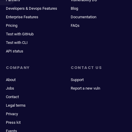
Developers & Devops Features
Blog
Enterprise Features
Documentation
Pricing
FAQs
Test with GitHub
Test with CLI
API status
COMPANY
CONTACT US
About
Support
Jobs
Report a new vuln
Contact
Legal terms
Privacy
Press kit
Events