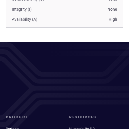
Integrity (I)
None
Availability (A)
High
PRODUCT
RESOURCES
Partners
Vulnerability DB