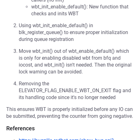
wbt_init_enable_default(): New function that
checks and inits WBT
Using wbt_init_enable_default() in
blk_register_queue() to ensure proper initialization
during queue registration
Move wbt_init() out of wbt_enable_default() which
is only for enabling disabled wbt from bfq and
iocost, and wbt_init() isn't needed. Then the original
lock warning can be avoided.
Removing the
ELEVATOR_FLAG_ENABLE_WBT_ON_EXIT flag and
its handling code since it's no longer needed
This ensures WBT is properly initialized before any IO can
be submitted, preventing the counter from going negative.
References