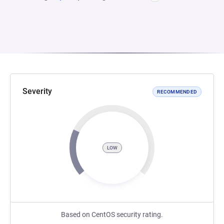
Severity
RECOMMENDED
LOW
Based on CentOS security rating.