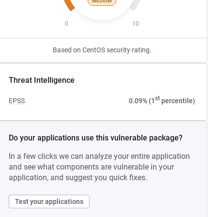
MEDIUM
0
10
Based on CentOS security rating.
Threat Intelligence
st
EPSS
0.09% (1
percentile)
Do your applications use this vulnerable package?
In a few clicks we can analyze your entire application
and see what components are vulnerable in your
application, and suggest you quick fixes.
Test your applications