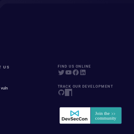
T US
FIND US ONLINE
TRACK OUR DEVELOPMENT
 vuln