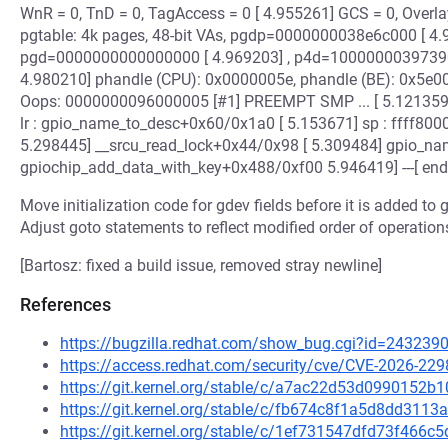
WnR = 0, TnD = 0, TagAccess = 0 [ 4.955261] GCS = 0, Overlay
pgtable: 4k pages, 48-bit VAs, pgdp=0000000038e6c000 [ 4.
pgd=0000000000000000 [ 4.969203] , p4d=10000000397390
4.980210] phandle (CPU): 0x0000005e, phandle (BE): 0x5e0000
Oops: 0000000096000005 [#1] PREEMPT SMP ... [ 5.121359] 
lr : gpio_name_to_desc+0x60/0x1a0 [ 5.153671] sp : ffff8000
5.298445] __srcu_read_lock+0x44/0x98 [ 5.309484] gpio_n
gpiochip_add_data_with_key+0x488/0xf00 5.946419] ---[ end
Move initialization code for gdev fields before it is added to 
Adjust goto statements to reflect modified order of operation
[Bartosz: fixed a build issue, removed stray newline]
References
https://bugzilla.redhat.com/show_bug.cgi?id=243239
https://access.redhat.com/security/cve/CVE-2026-229
https://git.kernel.org/stable/c/a7ac22d53d0990152
https://git.kernel.org/stable/c/fb674c8f1a5d8dd31
https://git.kernel.org/stable/c/1ef731547dfd73f46