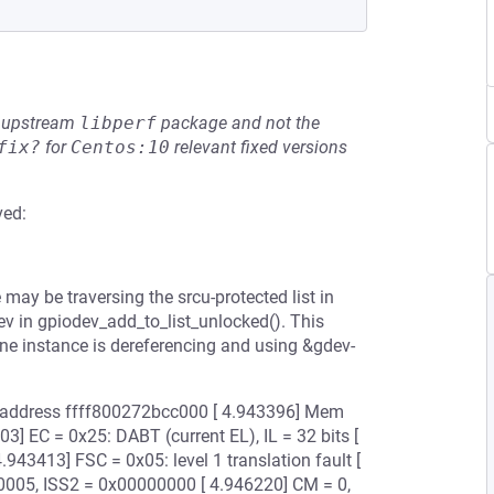
he upstream
libperf
package and not the
fix?
for
Centos:10
relevant fixed versions
ved:
may be traversing the srcu-protected list in
v in gpiodev_add_to_list_unlocked(). This
e instance is dereferencing and using &gdev-
ual address ffff800272bcc000 [ 4.943396] Mem
] EC = 0x25: DABT (current EL), IL = 32 bits [
943413] FSC = 0x05: level 1 translation fault [
00005, ISS2 = 0x00000000 [ 4.946220] CM = 0,