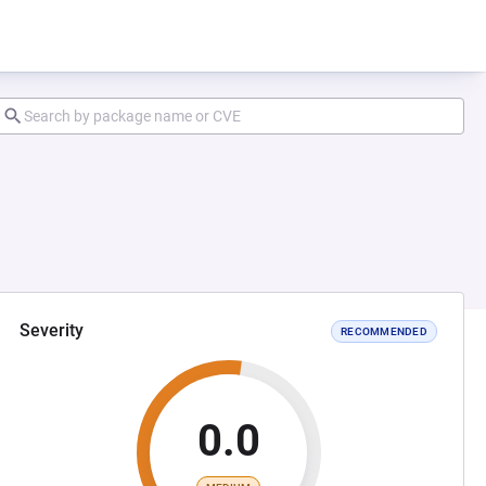
Severity
RECOMMENDED
0.0