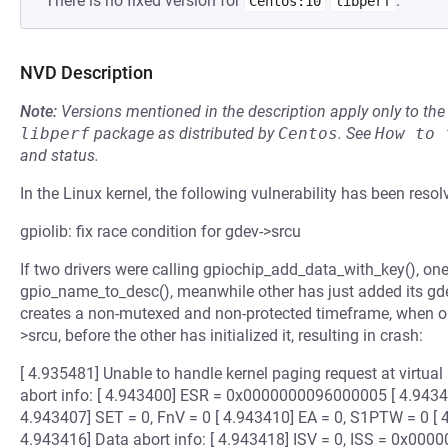
There is no fixed version for
.
Centos:10
libperf
NVD Description
Note:
Versions mentioned in the description apply only to t
libperf
package as distributed by
Centos
.
See
How to 
and status.
In the Linux kernel, the following vulnerability has been resol
gpiolib: fix race condition for gdev->srcu
If two drivers were calling gpiochip_add_data_with_key(), one 
gpio_name_to_desc(), meanwhile other has just added its gde
creates a non-mutexed and non-protected timeframe, when on
>srcu, before the other has initialized it, resulting in crash:
[ 4.935481] Unable to handle kernel paging request at virt
abort info: [ 4.943400] ESR = 0x0000000096000005 [ 4.943403
4.943407] SET = 0, FnV = 0 [ 4.943410] EA = 0, S1PTW = 0 [ 4.
4.943416] Data abort info: [ 4.943418] ISV = 0, ISS = 0x000