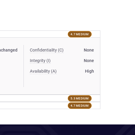
4.7 MEDIUM
nchanged
Confidentiality (C)
None
Integrity (I)
None
Availability (A)
High
5.3 MEDIUM
4.7 MEDIUM