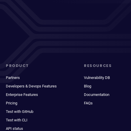
PRODUCT
RESOURCES
Partners
Vulnerability DB
Developers & Devops Features
Blog
Enterprise Features
Documentation
Pricing
FAQs
Test with GitHub
Test with CLI
API status