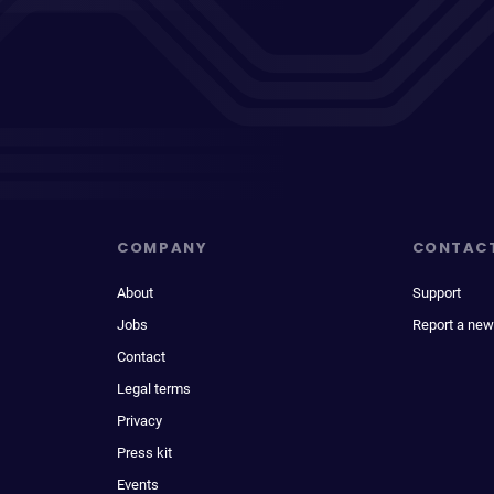
COMPANY
CONTAC
About
Support
Jobs
Report a new
Contact
Legal terms
Privacy
Press kit
Events