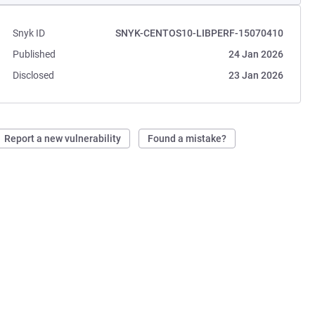
Snyk ID
SNYK-CENTOS10-LIBPERF-15070410
Published
24 Jan 2026
Disclosed
23 Jan 2026
Report a new vulnerability
Found a mistake?