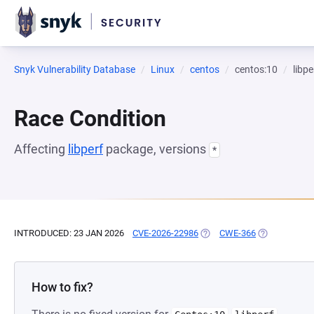
Snyk Vulnerability Database
Linux
centos
centos:10
libpe
Race Condition
Affecting
libperf
package, versions
*
INTRODUCED: 23 JAN 2026
CVE-2026-22986
(OPENS IN A NEW TAB)
CWE-366
(OPENS IN A 
How to fix?