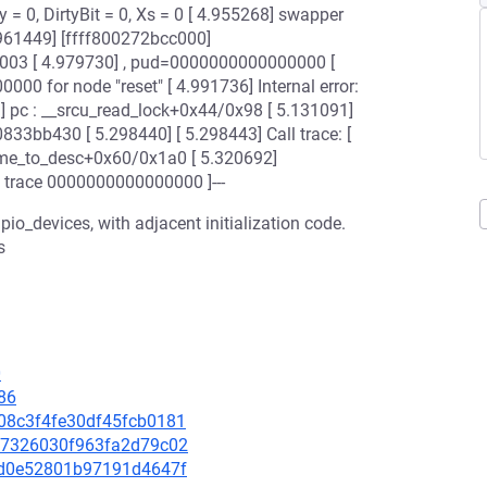
 = 0, DirtyBit = 0, Xs = 0 [ 4.955268] swapper
961449] [ffff800272bcc000]
03 [ 4.979730] , pud=0000000000000000 [
00 for node "reset" [ 4.991736] Internal error:
pc : __srcu_read_lock+0x44/0x98 [ 5.131091]
833bb430 [ 5.298440] [ 5.298443] Call trace: [
ame_to_desc+0x60/0x1a0 [ 5.320692]
 trace 0000000000000000 ]---
gpio_devices, with adjacent initialization code.
s
0
86
b108c3f4fe30df45fcb0181
13a7326030f963fa2d79c02
6c5d0e52801b97191d4647f