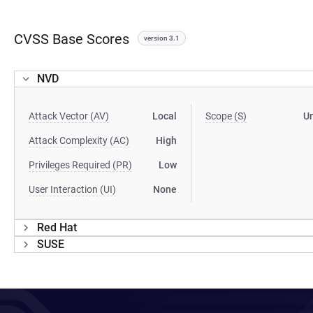
CVSS Base Scores
version 3.1
NVD
Attack Vector (AV)
Local
Scope (S)
U
Attack Complexity (AC)
High
Privileges Required (PR)
Low
User Interaction (UI)
None
Red Hat
SUSE