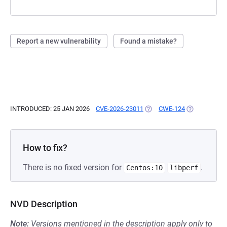
Report a new vulnerability
Found a mistake?
INTRODUCED: 25 JAN 2026
CVE-2026-23011
(OPENS IN A NEW TAB)
CWE-124
(OPENS IN A 
How to fix?
There is no fixed version for
.
Centos:10
libperf
NVD Description
Note:
Versions mentioned in the description apply only to