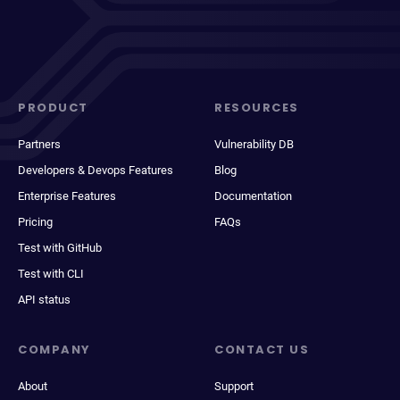
PRODUCT
RESOURCES
Partners
Vulnerability DB
Developers & Devops Features
Blog
Enterprise Features
Documentation
Pricing
FAQs
Test with GitHub
Test with CLI
API status
COMPANY
CONTACT US
About
Support