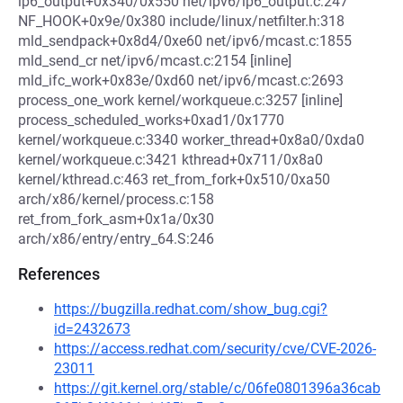
ip6_output+0x340/0x550 net/ipv6/ip6_output.c:247
NF_HOOK+0x9e/0x380 include/linux/netfilter.h:318
mld_sendpack+0x8d4/0xe60 net/ipv6/mcast.c:1855
mld_send_cr net/ipv6/mcast.c:2154 [inline]
mld_ifc_work+0x83e/0xd60 net/ipv6/mcast.c:2693
process_one_work kernel/workqueue.c:3257 [inline]
process_scheduled_works+0xad1/0x1770
kernel/workqueue.c:3340 worker_thread+0x8a0/0xda0
kernel/workqueue.c:3421 kthread+0x711/0x8a0
kernel/kthread.c:463 ret_from_fork+0x510/0xa50
arch/x86/kernel/process.c:158
ret_from_fork_asm+0x1a/0x30
arch/x86/entry/entry_64.S:246
References
https://bugzilla.redhat.com/show_bug.cgi?
id=2432673
https://access.redhat.com/security/cve/CVE-2026-
23011
https://git.kernel.org/stable/c/06fe0801396a36cab