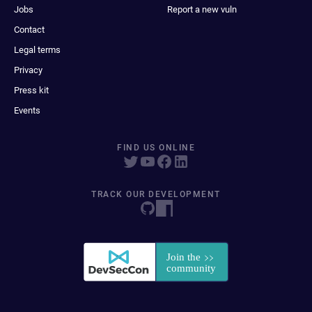
Jobs
Report a new vuln
Contact
Legal terms
Privacy
Press kit
Events
FIND US ONLINE
TRACK OUR DEVELOPMENT