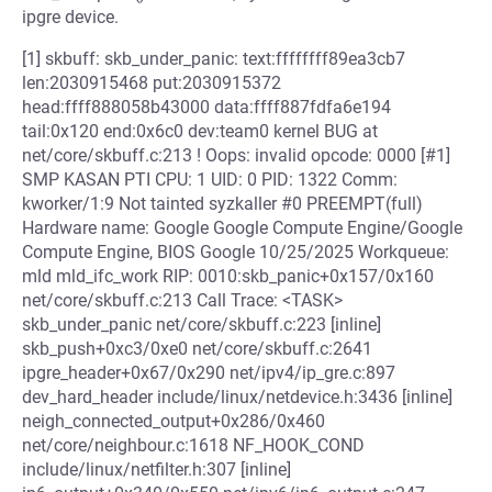
ipgre device.
[1] skbuff: skb_under_panic: text:ffffffff89ea3cb7
len:2030915468 put:2030915372
head:ffff888058b43000 data:ffff887fdfa6e194
tail:0x120 end:0x6c0 dev:team0 kernel BUG at
net/core/skbuff.c:213 ! Oops: invalid opcode: 0000 [#1]
SMP KASAN PTI CPU: 1 UID: 0 PID: 1322 Comm:
kworker/1:9 Not tainted syzkaller #0 PREEMPT(full)
Hardware name: Google Google Compute Engine/Google
Compute Engine, BIOS Google 10/25/2025 Workqueue:
mld mld_ifc_work RIP: 0010:skb_panic+0x157/0x160
net/core/skbuff.c:213 Call Trace: <TASK>
skb_under_panic net/core/skbuff.c:223 [inline]
skb_push+0xc3/0xe0 net/core/skbuff.c:2641
ipgre_header+0x67/0x290 net/ipv4/ip_gre.c:897
dev_hard_header include/linux/netdevice.h:3436 [inline]
neigh_connected_output+0x286/0x460
net/core/neighbour.c:1618 NF_HOOK_COND
include/linux/netfilter.h:307 [inline]