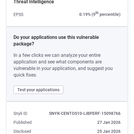
Threat Intelligence
th
EPSS
0.19% (9
percentile)
Do your applications use this vulnerable
package?
In a few clicks we can analyze your entire
application and see what components are
vulnerable in your application, and suggest you
quick fixes.
Test your applications
Snyk ID
SNYK-CENTOS10-LIBPERF-15098766
Published
27 Jan 2026
Disclosed
25 Jan 2026