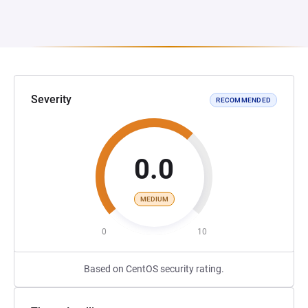
Severity
RECOMMENDED
0.0
MEDIUM
0
10
Based on CentOS security rating.