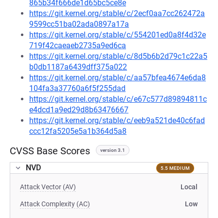
865b34f666de1d65bc5ce8e
https://git.kernel.org/stable/c/2ecf0aa7cc262472a
9599cc51ba02ada0897a17a
https://git.kernel.org/stable/c/554201ed0a8f4d32e
719f42caeaeb2735a9ed6ca
https://git.kernel.org/stable/c/8d5b6b2d79c1c22a5
b0db1187a6439dff375a022
https://git.kernel.org/stable/c/aa57bfea4674e6da8
104fa3a37760a6f5f255dad
https://git.kernel.org/stable/c/e67c577d89894811c
e4dcd1a9ed29d8b63476667
https://git.kernel.org/stable/c/eeb9a521de40c6fad
ccc12fa5205e5a1b364d5a8
CVSS Base Scores
version 3.1
NVD
5.5 MEDIUM
Attack Vector (AV)
Local
Attack Complexity (AC)
Low