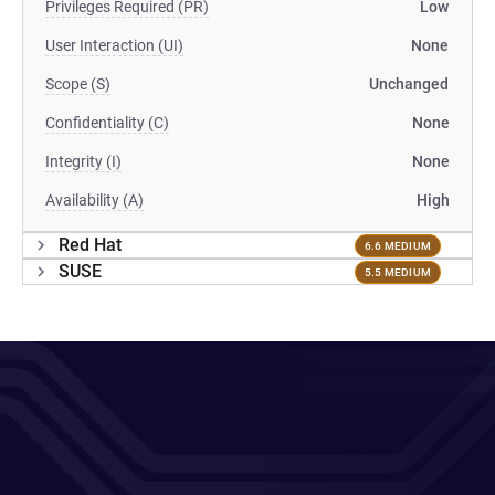
Privileges Required (PR)
Low
User Interaction (UI)
None
Scope (S)
Unchanged
Confidentiality (C)
None
Integrity (I)
None
Availability (A)
High
Red Hat
6.6 MEDIUM
SUSE
5.5 MEDIUM