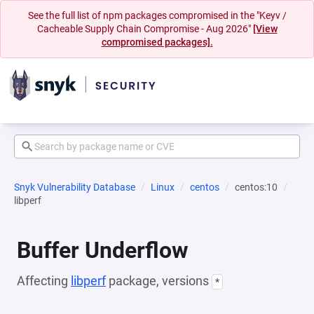
See the full list of npm packages compromised in the "Keyv /
Cacheable Supply Chain Compromise - Aug 2026"
[View
compromised packages].
Snyk Vulnerability Database
Linux
centos
centos:10
libperf
Buffer Underflow
Affecting
libperf
package, versions
*