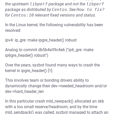
the upstream
libperf
package and not the
libperf
package as distributed by
Centos
.
See
How to fix?
for
Centos:10
relevant fixed versions and status.
In the Linux kernel, the following vulnerability has been
resolved:
ipv4: ip_gre: make ipgre_header() robust
Analog to commit db5b4e39c4e6 ("ip6_gre: make
ip6gre_header() robust")
Over the years, syzbot found many ways to crash the
kernel in ipgre_header() [1].
This involves team or bonding drivers ability to
dynamically change their dev->needed_headroom and/or
dev->hard_header_len
In this particular crash mld_newpack() allocated an skb
with a too small reserve/headroom, and by the time
mld_sendpack() was called, syzbot managed to attach an