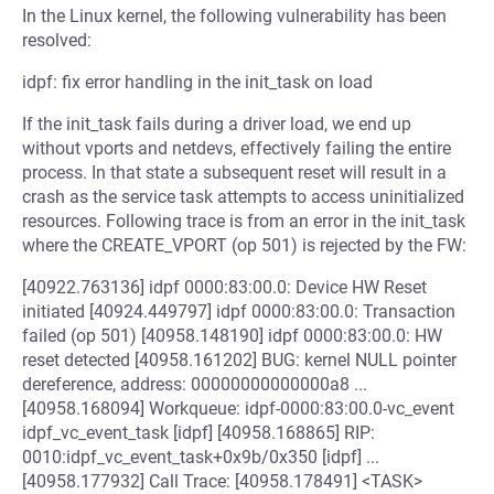
In the Linux kernel, the following vulnerability has been
resolved:
idpf: fix error handling in the init_task on load
If the init_task fails during a driver load, we end up
without vports and netdevs, effectively failing the entire
process. In that state a subsequent reset will result in a
crash as the service task attempts to access uninitialized
resources. Following trace is from an error in the init_task
where the CREATE_VPORT (op 501) is rejected by the FW:
[40922.763136] idpf 0000:83:00.0: Device HW Reset
initiated [40924.449797] idpf 0000:83:00.0: Transaction
failed (op 501) [40958.148190] idpf 0000:83:00.0: HW
reset detected [40958.161202] BUG: kernel NULL pointer
dereference, address: 00000000000000a8 ...
[40958.168094] Workqueue: idpf-0000:83:00.0-vc_event
idpf_vc_event_task [idpf] [40958.168865] RIP:
0010:idpf_vc_event_task+0x9b/0x350 [idpf] ...
[40958.177932] Call Trace: [40958.178491] <TASK>