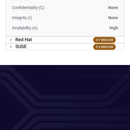
Confidentiality (C)
None
Integrity (I)
None
Availability (A)
High
Red Hat
4.7 MEDIUM
SUSE
5.5 MEDIUM