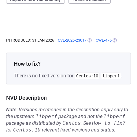
INTRODUCED: 31 JAN 2026
CVE-2026-23017
(OPENS IN A NEW TAB)
CWE-476
(OPENS IN A 
How to fix?
There is no fixed version for
.
Centos:10
libperf
NVD Description
Note:
Versions mentioned in the description apply only to
the upstream
libperf
package and not the
libperf
package as distributed by
Centos
.
See
How to fix?
for
Centos:10
relevant fixed versions and status.