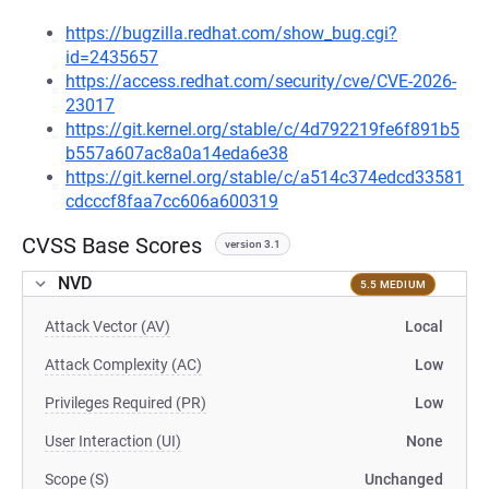
https://bugzilla.redhat.com/show_bug.cgi?
id=2435657
https://access.redhat.com/security/cve/CVE-2026-
23017
https://git.kernel.org/stable/c/4d792219fe6f891b5
b557a607ac8a0a14eda6e38
https://git.kernel.org/stable/c/a514c374edcd33581
cdcccf8faa7cc606a600319
CVSS Base Scores
version 3.1
NVD
5.5 MEDIUM
Attack Vector (AV)
Local
Attack Complexity (AC)
Low
Privileges Required (PR)
Low
User Interaction (UI)
None
Scope (S)
Unchanged