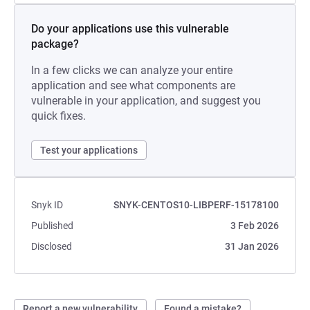
Do your applications use this vulnerable
package?
In a few clicks we can analyze your entire
application and see what components are
vulnerable in your application, and suggest you
quick fixes.
Test your applications
Snyk ID
SNYK-CENTOS10-LIBPERF-15178100
Published
3 Feb 2026
Disclosed
31 Jan 2026
Report a new vulnerability
Found a mistake?