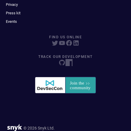
Privacy
Press kit
Events
FIND US ONLINE
TRACK OUR DEVELOPMENT
© 2026 Snyk Ltd.