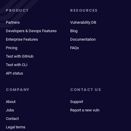
PRODUCT
RESOURCES
Partners
Vulnerability DB
Developers & Devops Features
Blog
Enterprise Features
Documentation
Pricing
FAQs
Test with GitHub
Test with CLI
API status
COMPANY
CONTACT US
About
Support
Jobs
Report a new vuln
Contact
Legal terms