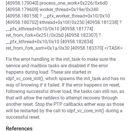
[40958.179040] process_one_work+0x226/0x6d0
[40958.179609] worker_thread+0x19e/0x340
[40958.180158] ? __pfx_worker_thread+0x10/0x10
[40958.180702] kthread+0x10f/0x250 [40958.181238] ?
__pfx_kthread+0x10/0x10 [40958.181774]
ret_from_fork+0x251/0x2b0 [40958.182307] ?
__pfx_kthread+0x10/0x10 [40958.182834]
ret_from_fork_asm+0x1a/0x30 [40958.183370] </TASK>
Fix the error handling in the init_task to make sure the
service and mailbox tasks are disabled if the error
happens during load. These are started in
idpf_vc_core_init(), which spawns the init_task and has no
way of knowing if it failed. If the error happens on reset,
following successful driver load, the tasks can still run, as
that will allow the netdevs to attempt recovery through
another reset. Stop the PTP callbacks either way as those
will be restarted by the call to idpf_vc_core_init() during a
successful reset.
References