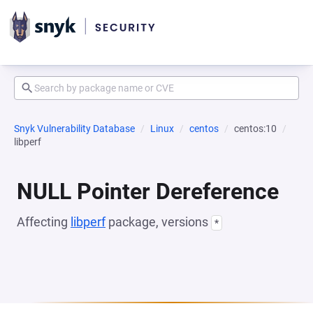
Snyk Vulnerability Database
Linux
centos
centos:10
libperf
NULL Pointer Dereference
Affecting
libperf
package, versions
*