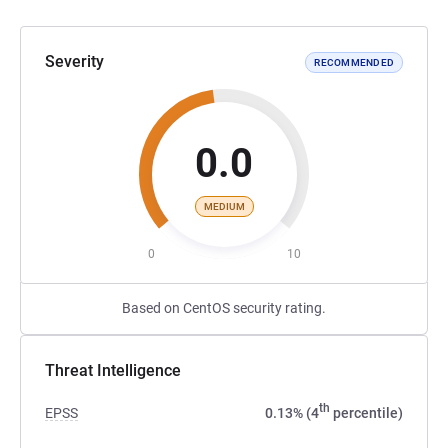
Severity
RECOMMENDED
0.0
MEDIUM
0
10
Based on CentOS security rating.
Threat Intelligence
th
EPSS
0.13% (4
percentile)