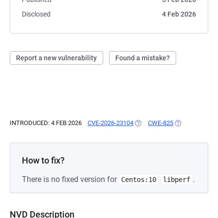
Disclosed
4 Feb 2026
Report a new vulnerability
Found a mistake?
INTRODUCED: 4 FEB 2026
CVE-2026-23104
(OPENS IN A NEW TAB)
CWE-825
(OPENS IN A N
How to fix?
There is no fixed version for
.
Centos:10
libperf
NVD Description