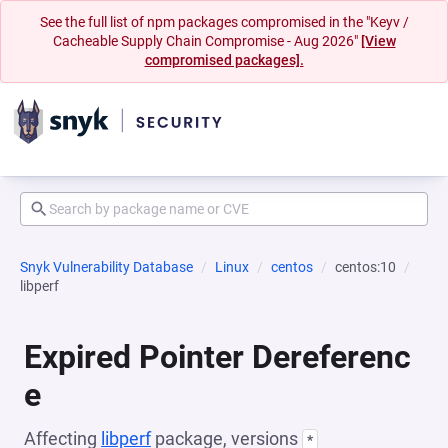
See the full list of npm packages compromised in the "Keyv /
Cacheable Supply Chain Compromise - Aug 2026"
[View
compromised packages].
Snyk Vulnerability Database
Linux
centos
centos:10
libperf
Expired Pointer Dereferenc
e
Affecting
libperf
package, versions
*