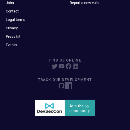
Jobs
Report a new vuln
Contact
Legal terms
Privacy
Press kit
Events
FIND US ONLINE
TRACK OUR DEVELOPMENT