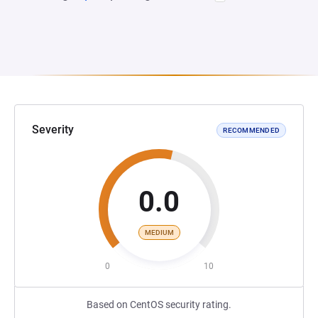
Severity
RECOMMENDED
0.0
MEDIUM
0
10
Based on CentOS security rating.