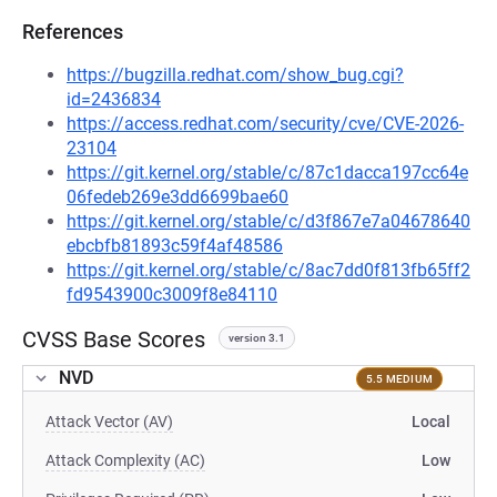
References
https://bugzilla.redhat.com/show_bug.cgi?
id=2436834
https://access.redhat.com/security/cve/CVE-2026-
23104
https://git.kernel.org/stable/c/87c1dacca197cc64e
06fedeb269e3dd6699bae60
https://git.kernel.org/stable/c/d3f867e7a04678640
ebcbfb81893c59f4af48586
https://git.kernel.org/stable/c/8ac7dd0f813fb65ff2
fd9543900c3009f8e84110
CVSS Base Scores
version 3.1
NVD
5.5 MEDIUM
Attack Vector (AV)
Local
Attack Complexity (AC)
Low