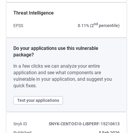
Threat Intelligence
nd
EPSS
0.11% (2
percentile)
Do your applications use this vulnerable
package?
In a few clicks we can analyze your entire
application and see what components are
vulnerable in your application, and suggest you
quick fixes.
Test your applications
Snyk ID
SNYK-CENTOS10-LIBPERF-15210613
Published
5 Feb 2026