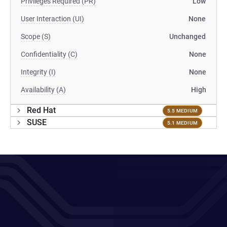
Privileges Required (PR)
Low
User Interaction (UI)
None
Scope (S)
Unchanged
Confidentiality (C)
None
Integrity (I)
None
Availability (A)
High
Red Hat
5.5 MEDIUM
SUSE
5.1 MEDIUM