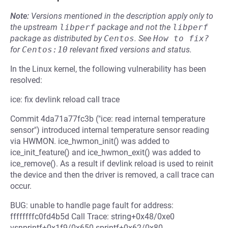
Note:
Versions mentioned in the description apply only to
the upstream
libperf
package and not the
libperf
package as distributed by
Centos
.
See
How to fix?
for
Centos:10
relevant fixed versions and status.
In the Linux kernel, the following vulnerability has been
resolved:
ice: fix devlink reload call trace
Commit 4da71a77fc3b ("ice: read internal temperature
sensor") introduced internal temperature sensor reading
via HWMON. ice_hwmon_init() was added to
ice_init_feature() and ice_hwmon_exit() was added to
ice_remove(). As a result if devlink reload is used to reinit
the device and then the driver is removed, a call trace can
occur.
BUG: unable to handle page fault for address:
ffffffffc0fd4b5d Call Trace: string+0x48/0xe0
vsnprintf+0x1f9/0x650 sprintf+0x62/0x80