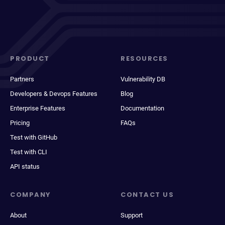
PRODUCT
RESOURCES
Partners
Vulnerability DB
Developers & Devops Features
Blog
Enterprise Features
Documentation
Pricing
FAQs
Test with GitHub
Test with CLI
API status
COMPANY
CONTACT US
About
Support