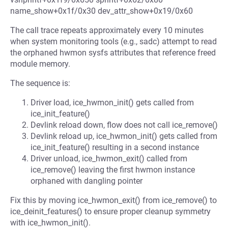
name_show+0x1f/0x30 dev_attr_show+0x19/0x60
The call trace repeats approximately every 10 minutes
when system monitoring tools (e.g., sadc) attempt to read
the orphaned hwmon sysfs attributes that reference freed
module memory.
The sequence is:
Driver load, ice_hwmon_init() gets called from
ice_init_feature()
Devlink reload down, flow does not call ice_remove()
Devlink reload up, ice_hwmon_init() gets called from
ice_init_feature() resulting in a second instance
Driver unload, ice_hwmon_exit() called from
ice_remove() leaving the first hwmon instance
orphaned with dangling pointer
Fix this by moving ice_hwmon_exit() from ice_remove() to
ice_deinit_features() to ensure proper cleanup symmetry
with ice_hwmon_init().