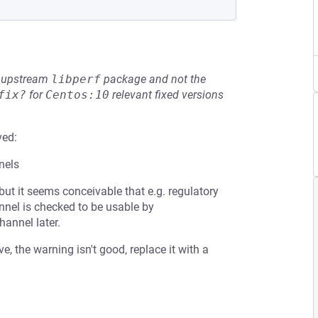
he upstream
libperf
package and not the
fix?
for
Centos:10
relevant fixed versions
ved:
nels
 but it seems conceivable that e.g. regulatory
nel is checked to be usable by
annel later.
, the warning isn't good, replace it with a