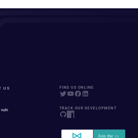
T US
FIND US ONLINE
TRACK OUR DEVELOPMENT
 vuln