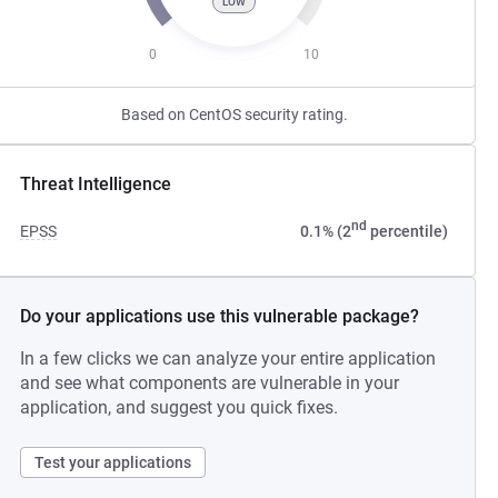
LOW
0
10
Based on CentOS security rating.
Threat Intelligence
nd
EPSS
0.1% (2
percentile)
Do your applications use this vulnerable package?
In a few clicks we can analyze your entire application
and see what components are vulnerable in your
application, and suggest you quick fixes.
Test your applications