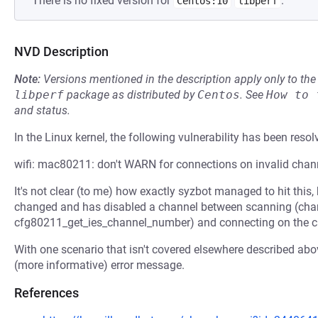
There is no fixed version for
.
Centos:10
libperf
NVD Description
Note:
Versions mentioned in the description apply only to t
libperf
package as distributed by
Centos
.
See
How to 
and status.
In the Linux kernel, the following vulnerability has been resol
wifi: mac80211: don't WARN for connections on invalid chan
It's not clear (to me) how exactly syzbot managed to hit this,
changed and has disabled a channel between scanning (chan
cfg80211_get_ies_channel_number) and connecting on the ch
With one scenario that isn't covered elsewhere described above
(more informative) error message.
References