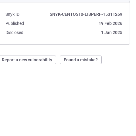
Snyk ID
SNYK-CENTOS10-LIBPERF-15311269
Published
19 Feb 2026
Disclosed
1 Jan 2025
Report a new vulnerability
Found a mistake?