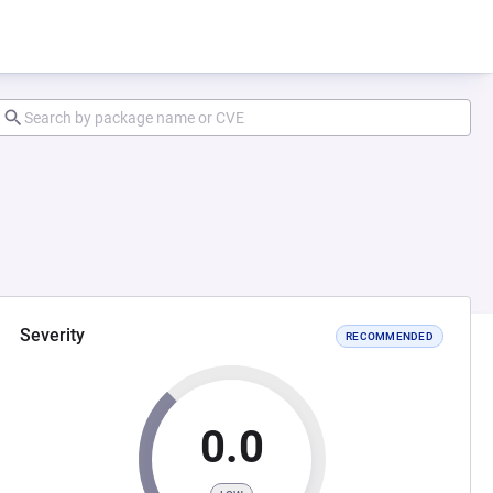
Severity
RECOMMENDED
0.0