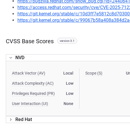
https://bugzilla.redhat.com/show_bug.cgi?id=244064
https://access.redhat.com/security/cve/CVE-2025-712
https://git.kernel.org/stable/c/10d3ff7e5812c8d703
https://git.kernel.org/stable/c/99067b58a408a384d
CVSS Base Scores
version 3.1
NVD
Attack Vector (AV)
Local
Scope (S)
U
Attack Complexity (AC)
Low
Privileges Required (PR)
Low
User Interaction (UI)
None
Red Hat