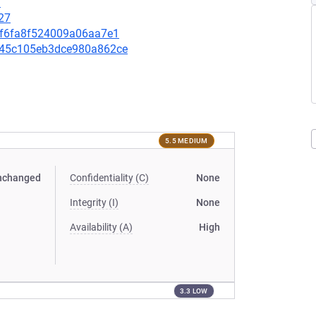
1
27
00f6fa8f524009a06aa7e1
2a45c105eb3dce980a862ce
5.5 MEDIUM
nchanged
Confidentiality (C)
None
Integrity (I)
None
Availability (A)
High
3.3 LOW