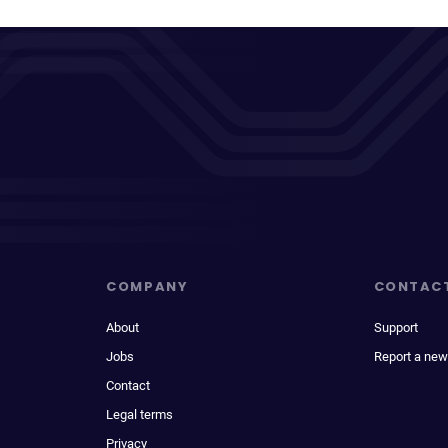
COMPANY
CONTAC
About
Support
Jobs
Report a new
Contact
Legal terms
Privacy