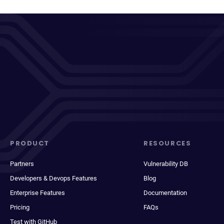
PRODUCT
RESOURCES
Partners
Vulnerability DB
Developers & Devops Features
Blog
Enterprise Features
Documentation
Pricing
FAQs
Test with GitHub