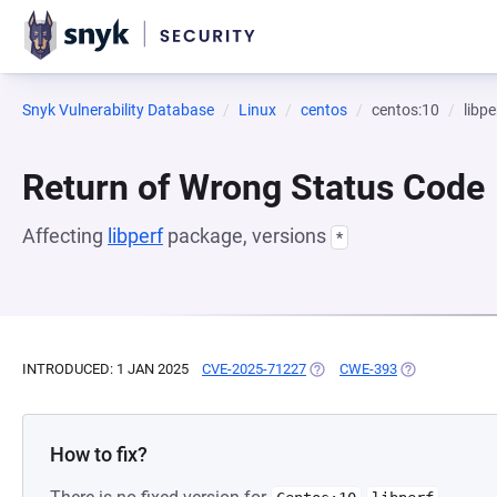
Snyk Vulnerability Database
Linux
centos
centos:10
libpe
Return of Wrong Status Code
Affecting
libperf
package, versions
*
INTRODUCED: 1 JAN 2025
CVE-2025-71227
(OPENS IN A NEW TAB)
CWE-393
(OPENS IN A N
How to fix?