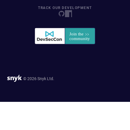
TRACK OUR DEVELOPMENT
© 2026 Snyk Ltd.