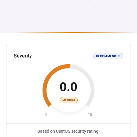
Severity
RECOMMENDED
0.0
MEDIUM
0
10
Based on CentOS security rating.