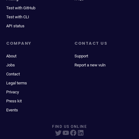
Test with GitHub
Test with CLI
API status
COMPANY
CONTACT US
About
Support
Jobs
Report a new vuln
Contact
Legal terms
Privacy
Press kit
Events
FIND US ONLINE