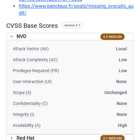
https://www.bencteux.fr/posts/missing_syscalls_au
dit/
CVSS Base Scores
version 3.1
NVD
5.5 MEDIUM
Attack Vector (AV)
Local
Attack Complexity (AC)
Low
Privileges Required (PR)
Low
User Interaction (UI)
None
Scope (S)
Unchanged
Confidentiality (C)
None
Integrity (I)
None
Availability (A)
High
Red Hat
5.1 MEDIUM