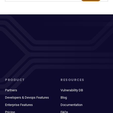
PRODUCT
RESOURCES
Partners
Vulnerability DB
Developers & Devops Features
Blog
Enterprise Features
Documentation
Pricing
FAQs