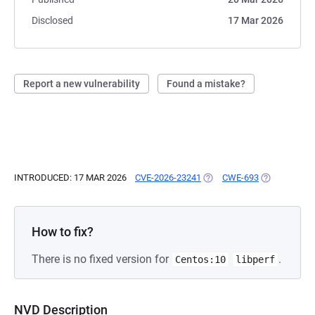
Disclosed
17 Mar 2026
Report a new vulnerability
Found a mistake?
INTRODUCED: 17 MAR 2026
CVE-2026-23241
(OPENS IN A NEW TAB)
CWE-693
(OPENS IN A
How to fix?
There is no fixed version for
.
Centos:10
libperf
NVD Description