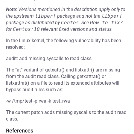
Note:
Versions mentioned in the description apply only to
the upstream
libperf
package and not the
libperf
package as distributed by
Centos
.
See
How to fix?
for
Centos:10
relevant fixed versions and status.
In the Linux kernel, the following vulnerability has been
resolved:
audit: add missing syscalls to read class
The "at" variant of getxattr() and listxattr() are missing
from the audit read class. Calling getxattrat() or
listxattrat() on a file to read its extended attributes will
bypass audit rules such as:
-w /tmp/test -p rwa -k test_rwa
The current patch adds missing syscalls to the audit read
class.
References