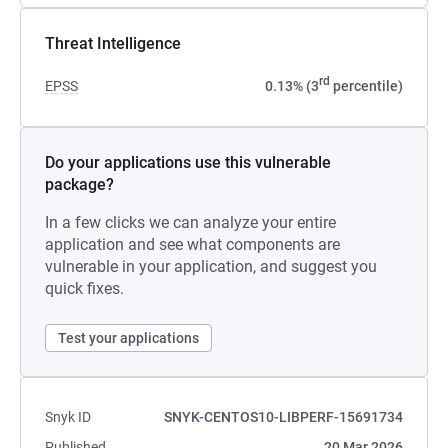
Threat Intelligence
rd
EPSS
0.13% (3
percentile)
Do your applications use this vulnerable
package?
In a few clicks we can analyze your entire
application and see what components are
vulnerable in your application, and suggest you
quick fixes.
Test your applications
Snyk ID
SNYK-CENTOS10-LIBPERF-15691734
Published
20 Mar 2026