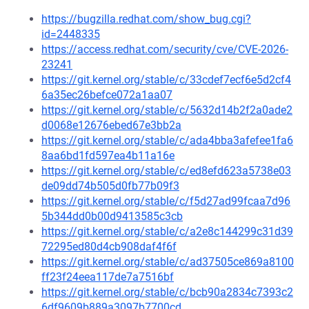
https://bugzilla.redhat.com/show_bug.cgi?
id=2448335
https://access.redhat.com/security/cve/CVE-2026-
23241
https://git.kernel.org/stable/c/33cdef7ecf6e5d2cf4
6a35ec26befce072a1aa07
https://git.kernel.org/stable/c/5632d14b2f2a0ade2
d0068e12676ebed67e3bb2a
https://git.kernel.org/stable/c/ada4bba3afefee1fa6
8aa6bd1fd597ea4b11a16e
https://git.kernel.org/stable/c/ed8efd623a5738e03
de09dd74b505d0fb77b09f3
https://git.kernel.org/stable/c/f5d27ad99fcaa7d96
5b344dd0b00d9413585c3cb
https://git.kernel.org/stable/c/a2e8c144299c31d39
72295ed80d4cb908daf4f6f
https://git.kernel.org/stable/c/ad37505ce869a8100
ff23f24eea117de7a7516bf
https://git.kernel.org/stable/c/bcb90a2834c7393c2
6df9609b889a3097b7700cd