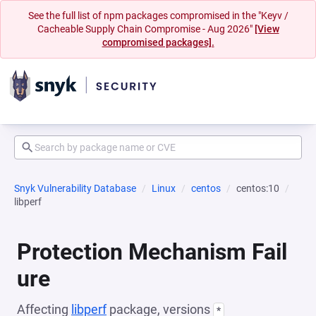
See the full list of npm packages compromised in the "Keyv /
Cacheable Supply Chain Compromise - Aug 2026"
[View
compromised packages].
Snyk Vulnerability Database
Linux
centos
centos:10
libperf
Protection Mechanism Fail
ure
Affecting
libperf
package, versions
*