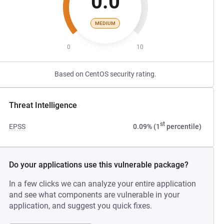
0.0
MEDIUM
0
10
Based on CentOS security rating.
Threat Intelligence
st
EPSS
0.09% (1
percentile)
Do your applications use this vulnerable package?
In a few clicks we can analyze your entire application
and see what components are vulnerable in your
application, and suggest you quick fixes.