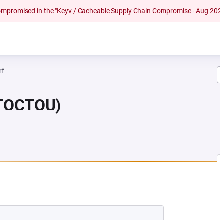
 compromised in the "Keyv / Cacheable Supply Chain Compromise - Aug 20
rf
(TOCTOU)
 NEW TAB)