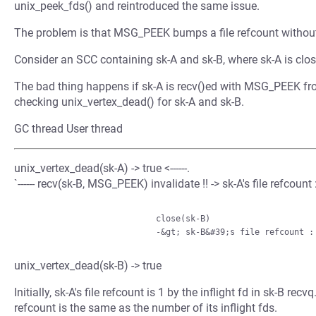
unix_peek_fds() and reintroduced the same issue.
The problem is that MSG_PEEK bumps a file refcount without
Consider an SCC containing sk-A and sk-B, where sk-A is close
The bad thing happens if sk-A is recv()ed with MSG_PEEK fro
checking unix_vertex_dead() for sk-A and sk-B.
GC thread User thread
unix_vertex_dead(sk-A) -> true <------.
`------ recv(sk-B, MSG_PEEK) invalidate !! -> sk-A's file refcount :
                           close(sk-B)

unix_vertex_dead(sk-B) -> true
Initially, sk-A's file refcount is 1 by the inflight fd in sk-B re
refcount is the same as the number of its inflight fds.