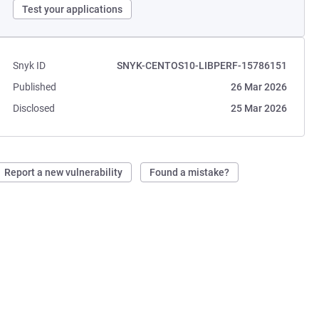
Test your applications
Snyk ID
SNYK-CENTOS10-LIBPERF-15786151
Published
26 Mar 2026
Disclosed
25 Mar 2026
Report a new vulnerability
Found a mistake?