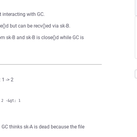
 interacting with GC.
()d but can be recv()ed via sk-B.
m sk-B and sk-B is close()d while GC is
 1 -> 2
cvq. GC thinks sk-A is dead because the file