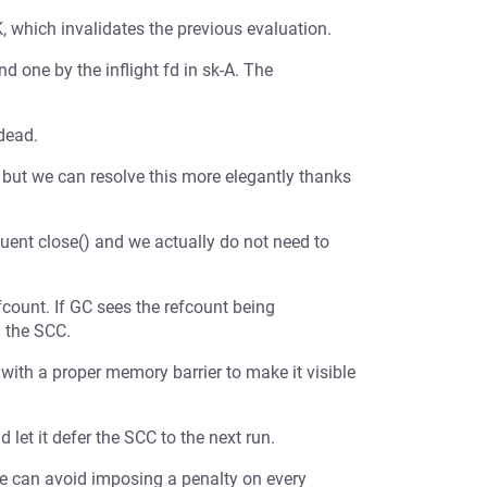
, which invalidates the previous evaluation.
nd one by the inflight fd in sk-A. The
 dead.
, but we can resolve this more elegantly thanks
quent close() and we actually do not need to
fcount. If GC sees the refcount being
g the SCC.
ith a proper memory barrier to make it visible
et it defer the SCC to the next run.
e can avoid imposing a penalty on every