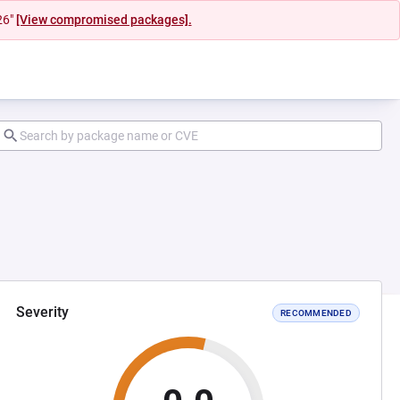
26"
[View compromised packages].
Severity
RECOMMENDED