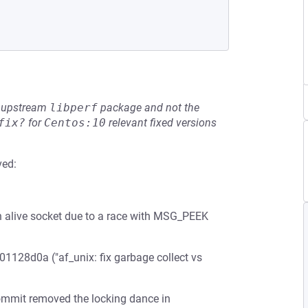
he upstream
libperf
package and not the
fix?
for
Centos:10
relevant fixed versions
ved:
n alive socket due to a race with MSG_PEEK
01128d0a ("af_unix: fix garbage collect vs
commit removed the locking dance in