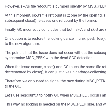
However, sk-A's file refcount is bumped silently by MSG_PEEK
At this moment, sk-B's file refcount is 2; one by the open fd, a
subsequent close() releases one refcount by the former.
Finally, GC incorrectly concludes that both sk-A and sk-B are
One option is to restore the locking dance in unix_peek_fds()
to the new algorithm.
The point is that the issue does not occur without the subse
synchronise MSG_PEEK with the dead SCC detection.
When the issue occurs, close() and GC touch the same file re
decremented by close(), it can just give up garbage-collectin
Therefore, we only need to signal the race during MSG_PEEK w
to the GC.
Let's use seqcount_t to notify GC when MSG_PEEK occurs and l
This way no locking is needed on the MSG_PEEK side, and w