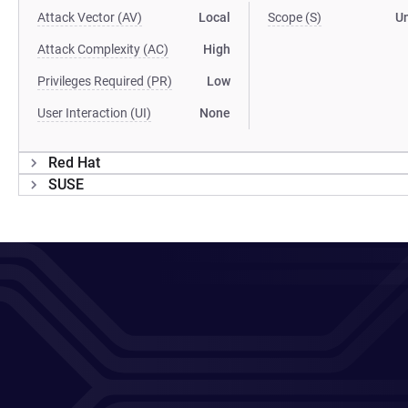
Attack Vector (AV)
Local
Scope (S)
U
Attack Complexity (AC)
High
Privileges Required (PR)
Low
User Interaction (UI)
None
Red Hat
SUSE