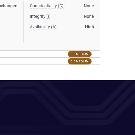
nchanged
Confidentiality (C)
None
Integrity (I)
None
Availability (A)
High
5.5 MEDIUM
5.5 MEDIUM