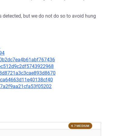
s detected, but we do not do so to avoid hung
1
94
d80b2dc7ea4b61abf767436
52bc512d9c2df5743922968
37b8d8721a3c3cae893d8670
da4ca64663d11e40138cf40
8d7a2f9aa21cfa53f05202
4.7 MEDIUM