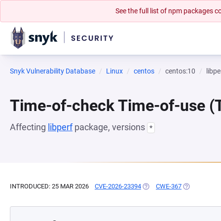
See the full list of npm packages
Snyk Vulnerability Database
Linux
centos
centos:10
libpe
Time-of-check Time-of-use 
Affecting
libperf
package, versions
*
INTRODUCED: 25 MAR 2026
CVE-2026-23394
(OPENS IN A NEW TAB)
CWE-367
(OPENS IN A