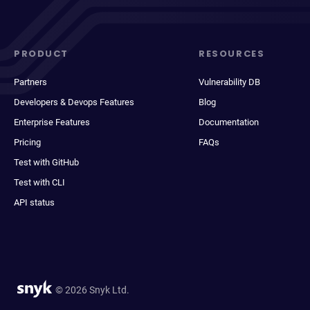
PRODUCT
RESOURCES
Partners
Vulnerability DB
Developers & Devops Features
Blog
Enterprise Features
Documentation
Pricing
FAQs
Test with GitHub
Test with CLI
API status
© 2026 Snyk Ltd.