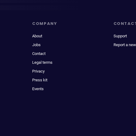
COMPANY
CONTAC
About
Support
Jobs
Report a new
Contact
Legal terms
Privacy
Press kit
Events