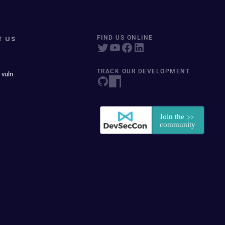
T US
FIND US ONLINE
TRACK OUR DEVELOPMENT
 vuln