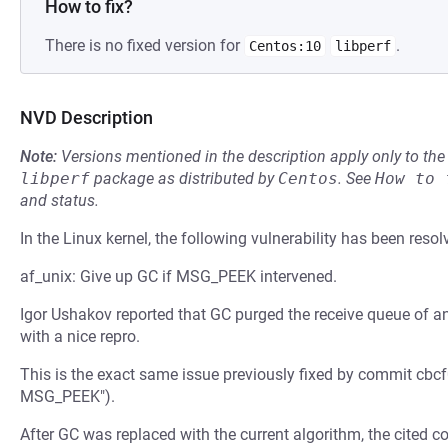
How to fix?
There is no fixed version for
.
Centos:10
libperf
NVD Description
Note:
Versions mentioned in the description apply only to t
libperf
package as distributed by
Centos
.
See
How to 
and status.
In the Linux kernel, the following vulnerability has been resol
af_unix: Give up GC if MSG_PEEK intervened.
Igor Ushakov reported that GC purged the receive queue of a
with a nice repro.
This is the exact same issue previously fixed by commit cbcf
MSG_PEEK").
After GC was replaced with the current algorithm, the cited 