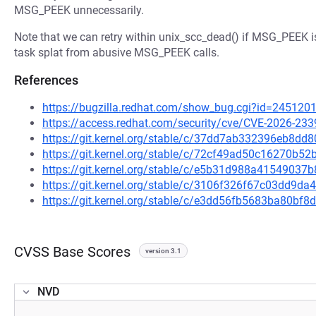
MSG_PEEK unnecessarily.
Note that we can retry within unix_scc_dead() if MSG_PEEK i
task splat from abusive MSG_PEEK calls.
References
https://bugzilla.redhat.com/show_bug.cgi?id=245120
https://access.redhat.com/security/cve/CVE-2026-233
https://git.kernel.org/stable/c/37dd7ab332396eb8d
https://git.kernel.org/stable/c/72cf49ad50c16270b
https://git.kernel.org/stable/c/e5b31d988a415490
https://git.kernel.org/stable/c/3106f326f67c03dd9
https://git.kernel.org/stable/c/e3dd56fb5683ba80bf
CVSS Base Scores
version 3.1
NVD