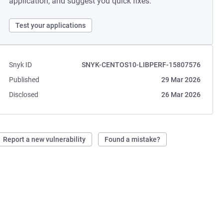
application, and suggest you quick fixes.
Test your applications
Snyk ID
SNYK-CENTOS10-LIBPERF-15807576
Published
29 Mar 2026
Disclosed
26 Mar 2026
Report a new vulnerability
Found a mistake?