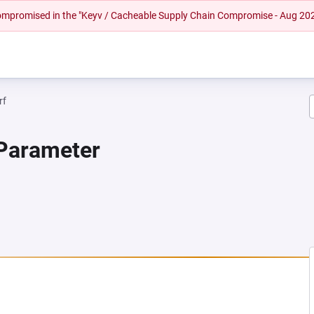
 compromised in the "Keyv / Cacheable Supply Chain Compromise - Aug 20
rf
 Parameter
 NEW TAB)