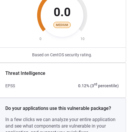
0.0
MEDIUM
0
10
Based on CentOS security rating.
Threat Intelligence
rd
EPSS
0.12% (3
percentile)
Do your applications use this vulnerable package?
In a few clicks we can analyze your entire application
and see what components are vulnerable in your