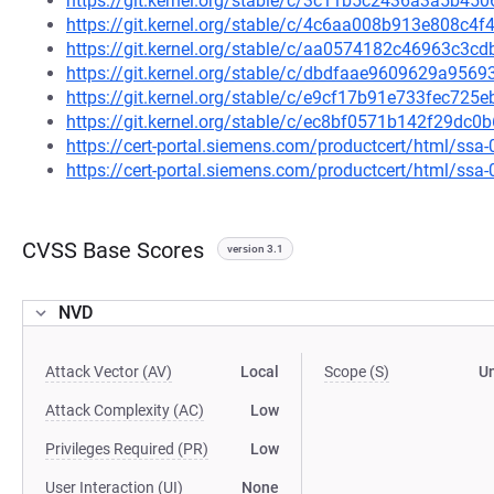
https://git.kernel.org/stable/c/3c11b5c2436a3a5b4
https://git.kernel.org/stable/c/4c6aa008b913e808c
https://git.kernel.org/stable/c/aa0574182c46963c3
https://git.kernel.org/stable/c/dbdfaae9609629a95
https://git.kernel.org/stable/c/e9cf17b91e733fec72
https://git.kernel.org/stable/c/ec8bf0571b142f29d
https://cert-portal.siemens.com/productcert/html/ssa
https://cert-portal.siemens.com/productcert/html/ssa
CVSS Base Scores
version 3.1
NVD
Attack Vector (AV)
Local
Scope (S)
U
Attack Complexity (AC)
Low
Privileges Required (PR)
Low
User Interaction (UI)
None