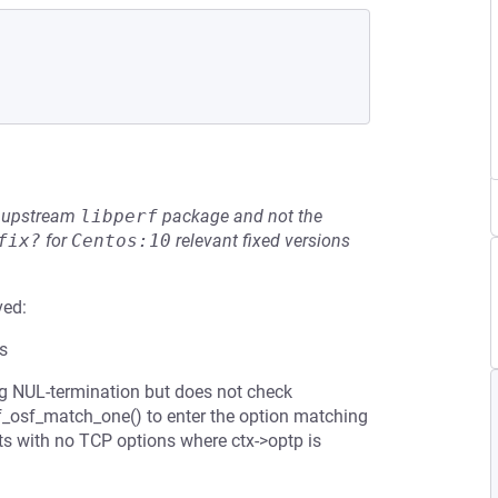
he upstream
libperf
package and not the
fix?
for
Centos:10
relevant fixed versions
ved:
ts
g NUL-termination but does not check
 nf_osf_match_one() to enter the option matching
s with no TCP options where ctx->optp is