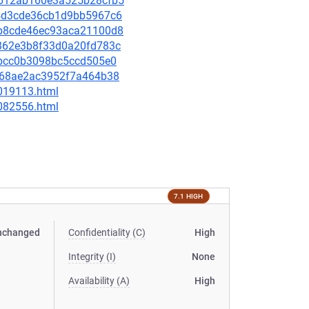
50612ab160e3a525b28cfb5
4f4d3cde36cb1d9bb5967c6
cdb8cde46ec93aca21100d8
69362e3b8f33d0a20fd783c
5ebcc0b3098bc5ccd505e0
c0b68ae2ac3952f7a464b38
-019113.html
-082556.html
7.1 HIGH
nchanged
Confidentiality (C)
High
Integrity (I)
None
Availability (A)
High