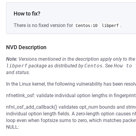
How to fix?
There is no fixed version for
.
Centos:10
libperf
NVD Description
Note:
Versions mentioned in the description apply only to t
libperf
package as distributed by
Centos
.
See
How to 
and status.
In the Linux kernel, the following vulnerability has been resol
nfnetlink_osf: validate individual option lengths in fingerprin
nfnl_osf_add_callback() validates opt_num bounds and strin
individual option length fields. A zero-length option causes
loop even when foptsize sums to zero, which matches packet
NULL: