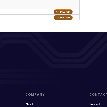
4.4 MEDIUM
4.4 MEDIUM
COMPANY
CONTAC
About
Support