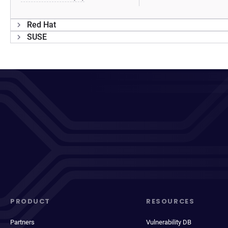
Red Hat
SUSE
PRODUCT
RESOURCES
Partners
Vulnerability DB