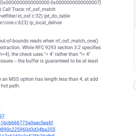
range [0x0000000000000000-0x0000000000000007]
) Call Trace: nf_osf_match
etfilter/xt_osf.c:32) ipt_do_table
er/core.c:623) ip_local_deliver
s out-of-bounds reads when nf_osf_match_one()
xtraction. While RFC 9293 section 3.2 specifies
=4), the check uses "< 4" rather than "!= 4"
sues -- the buffer is guaranteed to be at least
re an MSS option has length less than 4, at add
 hot path.
4
97
8341bcb666773a0aec5ea6f
3c0890c225960d3d34ba355