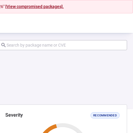
26"
[View compromised packages].
Severity
RECOMMENDED