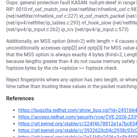
Oops: general protection fault KASAN: null-ptr-deref in 
RIP: 0010:nf_osf_match_one (net/netfilter/nfnetlink_osf.c:98
(net/netfilter/nfnetlink_osf.c:227) xt_osf_match_packet (net/n
(net/ipv4/netfilter/ip_tables.c:293) nf_hook_slow (net/netfilt
(net/ipv4/ip_input.c:262) ip_rcv (net/ipv4/ip_input.c:573)
Additionally, an MSS option (kind=2) with length < 4 cause
unconditionally accesses optp[2] and optp[3] for MSS value e
that the MSS option is always exactly 4 bytes (Kind=2, Length
because lengths greater than 4 do not cause memory safety is
foptsize bytes by the ctx->optsize == foptsize check.
Reject fingerprints where any option has zero length, or whe
time rather than trusting these values in the packet matching
References
https://bugzilla.redhat.com/show_bug.cgi?id=245166
https://access.redhat.com/security/cve/CVE-2026-233
https://git.kernel.org/stable/c/224f4678812e1a7bc
https://git.kernel.org/stable/c/3932620c04c2938c9