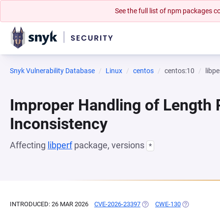
See the full list of npm packages
Snyk Vulnerability Database
Linux
centos
centos:10
libpe
Improper Handling of Length
Inconsistency
Affecting
libperf
package, versions
*
INTRODUCED: 26 MAR 2026
CVE-2026-23397
(OPENS IN A NEW TAB)
CWE-130
(OPENS IN A