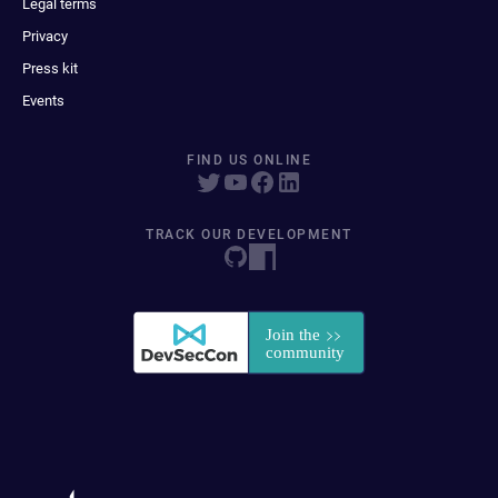
Legal terms
Privacy
Press kit
Events
FIND US ONLINE
TRACK OUR DEVELOPMENT