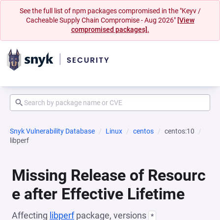
See the full list of npm packages compromised in the "Keyv /
Cacheable Supply Chain Compromise - Aug 2026"
[View
compromised packages].
Snyk Vulnerability Database
Linux
centos
centos:10
libperf
Missing Release of Resourc
e after Effective Lifetime
Affecting
libperf
package, versions
*