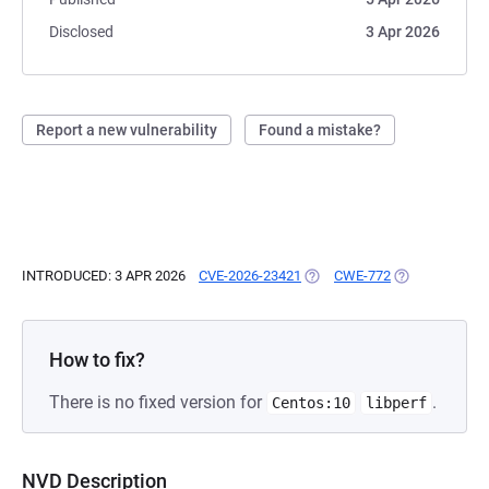
Disclosed
3 Apr 2026
Report a new vulnerability
Found a mistake?
INTRODUCED: 3 APR 2026
CVE-2026-23421
(OPENS IN A NEW TAB)
CWE-772
(OPENS IN A N
How to fix?
There is no fixed version for
.
Centos:10
libperf
NVD Description