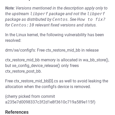
Note:
Versions mentioned in the description apply only to
the upstream
libperf
package and not the
libperf
package as distributed by
Centos
.
See
How to fix?
for
Centos:10
relevant fixed versions and status.
In the Linux kernel, the following vulnerability has been
resolved:
drm/xe/configfs: Free ctx_restore_mid_bb in release
ctx_restore_mid_bb memory is allocated in wa_bb_store(),
but xe_config_device_release() only frees
ctx_restore_post_bb.
Free ctx_restore_mid_bb[0].cs as well to avoid leaking the
allocation when the configfs device is removed.
(cherry picked from commit
a235e7d0098337c3f2d1e8f3610c719a589e115f)
References