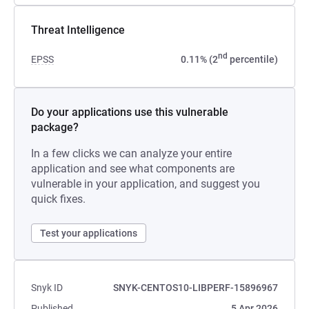
Threat Intelligence
nd
EPSS
0.11% (2
percentile)
Do your applications use this vulnerable
package?
In a few clicks we can analyze your entire
application and see what components are
vulnerable in your application, and suggest you
quick fixes.
Test your applications
Snyk ID
SNYK-CENTOS10-LIBPERF-15896967
Published
5 Apr 2026