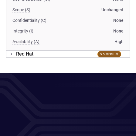
Scope (S)
Unchanged
Confidentiality (C)
None
Integrity (I)
None
Availability (A)
High
Red Hat
5.5 MEDIUM