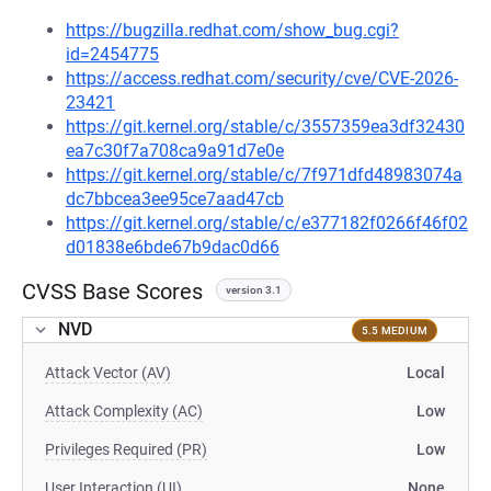
https://bugzilla.redhat.com/show_bug.cgi?
id=2454775
https://access.redhat.com/security/cve/CVE-2026-
23421
https://git.kernel.org/stable/c/3557359ea3df32430
ea7c30f7a708ca9a91d7e0e
https://git.kernel.org/stable/c/7f971dfd48983074a
dc7bbcea3ee95ce7aad47cb
https://git.kernel.org/stable/c/e377182f0266f46f02
d01838e6bde67b9dac0d66
CVSS Base Scores
version 3.1
NVD
5.5 MEDIUM
Attack Vector (AV)
Local
Attack Complexity (AC)
Low
Privileges Required (PR)
Low
User Interaction (UI)
None