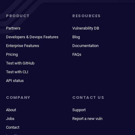
PRODUCT
RESOURCES
Partners
Vulnerability DB
Developers & Devops Features
Blog
Enterprise Features
Documentation
Pricing
FAQs
Test with GitHub
Test with CLI
API status
COMPANY
CONTACT US
About
Support
Jobs
Report a new vuln
Contact