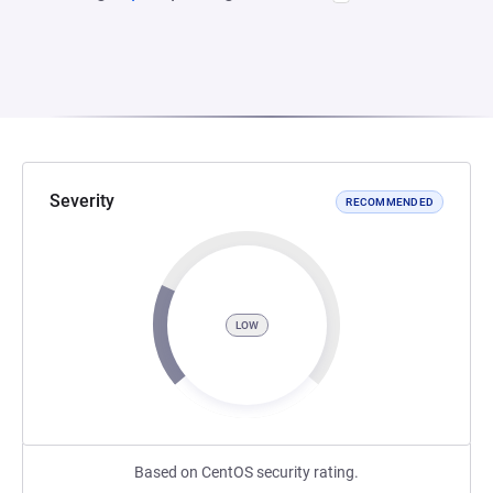
Severity
RECOMMENDED
LOW
Based on CentOS security rating.