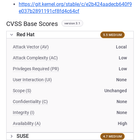
https://git.kernel.org/stable/c/e2b424aadecb640f9
e037b2891191cf8fd4c64cf
CVSS Base Scores
version 3.1
Red Hat
5.5 MEDIUM
Attack Vector (AV)
Local
Attack Complexity (AC)
Low
Privileges Required (PR)
Low
User Interaction (UI)
None
Scope (S)
Unchanged
Confidentiality (C)
None
Integrity (I)
None
Availability (A)
High
SUSE
4.7 MEDIUM