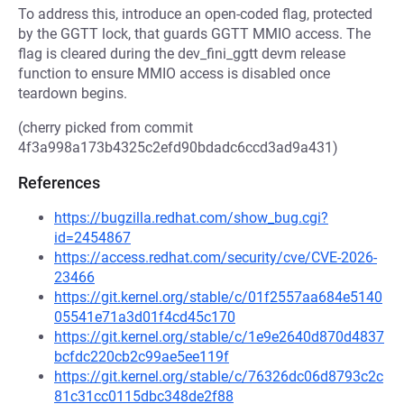
To address this, introduce an open-coded flag, protected
by the GGTT lock, that guards GGTT MMIO access. The
flag is cleared during the dev_fini_ggtt devm release
function to ensure MMIO access is disabled once
teardown begins.
(cherry picked from commit
4f3a998a173b4325c2efd90bdadc6ccd3ad9a431)
References
https://bugzilla.redhat.com/show_bug.cgi?
id=2454867
https://access.redhat.com/security/cve/CVE-2026-
23466
https://git.kernel.org/stable/c/01f2557aa684e5140
05541e71a3d01f4cd45c170
https://git.kernel.org/stable/c/1e9e2640d870d4837
bcfdc220cb2c99ae5ee119f
https://git.kernel.org/stable/c/76326dc06d8793c2c
81c31cc0115dbc348de2f88