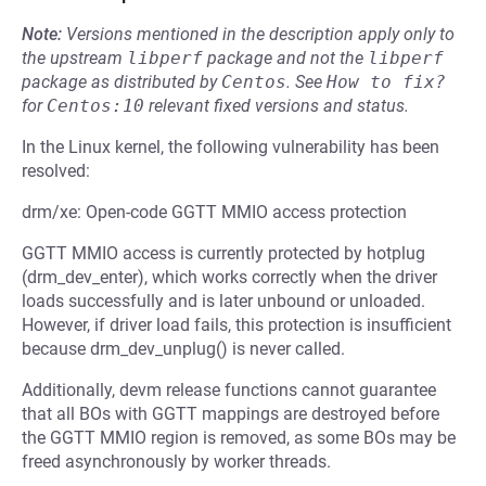
Note:
Versions mentioned in the description apply only to
the upstream
libperf
package and not the
libperf
package as distributed by
Centos
.
See
How to fix?
for
Centos:10
relevant fixed versions and status.
In the Linux kernel, the following vulnerability has been
resolved:
drm/xe: Open-code GGTT MMIO access protection
GGTT MMIO access is currently protected by hotplug
(drm_dev_enter), which works correctly when the driver
loads successfully and is later unbound or unloaded.
However, if driver load fails, this protection is insufficient
because drm_dev_unplug() is never called.
Additionally, devm release functions cannot guarantee
that all BOs with GGTT mappings are destroyed before
the GGTT MMIO region is removed, as some BOs may be
freed asynchronously by worker threads.