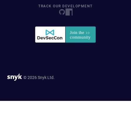
TRACK OUR DEVELOPMENT
© 2026 Snyk Ltd.