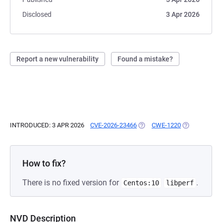
Disclosed
3 Apr 2026
Report a new vulnerability
Found a mistake?
INTRODUCED: 3 APR 2026
CVE-2026-23466
(OPENS IN A NEW TAB)
CWE-1220
(OPENS IN A 
How to fix?
There is no fixed version for
.
Centos:10
libperf
NVD Description