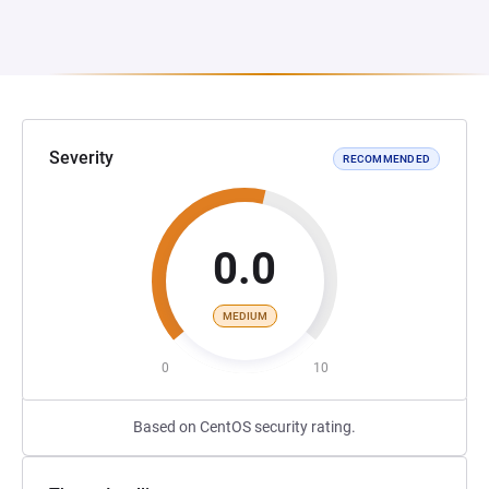
Severity
RECOMMENDED
0.0
MEDIUM
0
10
Based on CentOS security rating.