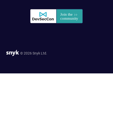
© 2026 Snyk Ltd.