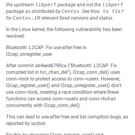
the upstream
libperf
package and not the
libperf
package as distributed by
Centos
.
See
How to fix?
for
Centos:10
relevant fixed versions and status.
In the Linux kernel, the following vulnerability has been
resolved:
Bluetooth: L2CAP: Fix use-after-free in
l2cap_unregister_user
After commit ab4eedb790ca ("Bluetooth: L2CAP: Fix
corrupted list in hci_chan_del"), l2cap_conn_del() uses
conn->lock to protect access to conn->users. However,
l2cap_register_user() and l2cap_unregister_user() don't
use conn->lock, creating a race condition where these
functions can access conn->users and conn->hchan
concurrently with l2cap_conn_del().
This can lead to use-after-free and list corruption bugs, as
reported by syzbot.
Fix this by changing l2cap_register_user() and