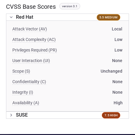
CVSS Base Scores
version 3.1
Red Hat
5.5 MEDIUM
Attack Vector (AV)
Local
Attack Complexity (AC)
Low
Privileges Required (PR)
Low
User Interaction (UI)
None
Scope (S)
Unchanged
Confidentiality (C)
None
Integrity (I)
None
Availability (A)
High
SUSE
7.5 HIGH