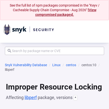
See the full list of npm packages compromised in the "Keyv /
Cacheable Supply Chain Compromise - Aug 2026"
[View
compromised packages].
Snyk Vulnerability Database
Linux
centos
centos:10
libperf
Improper Resource Locking
Affecting
libperf
package, versions
*