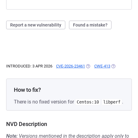
Report a new vulnerability
Found a mistake?
INTRODUCED: 3 APR 2026
CVE-2026-23461
(OPENS IN A NEW TAB)
CWE-413
(OPENS IN A N
How to fix?
There is no fixed version for
.
Centos:10
libperf
NVD Description
Note:
Versions mentioned in the description apply only to