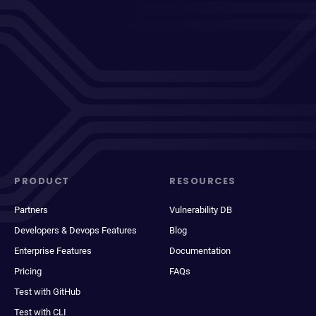
PRODUCT
RESOURCES
Partners
Vulnerability DB
Developers & Devops Features
Blog
Enterprise Features
Documentation
Pricing
FAQs
Test with GitHub
Test with CLI