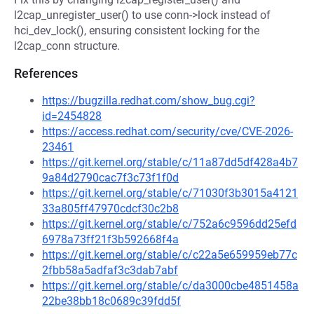
l2cap_unregister_user() to use conn->lock instead of
hci_dev_lock(), ensuring consistent locking for the
l2cap_conn structure.
References
https://bugzilla.redhat.com/show_bug.cgi?
id=2454828
https://access.redhat.com/security/cve/CVE-2026-
23461
https://git.kernel.org/stable/c/11a87dd5df428a4b7
9a84d2790cac7f3c73f1f0d
https://git.kernel.org/stable/c/71030f3b3015a4121
33a805ff47970cdcf30c2b8
https://git.kernel.org/stable/c/752a6c9596dd25efd
6978a73ff21f3b592668f4a
https://git.kernel.org/stable/c/c22a5e659959eb77c
2fbb58a5adfaf3c3dab7abf
https://git.kernel.org/stable/c/da3000cbe4851458a
22be38bb18c0689c39fdd5f