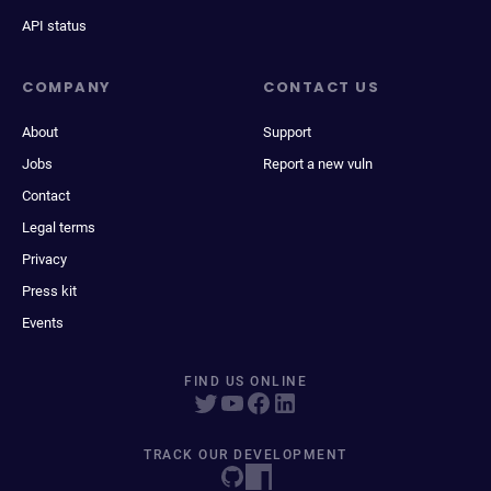
API status
COMPANY
CONTACT US
About
Support
Jobs
Report a new vuln
Contact
Legal terms
Privacy
Press kit
Events
FIND US ONLINE
TRACK OUR DEVELOPMENT