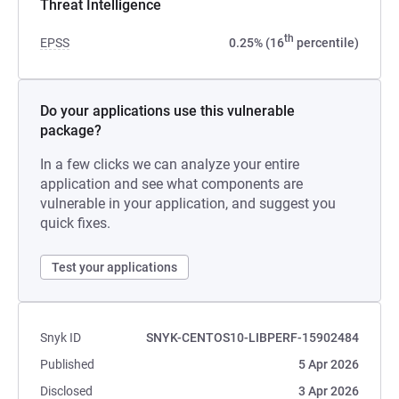
Threat Intelligence
th
EPSS
0.25% (16
percentile)
Do your applications use this vulnerable
package?
In a few clicks we can analyze your entire
application and see what components are
vulnerable in your application, and suggest you
quick fixes.
Test your applications
Snyk ID
SNYK-CENTOS10-LIBPERF-15902484
Published
5 Apr 2026
Disclosed
3 Apr 2026