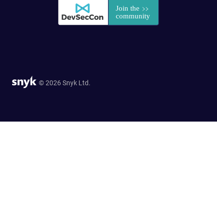
© 2026 Snyk Ltd.