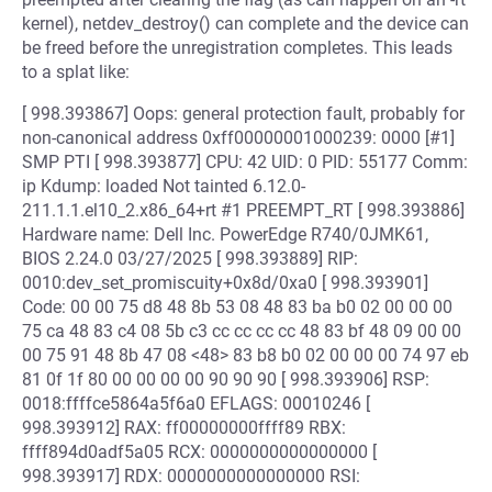
kernel), netdev_destroy() can complete and the device can
be freed before the unregistration completes. This leads
to a splat like:
[ 998.393867] Oops: general protection fault, probably for
non-canonical address 0xff00000001000239: 0000 [#1]
SMP PTI [ 998.393877] CPU: 42 UID: 0 PID: 55177 Comm:
ip Kdump: loaded Not tainted 6.12.0-
211.1.1.el10_2.x86_64+rt #1 PREEMPT_RT [ 998.393886]
Hardware name: Dell Inc. PowerEdge R740/0JMK61,
BIOS 2.24.0 03/27/2025 [ 998.393889] RIP:
0010:dev_set_promiscuity+0x8d/0xa0 [ 998.393901]
Code: 00 00 75 d8 48 8b 53 08 48 83 ba b0 02 00 00 00
75 ca 48 83 c4 08 5b c3 cc cc cc cc 48 83 bf 48 09 00 00
00 75 91 48 8b 47 08 <48> 83 b8 b0 02 00 00 00 74 97 eb
81 0f 1f 80 00 00 00 00 90 90 90 [ 998.393906] RSP:
0018:ffffce5864a5f6a0 EFLAGS: 00010246 [
998.393912] RAX: ff00000000ffff89 RBX:
ffff894d0adf5a05 RCX: 0000000000000000 [
998.393917] RDX: 0000000000000000 RSI: