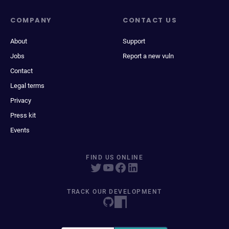
COMPANY
CONTACT US
About
Support
Jobs
Report a new vuln
Contact
Legal terms
Privacy
Press kit
Events
FIND US ONLINE
TRACK OUR DEVELOPMENT