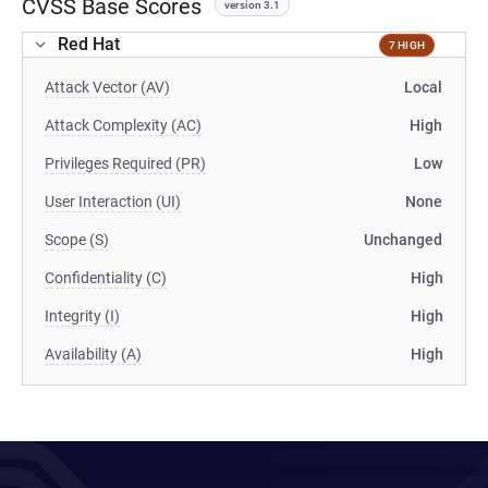
CVSS Base Scores
version 3.1
Red Hat
7 HIGH
Attack Vector (AV)
Local
Attack Complexity (AC)
High
Privileges Required (PR)
Low
User Interaction (UI)
None
Scope (S)
Unchanged
Confidentiality (C)
High
Integrity (I)
High
Availability (A)
High