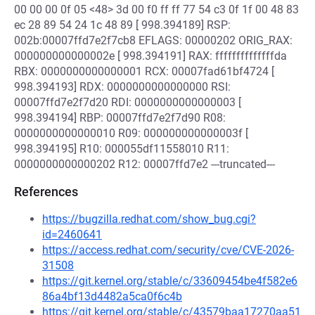
00 00 00 0f 05 <48> 3d 00 f0 ff ff 77 54 c3 0f 1f 00 48 83
ec 28 89 54 24 1c 48 89 [ 998.394189] RSP:
002b:00007ffd7e2f7cb8 EFLAGS: 00000202 ORIG_RAX:
000000000000002e [ 998.394191] RAX: ffffffffffffffda
RBX: 0000000000000001 RCX: 00007fad61bf4724 [
998.394193] RDX: 0000000000000000 RSI:
00007ffd7e2f7d20 RDI: 0000000000000003 [
998.394194] RBP: 00007ffd7e2f7d90 R08:
0000000000000010 R09: 000000000000003f [
998.394195] R10: 000055df11558010 R11:
0000000000000202 R12: 00007ffd7e2 ---truncated---
References
https://bugzilla.redhat.com/show_bug.cgi?
id=2460641
https://access.redhat.com/security/cve/CVE-2026-
31508
https://git.kernel.org/stable/c/33609454be4f582e6
86a4bf13d4482a5ca0f6c4b
https://git.kernel.org/stable/c/43579baa17270aa51