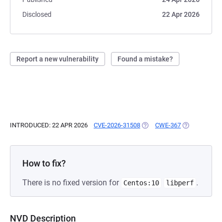
Disclosed
22 Apr 2026
Report a new vulnerability
Found a mistake?
INTRODUCED: 22 APR 2026
CVE-2026-31508
(OPENS IN A NEW TAB)
CWE-367
(OPENS IN A 
How to fix?
There is no fixed version for
.
Centos:10
libperf
NVD Description