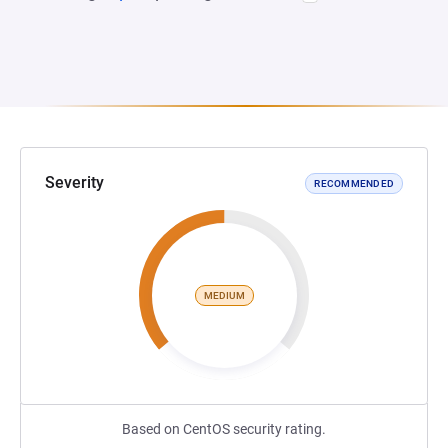
Severity
RECOMMENDED
MEDIUM
Based on CentOS security rating.