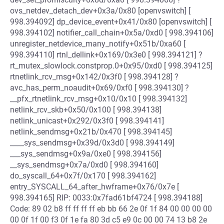
ovs_netdev_detach_dev+0x3a/0x80 [openvswitch] [
998.394092] dp_device_event+0x41/0x80 [openvswitch] [
998.394102] notifier_call_chain+0x5a/0xd0 [ 998.394106]
unregister_netdevice_many_notify+0x51b/0xa60 [
998.394110] rtnl_dellink+0x169/0x3e0 [ 998.394121] ?
rt_mutex_slowlock.constprop.0+0x95/0xd0 [ 998.394125]
rtnetlink_rcv_msg+0x142/0x3f0 [ 998.394128] ?
avc_has_perm_noaudit+0x69/0xf0 [ 998.394130] ?
__pfx_rtnetlink_rcv_msg+0x10/0x10 [ 998.394132]
netlink_rcv_skb+0x50/0x100 [ 998.394138]
netlink_unicast+0x292/0x3f0 [ 998.394141]
netlink_sendmsg+0x21b/0x470 [ 998.394145]
____sys_sendmsg+0x39d/0x3d0 [ 998.394149]
___sys_sendmsg+0x9a/0xe0 [ 998.394156]
__sys_sendmsg+0x7a/0xd0 [ 998.394160]
do_syscall_64+0x7f/0x170 [ 998.394162]
entry_SYSCALL_64_after_hwframe+0x76/0x7e [
998.394165] RIP: 0033:0x7fad61bf4724 [ 998.394188]
Code: 89 02 b8 ff ff ff ff eb bb 66 2e 0f 1f 84 00 00 00 00
00 0f 1f 00 f3 0f 1e fa 80 3d c5 e9 0c 00 00 74 13 b8 2e