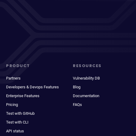
PRODUCT
RESOURCES
Partners
Vulnerability DB
Developers & Devops Features
Blog
Enterprise Features
Documentation
Pricing
FAQs
Test with GitHub
Test with CLI
API status