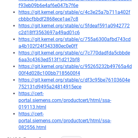
f93eb09b6e4af6e047b7f6e
https://git.kernel.org/stable/c/4c3e25a7b711a402f
cbbbcfbbdf2868ece1ae7c8
https://git.kernel.org/stable/c/5fdeaf591a0942772
c2d18ff3563697a49ad01c6
https://git.kernel.org/stable/c/755a6300afbd743cd
a4b102f24f343380ec0e0ff
https://git.kernel.org/stable/c/7c770dadfda5cbbde
6aa3c4363ed513f1d212bf8
https://git.kernel.org/stable/c/95265232b49765a4d
00f4d028c100bb7185600f4
https://git.kernel.org/stable/c/df3c95be76103604e
752131d9495a24814915ece
https://cert-
portal.siemens.com/productcert/html/ssa-
019113.html
https://cert-
portal.siemens.com/productcert/html/ssa-
082556.html