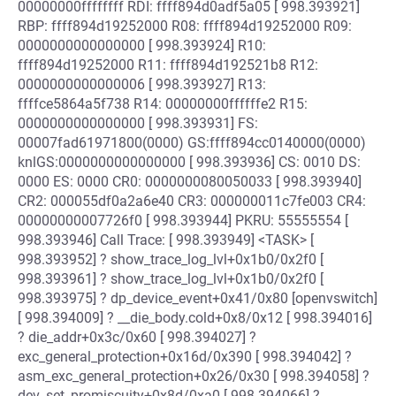
00000000ffffffff RDI: ffff894d0adf5a05 [ 998.393921]
RBP: ffff894d19252000 R08: ffff894d19252000 R09:
0000000000000000 [ 998.393924] R10:
ffff894d19252000 R11: ffff894d192521b8 R12:
0000000000000006 [ 998.393927] R13:
ffffce5864a5f738 R14: 00000000ffffffe2 R15:
0000000000000000 [ 998.393931] FS:
00007fad61971800(0000) GS:ffff894cc0140000(0000)
knlGS:0000000000000000 [ 998.393936] CS: 0010 DS:
0000 ES: 0000 CR0: 0000000080050033 [ 998.393940]
CR2: 000055df0a2a6e40 CR3: 000000011c7fe003 CR4:
00000000007726f0 [ 998.393944] PKRU: 55555554 [
998.393946] Call Trace: [ 998.393949] <TASK> [
998.393952] ? show_trace_log_lvl+0x1b0/0x2f0 [
998.393961] ? show_trace_log_lvl+0x1b0/0x2f0 [
998.393975] ? dp_device_event+0x41/0x80 [openvswitch]
[ 998.394009] ? __die_body.cold+0x8/0x12 [ 998.394016]
? die_addr+0x3c/0x60 [ 998.394027] ?
exc_general_protection+0x16d/0x390 [ 998.394042] ?
asm_exc_general_protection+0x26/0x30 [ 998.394058] ?
dev_set_promiscuity+0x8d/0xa0 [ 998.394066] ?