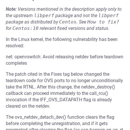
Note:
Versions mentioned in the description apply only to
the upstream
libperf
package and not the
libperf
package as distributed by
Centos
.
See
How to fix?
for
Centos:10
relevant fixed versions and status.
In the Linux kernel, the following vulnerability has been
resolved:
net: openvswitch: Avoid releasing netdev before teardown
completes
The patch cited in the Fixes tag below changed the
teardown code for OVS ports to no longer unconditionally
take the RTNL. After this change, the netdev_destroy()
callback can proceed immediately to the call_rcu()
invocation if the IFF_OVS_DATAPATH flag is already
cleared on the netdev.
The ovs_netdev_detach_dev() function clears the flag
before completing the unregistration, and if it gets
preempted after clearing the flag (as can happen on an -rt