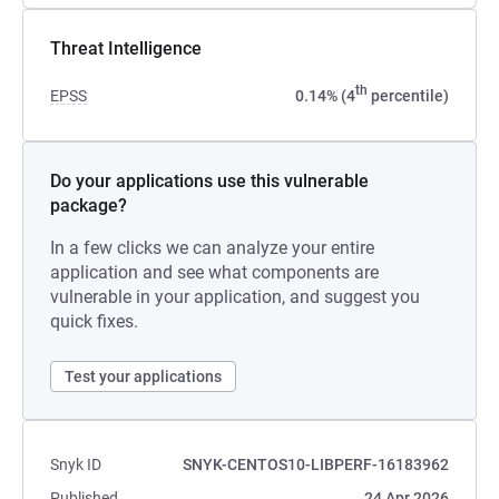
Threat Intelligence
th
EPSS
0.14% (4
percentile)
Do your applications use this vulnerable
package?
In a few clicks we can analyze your entire
application and see what components are
vulnerable in your application, and suggest you
quick fixes.
Test your applications
Snyk ID
SNYK-CENTOS10-LIBPERF-16183962
Published
24 Apr 2026