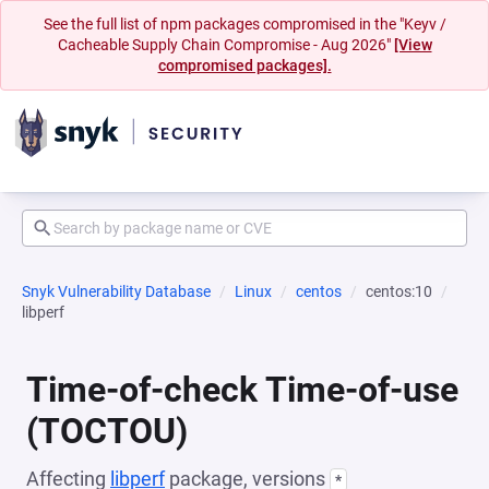
See the full list of npm packages compromised in the "Keyv /
Cacheable Supply Chain Compromise - Aug 2026"
[View
compromised packages].
Snyk Vulnerability Database
Linux
centos
centos:10
libperf
Time-of-check Time-of-use
(TOCTOU)
Affecting
libperf
package, versions
*