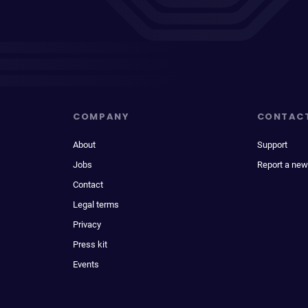
COMPANY
CONTAC
About
Support
Jobs
Report a new
Contact
Legal terms
Privacy
Press kit
Events