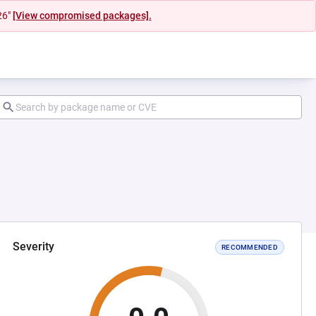
26"
[View compromised packages].
Severity
RECOMMENDED