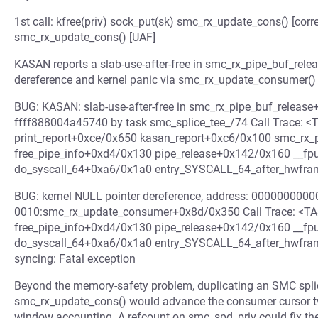
1st call: kfree(priv) sock_put(sk) smc_rx_update_cons() [corre
smc_rx_update_cons() [UAF]
KASAN reports a slab-use-after-free in smc_rx_pipe_buf_relea
dereference and kernel panic via smc_rx_update_consumer() w
BUG: KASAN: slab-use-after-free in smc_rx_pipe_buf_release
ffff888004a45740 by task smc_splice_tee_/74 Call Trace:
print_report+0xce/0x650 kasan_report+0xc6/0x100 smc_rx_
free_pipe_info+0xd4/0x130 pipe_release+0x142/0x160 __f
do_syscall_64+0xa6/0x1a0 entry_SYSCALL_64_after_hwfr
BUG: kernel NULL pointer dereference, address: 0000000000
0010:smc_rx_update_consumer+0x8d/0x350 Call Trace: <T
free_pipe_info+0xd4/0x130 pipe_release+0x142/0x160 __f
do_syscall_64+0xa6/0x1a0 entry_SYSCALL_64_after_hwfram
syncing: Fatal exception
Beyond the memory-safety problem, duplicating an SMC splic
smc_rx_update_cons() would advance the consumer cursor twi
window accounting. A refcount on smc_spd_priv could fix the