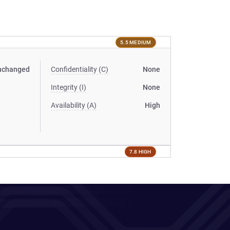
5.5 MEDIUM
nchanged
Confidentiality (C)
None
Integrity (I)
None
Availability (A)
High
7.8 HIGH