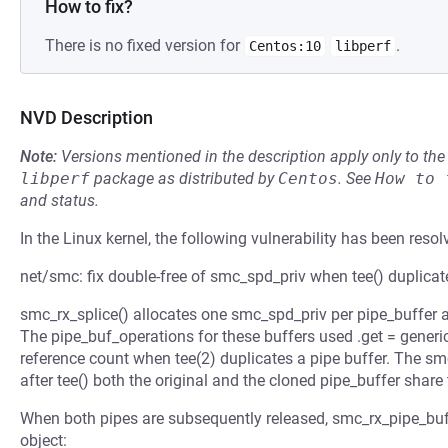
How to fix?
There is no fixed version for
.
Centos:10
libperf
NVD Description
Note:
Versions mentioned in the description apply only to t
libperf
package as distributed by
Centos
.
See
How to 
and status.
In the Linux kernel, the following vulnerability has been resol
net/smc: fix double-free of smc_spd_priv when tee() duplicate
smc_rx_splice() allocates one smc_spd_priv per pipe_buffer an
The pipe_buf_operations for these buffers used .get = gener
reference count when tee(2) duplicates a pipe buffer. The sm
after tee() both the original and the cloned pipe_buffer shar
When both pipes are subsequently released, smc_rx_pipe_buf_
object: