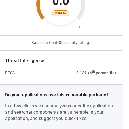
0.0
MEDIUM
0
10
Based on CentOS security rating.
Threat Intelligence
th
EPSS
0.13% (4
percentile)
Do your applications use this vulnerable package?
In a few clicks we can analyze your entire application
and see what components are vulnerable in your
application, and suggest you quick fixes.