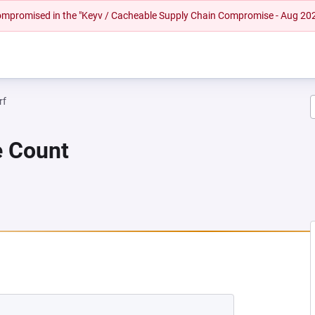
 compromised in the "Keyv / Cacheable Supply Chain Compromise - Aug 20
rf
e Count
NEW TAB)