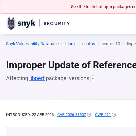
See the full list of npm packages
Snyk Vulnerability Database
Linux
centos
centos:10
libpe
Improper Update of Referenc
Affecting
libperf
package, versions
*
INTRODUCED: 22 APR 2026
CVE-2026-31507
(OPENS IN A NEW TAB)
CWE-911
(OPENS IN A 