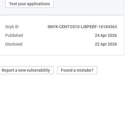
Test your applications
Snyk ID
SNYK-CENTOS10-LIBPERF-16184363
Published
24 Apr 2026
Disclosed
22 Apr 2026
Report a new vulnerability
Found a mistake?