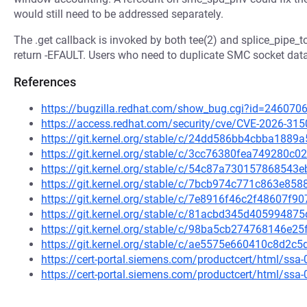
would still need to be addressed separately.
The .get callback is invoked by both tee(2) and splice_pipe_to_
return -EFAULT. Users who need to duplicate SMC socket dat
References
https://bugzilla.redhat.com/show_bug.cgi?id=246070
https://access.redhat.com/security/cve/CVE-2026-315
https://git.kernel.org/stable/c/24dd586bb4cbba18
https://git.kernel.org/stable/c/3cc76380fea749280
https://git.kernel.org/stable/c/54c87a73015786854
https://git.kernel.org/stable/c/7bcb974c771c863e8
https://git.kernel.org/stable/c/7e8916f46c2f48607
https://git.kernel.org/stable/c/81acbd345d4059948
https://git.kernel.org/stable/c/98ba5cb274768146e
https://git.kernel.org/stable/c/ae5575e660410c8d2
https://cert-portal.siemens.com/productcert/html/ssa
https://cert-portal.siemens.com/productcert/html/ssa