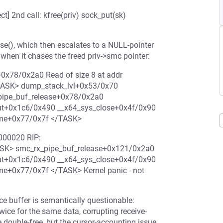
ct] 2nd call: kfree(priv) sock_put(sk)
se(), which then escalates to a NULL-pointer
hen it chases the freed priv->smc pointer:
+0x78/0x2a0 Read of size 8 at addr
 <TASK> dump_stack_lvl+0x53/0x70
pipe_buf_release+0x78/0x2a0
put+0x1c6/0x490 __x64_sys_close+0x4f/0x90
ame+0x77/0x7f </TASK>
000020 RIP:
ASK> smc_rx_pipe_buf_release+0x121/0x2a0
put+0x1c6/0x490 __x64_sys_close+0x4f/0x90
e+0x77/0x7f </TASK> Kernel panic - not
e buffer is semantically questionable:
ce for the same data, corrupting receive-
 double-free, but the cursor-accounting issue