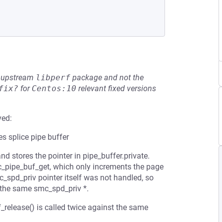
he upstream
libperf
package and not the
fix?
for
Centos:10
relevant fixed versions
ved:
s splice pipe buffer
d stores the pointer in pipe_buffer.private.
ic_pipe_buf_get, which only increments the page
c_spd_priv pointer itself was not handled, so
e the same smc_spd_priv *.
release() is called twice against the same