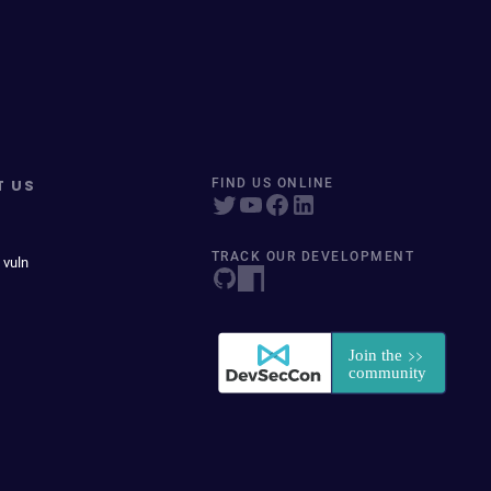
T US
FIND US ONLINE
TRACK OUR DEVELOPMENT
 vuln