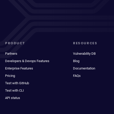
PRODUCT
RESOURCES
Partners
Vulnerability DB
Developers & Devops Features
Blog
Enterprise Features
Documentation
Pricing
FAQs
Test with GitHub
Test with CLI
API status