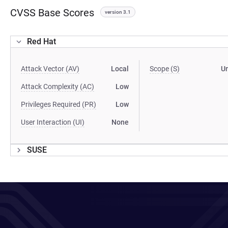
CVSS Base Scores
version 3.1
Red Hat
Attack Vector (AV)
Local
Scope (S)
U
Attack Complexity (AC)
Low
Privileges Required (PR)
Low
User Interaction (UI)
None
SUSE