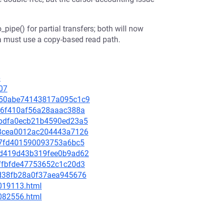
pipe() for partial transfers; both will now
a must use a copy-based read path.
6
07
89a50abe74143817a095c1c9
c026f410af56a28aaac388a
3ebdfa0ecb21b4590ed23a5
588cea0012ac204443a7126
f907fd401590093753a6bc5
75d419d43b319fee0b9ad62
25ffbfde47753652c1c20d3
c5d38fb28a0f37aea945676
-019113.html
-082556.html