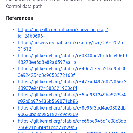
Control data path.
References
https://bugzilla.redhat.com/show_bug.cgi?
id=2460696
https://access.redhat.com/security/cve/CVE-2026-
31512
https://git.kernel.org/stable/c/3340be2bafdcc806f0
48273ea6d8e82a6597aa1b
https://git.kernel.org/stable/c/40c7f7eea2f4d9cb0b
3e924254c8c9053372168f
https://git.kernel.org/stable/c/477ad4976072056c3
48937e94f24583321938df4
https://git.kernel.org/stable/c/5ad981249be52f5e4
e92e0e97b436b569071cb86
https://git.kernel.org/stable/c/8c96f3bd4ae0802db
90630be8e9851827e9c9209
https://git.kernel.org/stable/c/c65bd945d1c08c3db
756821b6bf9f1c4a77b29c6