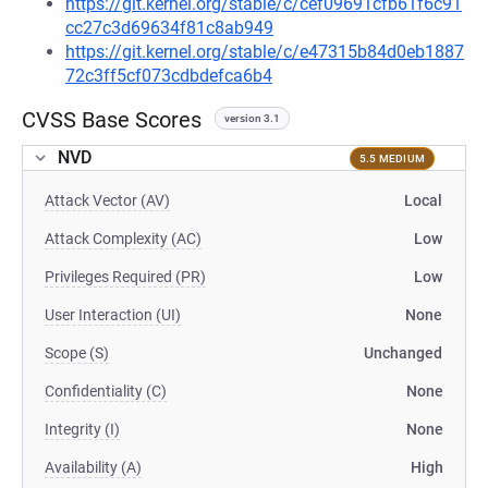
https://git.kernel.org/stable/c/cef09691cfb61f6c91
cc27c3d69634f81c8ab949
https://git.kernel.org/stable/c/e47315b84d0eb1887
72c3ff5cf073cdbdefca6b4
CVSS Base Scores
version 3.1
NVD
5.5 MEDIUM
Attack Vector (AV)
Local
Attack Complexity (AC)
Low
Privileges Required (PR)
Low
User Interaction (UI)
None
Scope (S)
Unchanged
Confidentiality (C)
None
Integrity (I)
None
Availability (A)
High