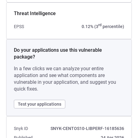
Threat Intelligence
rd
EPSS
0.12% (3
percentile)
Do your applications use this vulnerable
package?
In a few clicks we can analyze your entire
application and see what components are
vulnerable in your application, and suggest you
quick fixes.
Test your applications
Snyk ID
SNYK-CENTOS10-LIBPERF-16185636
Published
24 Apr 2026