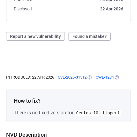
Disclosed
22 Apr 2026
Report a new vulnerability
Found a mistake?
INTRODUCED: 22 APR 2026
CVE-2026-31512
(OPENS IN A NEW TAB)
CWE-1284
(OPENS IN A
How to fix?
There is no fixed version for
.
Centos:10
libperf
NVD Description