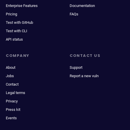
Enterprise Features
Documentation
Pricing
FAQs
Test with GitHub
Test with CLI
API status
COMPANY
CONTACT US
About
Support
Jobs
Report a new vuln
Contact
Legal terms
Privacy
Press kit
Events