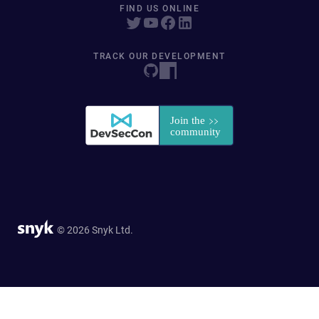
FIND US ONLINE
TRACK OUR DEVELOPMENT
© 2026 Snyk Ltd.