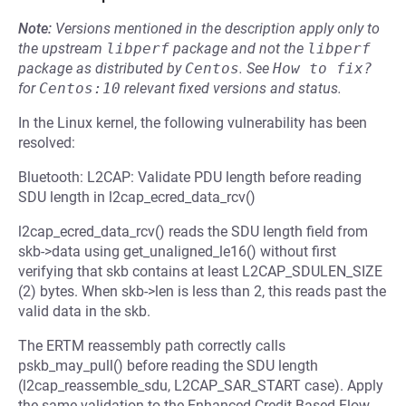
Note:
Versions mentioned in the description apply only to
the upstream
libperf
package and not the
libperf
package as distributed by
Centos
.
See
How to fix?
for
Centos:10
relevant fixed versions and status.
In the Linux kernel, the following vulnerability has been
resolved:
Bluetooth: L2CAP: Validate PDU length before reading
SDU length in l2cap_ecred_data_rcv()
l2cap_ecred_data_rcv() reads the SDU length field from
skb->data using get_unaligned_le16() without first
verifying that skb contains at least L2CAP_SDULEN_SIZE
(2) bytes. When skb->len is less than 2, this reads past the
valid data in the skb.
The ERTM reassembly path correctly calls
pskb_may_pull() before reading the SDU length
(l2cap_reassemble_sdu, L2CAP_SAR_START case). Apply
the same validation to the Enhanced Credit Based Flow