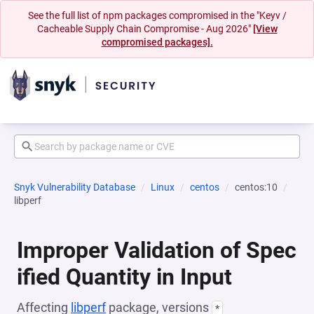
See the full list of npm packages compromised in the "Keyv /
Cacheable Supply Chain Compromise - Aug 2026"
[View
compromised packages].
Snyk Vulnerability Database
Linux
centos
centos:10
libperf
Improper Validation of Spec
ified Quantity in Input
Affecting
libperf
package, versions
*