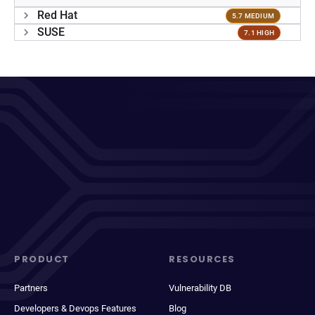
Red Hat
5.7 MEDIUM
SUSE
7.1 HIGH
PRODUCT
RESOURCES
Partners
Vulnerability DB
Developers & Devops Features
Blog