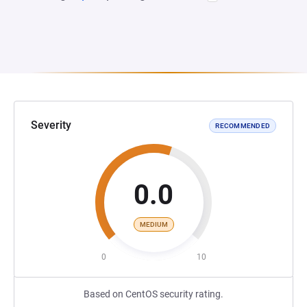
Severity
RECOMMENDED
0.0
MEDIUM
0
10
Based on CentOS security rating.