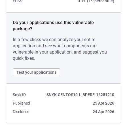
EPSS
0.1% (1
percentile)
Do your applications use this vulnerable
package?
In a few clicks we can analyze your entire
application and see what components are
vulnerable in your application, and suggest you
quick fixes.
Test your applications
Snyk ID
SNYK-CENTOS10-LIBPERF-16251210
Published
25 Apr 2026
Disclosed
24 Apr 2026