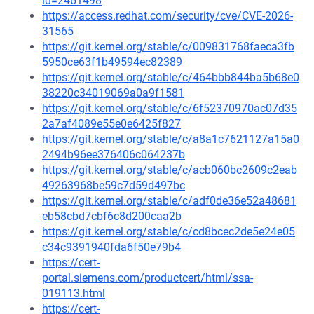
id=2461498
https://access.redhat.com/security/cve/CVE-2026-
31565
https://git.kernel.org/stable/c/009831768faeca3fb
5950ce63f1b49594ec82389
https://git.kernel.org/stable/c/464bbb844ba5b68e0
38220c34019069a0a9f1581
https://git.kernel.org/stable/c/6f52370970ac07d35
2a7af4089e55e0e6425f827
https://git.kernel.org/stable/c/a8a1c7621127a15a0
2494b96ee376406c064237b
https://git.kernel.org/stable/c/acb060bc2609c2eab
49263968be59c7d59d497bc
https://git.kernel.org/stable/c/adf0de36e52a48681
eb58cbd7cbf6c8d200caa2b
https://git.kernel.org/stable/c/cd8bcec2de5e24e05
c34c9391940fda6f50e79b4
https://cert-
portal.siemens.com/productcert/html/ssa-
019113.html
https://cert-