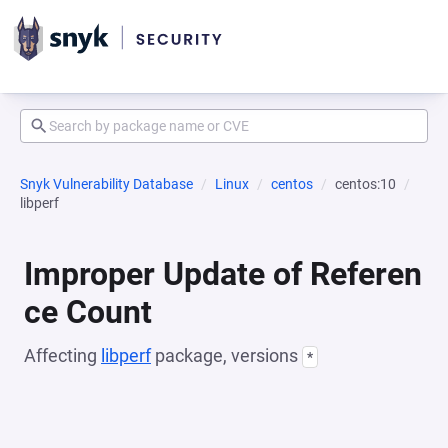
Snyk Vulnerability Database
Linux
centos
centos:10
libperf
Improper Update of Referen
ce Count
Affecting
libperf
package, versions
*