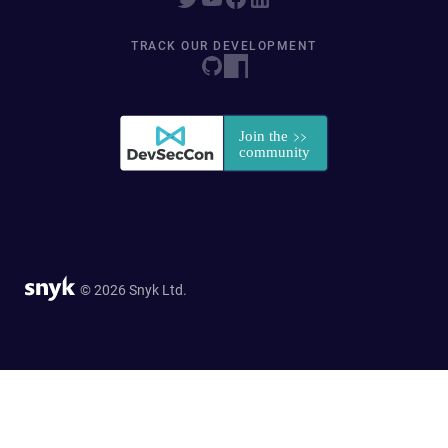
TRACK OUR DEVELOPMENT
© 2026 Snyk Ltd.