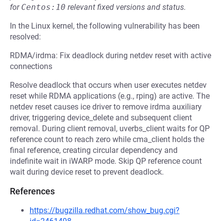
for
Centos:10
relevant fixed versions and status.
In the Linux kernel, the following vulnerability has been
resolved:
RDMA/irdma: Fix deadlock during netdev reset with active
connections
Resolve deadlock that occurs when user executes netdev
reset while RDMA applications (e.g., rping) are active. The
netdev reset causes ice driver to remove irdma auxiliary
driver, triggering device_delete and subsequent client
removal. During client removal, uverbs_client waits for QP
reference count to reach zero while cma_client holds the
final reference, creating circular dependency and
indefinite wait in iWARP mode. Skip QP reference count
wait during device reset to prevent deadlock.
References
https://bugzilla.redhat.com/show_bug.cgi?