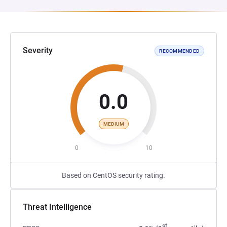
Severity
RECOMMENDED
0.0
MEDIUM
0
10
Based on CentOS security rating.
Threat Intelligence
st