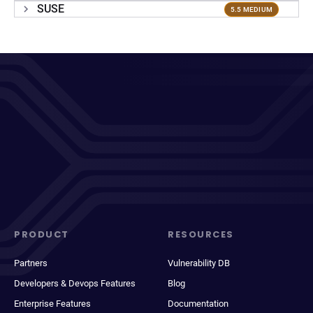
SUSE
5.5 MEDIUM
PRODUCT
RESOURCES
Partners
Vulnerability DB
Developers & Devops Features
Blog
Enterprise Features
Documentation