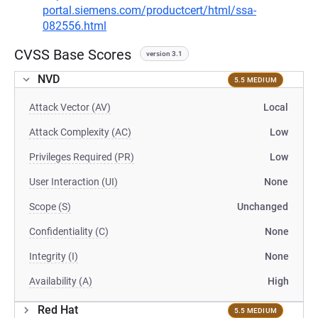
portal.siemens.com/productcert/html/ssa-
082556.html
CVSS Base Scores
version 3.1
NVD
5.5 MEDIUM
Attack Vector (AV)
Local
Attack Complexity (AC)
Low
Privileges Required (PR)
Low
User Interaction (UI)
None
Scope (S)
Unchanged
Confidentiality (C)
None
Integrity (I)
None
Availability (A)
High
Red Hat
5.5 MEDIUM