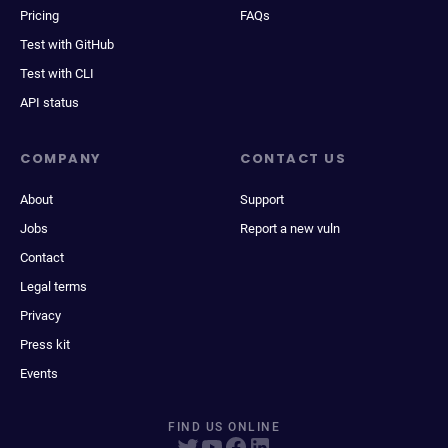
Pricing
FAQs
Test with GitHub
Test with CLI
API status
COMPANY
CONTACT US
About
Support
Jobs
Report a new vuln
Contact
Legal terms
Privacy
Press kit
Events
FIND US ONLINE