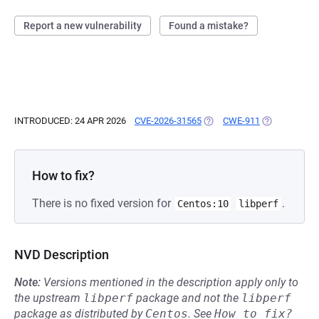
Report a new vulnerability
Found a mistake?
INTRODUCED: 24 APR 2026
CVE-2026-31565
(OPENS IN A NEW TAB)
CWE-911
(OPENS IN A 
How to fix?
There is no fixed version for
.
Centos:10
libperf
NVD Description
Note:
Versions mentioned in the description apply only to
the upstream
libperf
package and not the
libperf
package as distributed by
Centos
.
See
How to fix?