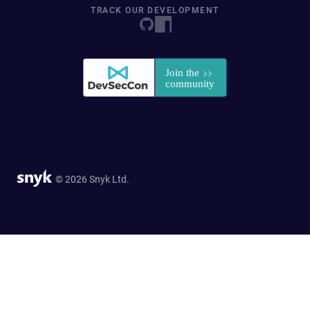
TRACK OUR DEVELOPMENT
© 2026 Snyk Ltd.