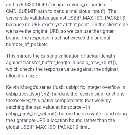
and b78d830f0049 ("usbip: fix vudc_rx: harden
CMD_SUBMIT path to handle malicious input"). The
server side validates against USBIP_MAX_ISO_PACKETS
because no URB exists yet at that point. On the client side
we have the original URB, so we can use the tighter
bound: the response must not exceed the original
number_of_packets.
This mirrors the existing validation of actual_length
against transfer_buffer_length in usbip_recv_xbuff(),
which checks the response value against the original
allocation size.
Kelvin Mbogo's series ("usb: usbip: fix integer overflow in
usbip_recv_iso()", v2) hardens the receive-side functions
themselves; this patch complements that work by
catching the bad value at its source -- in
usbip_pack_ret_submit() before the overwrite -- and using
the tighter per-URB allocation bound rather than the
global USBIP_MAX_ISO_PACKETS limit.