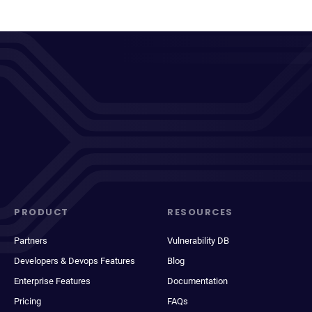
PRODUCT
RESOURCES
Partners
Vulnerability DB
Developers & Devops Features
Blog
Enterprise Features
Documentation
Pricing
FAQs