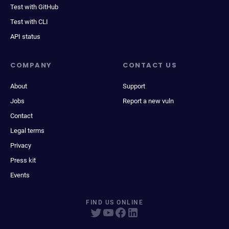
Test with GitHub
Test with CLI
API status
COMPANY
CONTACT US
About
Support
Jobs
Report a new vuln
Contact
Legal terms
Privacy
Press kit
Events
FIND US ONLINE