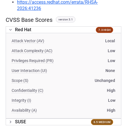
https://access.redhat.com/errata/RHSA-
2026:41236
CVSS Base Scores
version 3.1
Red Hat
7.3 HIGH
Attack Vector (AV)
Local
Attack Complexity (AC)
Low
Privileges Required (PR)
Low
User Interaction (UI)
None
Scope (S)
Unchanged
Confidentiality (C)
High
Integrity (I)
Low
Availability (A)
High
SUSE
6.5 MEDIUM