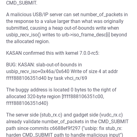
CMD_SUBMIT.
A malicious USB/IP server can set number_of_packets in
the response to a value larger than what was originally
submitted, causing a heap out-of-bounds write when
usbip_recv_iso() writes to urb->iso_frame_desc[i] beyond
the allocated region.
KASAN confirmed this with kernel 7.0.0-rc5:
BUG: KASAN: slab-out-of-bounds in
usbip_recv_iso+0x46a/0x640 Write of size 4 at addr
ffff888106351d40 by task vhci_rx/69
The buggy address is located 0 bytes to the right of
allocated 320-byte region [ffff888106351c00,
ffff888106351d40)
The server side (stub_rx.c) and gadget side (vudc_rx.c)
already validate number_of_packets in the CMD_SUBMIT
path since commits c6688ef9f297 ("usbip: fix stub_rx:
harden CMD_SUBMIT path to handle malicious input")