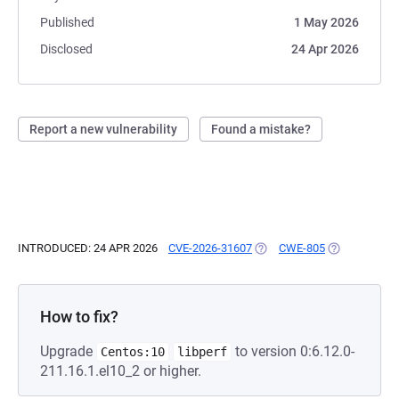
Published
1 May 2026
Disclosed
24 Apr 2026
Report a new vulnerability
Found a mistake?
INTRODUCED: 24 APR 2026
CVE-2026-31607
(OPENS IN A NEW TAB)
CWE-805
(OPENS IN A 
How to fix?
Upgrade
to version 0:6.12.0-
Centos:10
libperf
211.16.1.el10_2 or higher.