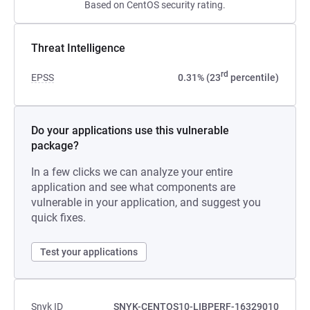
Based on CentOS security rating.
Threat Intelligence
rd
EPSS
0.31% (23
percentile)
Do your applications use this vulnerable
package?
In a few clicks we can analyze your entire
application and see what components are
vulnerable in your application, and suggest you
quick fixes.
Test your applications
Snyk ID
SNYK-CENTOS10-LIBPERF-16329010