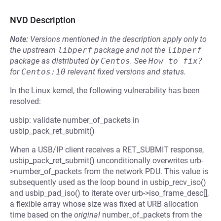
NVD Description
Note:
Versions mentioned in the description apply only to
the upstream
libperf
package and not the
libperf
package as distributed by
Centos
.
See
How to fix?
for
Centos:10
relevant fixed versions and status.
In the Linux kernel, the following vulnerability has been
resolved:
usbip: validate number_of_packets in
usbip_pack_ret_submit()
When a USB/IP client receives a RET_SUBMIT response,
usbip_pack_ret_submit() unconditionally overwrites urb-
>number_of_packets from the network PDU. This value is
subsequently used as the loop bound in usbip_recv_iso()
and usbip_pad_iso() to iterate over urb->iso_frame_desc[],
a flexible array whose size was fixed at URB allocation
time based on the
original
number_of_packets from the