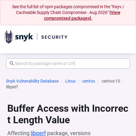
See the full list of npm packages compromised in the "Keyv /
Cacheable Supply Chain Compromise - Aug 2026"
[View
compromised packages].
Snyk Vulnerability Database
Linux
centos
centos:10
libperf
Buffer Access with Incorrec
t Length Value
Affecting
libperf
package, versions