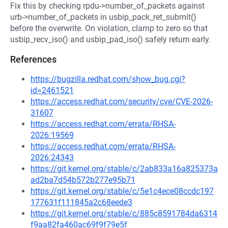
Fix this by checking rpdu->number_of_packets against
urb->number_of_packets in usbip_pack_ret_submit()
before the overwrite. On violation, clamp to zero so that
usbip_recv_iso() and usbip_pad_iso() safely return early.
References
https://bugzilla.redhat.com/show_bug.cgi?
id=2461521
https://access.redhat.com/security/cve/CVE-2026-
31607
https://access.redhat.com/errata/RHSA-
2026:19569
https://access.redhat.com/errata/RHSA-
2026:24343
https://git.kernel.org/stable/c/2ab833a16a825373a
ad2ba7d54b572b277e95b71
https://git.kernel.org/stable/c/5e1c4ece08ccdc197
177631f111845a2c68eede3
https://git.kernel.org/stable/c/885c8591784da6314
f9aa82fa460ac69f9f79e5f