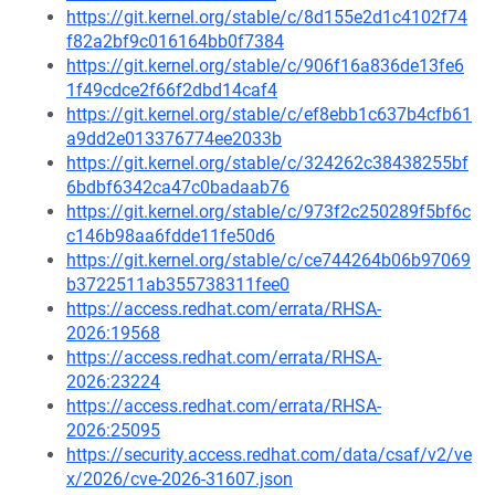
https://git.kernel.org/stable/c/8d155e2d1c4102f74
f82a2bf9c016164bb0f7384
https://git.kernel.org/stable/c/906f16a836de13fe6
1f49cdce2f66f2dbd14caf4
https://git.kernel.org/stable/c/ef8ebb1c637b4cfb61
a9dd2e013376774ee2033b
https://git.kernel.org/stable/c/324262c38438255bf
6bdbf6342ca47c0badaab76
https://git.kernel.org/stable/c/973f2c250289f5bf6c
c146b98aa6fdde11fe50d6
https://git.kernel.org/stable/c/ce744264b06b97069
b3722511ab355738311fee0
https://access.redhat.com/errata/RHSA-
2026:19568
https://access.redhat.com/errata/RHSA-
2026:23224
https://access.redhat.com/errata/RHSA-
2026:25095
https://security.access.redhat.com/data/csaf/v2/ve
x/2026/cve-2026-31607.json