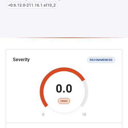
<0:6.12.0-211.16.1.el10_2
Severity
RECOMMENDED
0.0
HIGH
0
10