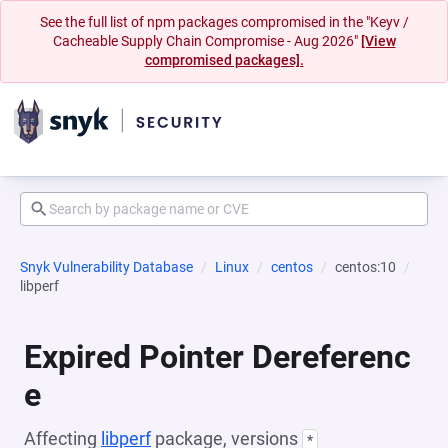
See the full list of npm packages compromised in the "Keyv /
Cacheable Supply Chain Compromise - Aug 2026"
[View
compromised packages].
Snyk Vulnerability Database
Linux
centos
centos:10
libperf
Expired Pointer Dereferenc
e
Affecting
libperf
package, versions
*