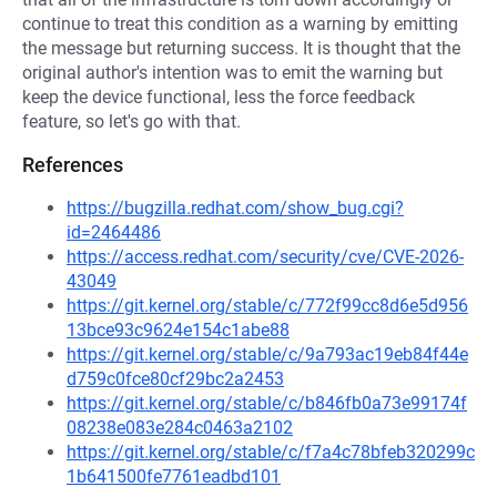
continue to treat this condition as a warning by emitting
the message but returning success. It is thought that the
original author's intention was to emit the warning but
keep the device functional, less the force feedback
feature, so let's go with that.
References
https://bugzilla.redhat.com/show_bug.cgi?
id=2464486
https://access.redhat.com/security/cve/CVE-2026-
43049
https://git.kernel.org/stable/c/772f99cc8d6e5d956
13bce93c9624e154c1abe88
https://git.kernel.org/stable/c/9a793ac19eb84f44e
d759c0fce80cf29bc2a2453
https://git.kernel.org/stable/c/b846fb0a73e99174f
08238e083e284c0463a2102
https://git.kernel.org/stable/c/f7a4c78bfeb320299c
1b641500fe7761eadbd101