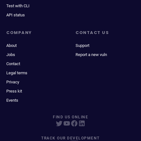
Test with CLI
API status
COMPANY
CONTACT US
About
Support
Jobs
Report a new vuln
Contact
Legal terms
Privacy
Press kit
Events
FIND US ONLINE
TRACK OUR DEVELOPMENT