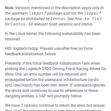
Note:
Versions mentioned in the description apply only to
the upstream
libperf
package and not the
libperf
package as distributed by
Centos
.
See
How to fix?
for
Centos:10
relevant fixed versions and status.
In the Linux kernel, the following vulnerability has been
resolved:
HID: logitech-hidpp: Prevent use-after-free on force
feedback initialisation failure
Presently, if the force feedback initialisation fails when
probing the Logitech G920 Driving Force Racing Wheel for
Xbox One, an error number will be returned and
propagated before the userspace infrastructure (sysfs
and /dev/input) has been torn down. If userspace ignores
the errors and continues to use its references to these
dangling entities, a UAF will promptly follow.
We have 2 options; continue to return the error, but ensure
that all of the infrastructure is torn down accordingly or