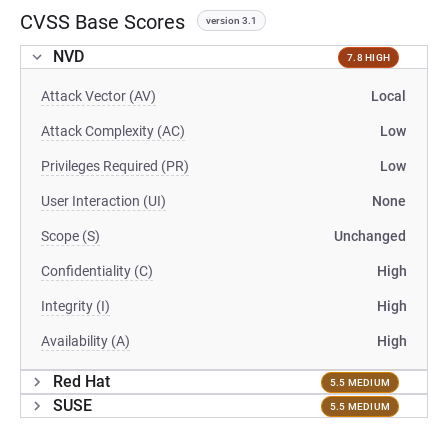
CVSS Base Scores
version 3.1
NVD
7.8 HIGH
Attack Vector (AV)
Local
Attack Complexity (AC)
Low
Privileges Required (PR)
Low
User Interaction (UI)
None
Scope (S)
Unchanged
Confidentiality (C)
High
Integrity (I)
High
Availability (A)
High
Red Hat
5.5 MEDIUM
SUSE
5.5 MEDIUM