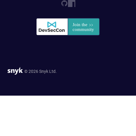
© 2026 Snyk Ltd.