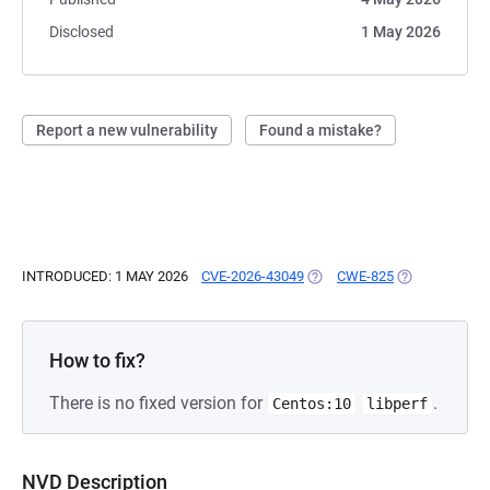
Disclosed
1 May 2026
Report a new vulnerability
Found a mistake?
INTRODUCED: 1 MAY 2026
CVE-2026-43049
(OPENS IN A NEW TAB)
CWE-825
(OPENS IN A 
How to fix?
There is no fixed version for
.
Centos:10
libperf
NVD Description