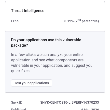
Threat Intelligence
nd
EPSS
0.12% (2
percentile)
Do your applications use this vulnerable
package?
In a few clicks we can analyze your entire
application and see what components are
vulnerable in your application, and suggest you
quick fixes.
Test your applications
Snyk ID
SNYK-CENTOS10-LIBPERF-16370233
Published
4 May 2026