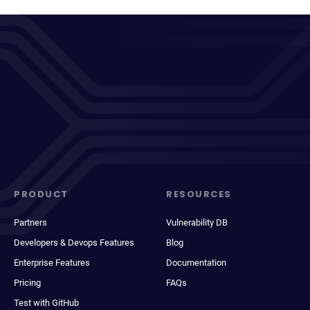
PRODUCT
RESOURCES
Partners
Vulnerability DB
Developers & Devops Features
Blog
Enterprise Features
Documentation
Pricing
FAQs
Test with GitHub