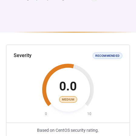
Severity
RECOMMENDED
0.0
MEDIUM
0
10
Based on CentOS security rating.