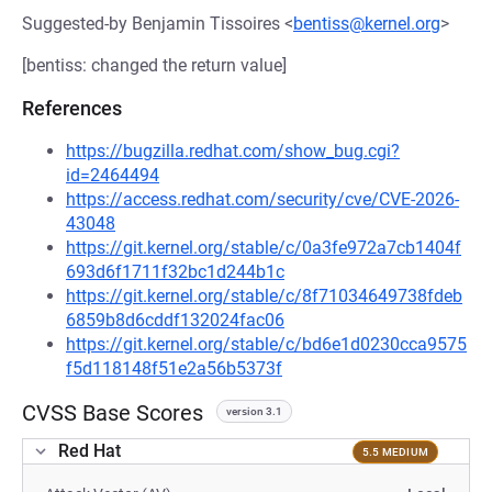
Suggested-by Benjamin Tissoires <
bentiss@kernel.org
>
[bentiss: changed the return value]
References
https://bugzilla.redhat.com/show_bug.cgi?
id=2464494
https://access.redhat.com/security/cve/CVE-2026-
43048
https://git.kernel.org/stable/c/0a3fe972a7cb1404f
693d6f1711f32bc1d244b1c
https://git.kernel.org/stable/c/8f71034649738fdeb
6859b8d6cddf132024fac06
https://git.kernel.org/stable/c/bd6e1d0230cca9575
f5d118148f51e2a56b5373f
CVSS Base Scores
version 3.1
Red Hat
5.5 MEDIUM