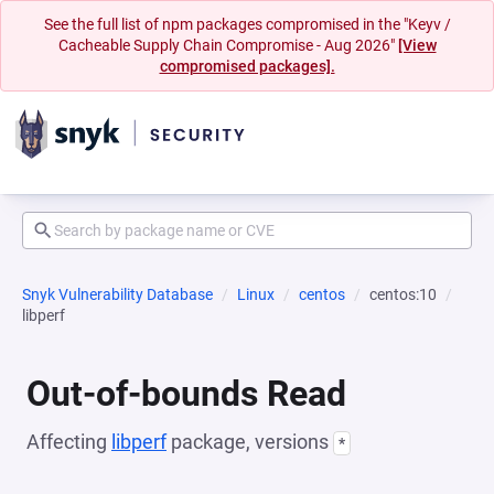
See the full list of npm packages compromised in the "Keyv /
Cacheable Supply Chain Compromise - Aug 2026"
[View
compromised packages].
Snyk Vulnerability Database
Linux
centos
centos:10
libperf
Out-of-bounds Read
Affecting
libperf
package, versions
*