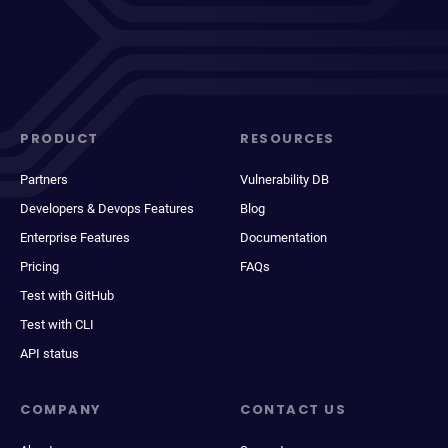
PRODUCT
RESOURCES
Partners
Vulnerability DB
Developers & Devops Features
Blog
Enterprise Features
Documentation
Pricing
FAQs
Test with GitHub
Test with CLI
API status
COMPANY
CONTACT US