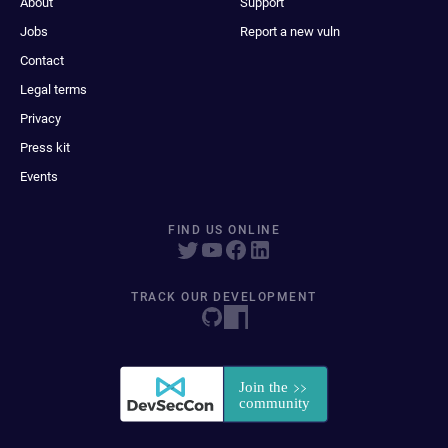
About
Support
Jobs
Report a new vuln
Contact
Legal terms
Privacy
Press kit
Events
FIND US ONLINE
TRACK OUR DEVELOPMENT