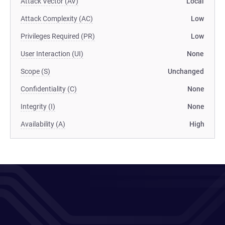
Attack Vector (AV)
Local
Attack Complexity (AC)
Low
Privileges Required (PR)
Low
User Interaction (UI)
None
Scope (S)
Unchanged
Confidentiality (C)
None
Integrity (I)
None
Availability (A)
High