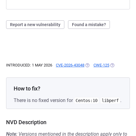
Report a new vulnerability
Found a mistake?
INTRODUCED: 1 MAY 2026
CVE-2026-43048
(OPENS IN A NEW TAB)
CWE-125
(OPENS IN A 
How to fix?
There is no fixed version for
.
Centos:10
libperf
NVD Description
Note:
Versions mentioned in the description apply only to