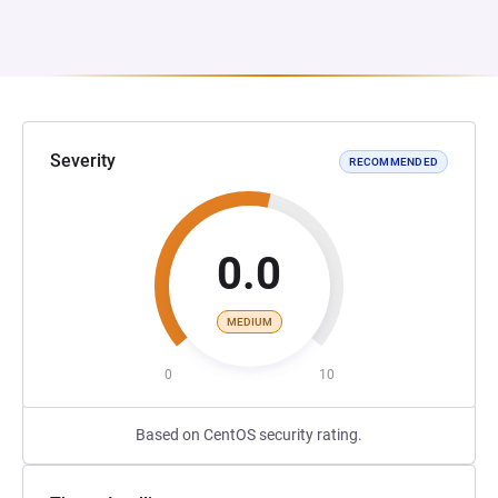
Severity
RECOMMENDED
0.0
MEDIUM
0
10
Based on CentOS security rating.