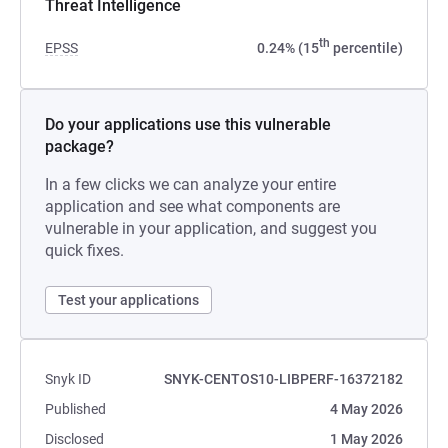
Threat Intelligence
th
EPSS
0.24% (15
percentile)
Do your applications use this vulnerable
package?
In a few clicks we can analyze your entire
application and see what components are
vulnerable in your application, and suggest you
quick fixes.
Test your applications
Snyk ID
SNYK-CENTOS10-LIBPERF-16372182
Published
4 May 2026
Disclosed
1 May 2026