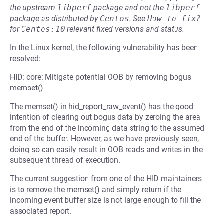
the upstream
libperf
package and not the
libperf
package as distributed by
Centos
.
See
How to fix?
for
Centos:10
relevant fixed versions and status.
In the Linux kernel, the following vulnerability has been
resolved:
HID: core: Mitigate potential OOB by removing bogus
memset()
The memset() in hid_report_raw_event() has the good
intention of clearing out bogus data by zeroing the area
from the end of the incoming data string to the assumed
end of the buffer. However, as we have previously seen,
doing so can easily result in OOB reads and writes in the
subsequent thread of execution.
The current suggestion from one of the HID maintainers
is to remove the memset() and simply return if the
incoming event buffer size is not large enough to fill the
associated report.