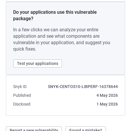
Do your applications use this vulnerable
package?
In a few clicks we can analyze your entire
application and see what components are
vulnerable in your application, and suggest you
quick fixes.
Test your applications
Snyk ID
SNYK-CENTOS10-LIBPERF-16378644
Published
4 May 2026
Disclosed
1 May 2026
Report a new vulnerability
Found a mistake?