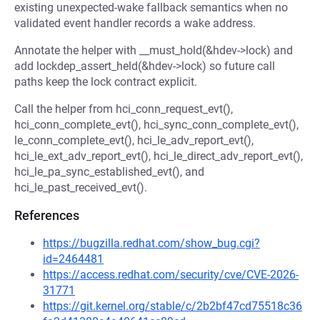
existing unexpected-wake fallback semantics when no
validated event handler records a wake address.
Annotate the helper with __must_hold(&hdev->lock) and
add lockdep_assert_held(&hdev->lock) so future call
paths keep the lock contract explicit.
Call the helper from hci_conn_request_evt(),
hci_conn_complete_evt(), hci_sync_conn_complete_evt(),
le_conn_complete_evt(), hci_le_adv_report_evt(),
hci_le_ext_adv_report_evt(), hci_le_direct_adv_report_evt(),
hci_le_pa_sync_established_evt(), and
hci_le_past_received_evt().
References
https://bugzilla.redhat.com/show_bug.cgi?
id=2464481
https://access.redhat.com/security/cve/CVE-2026-
31771
https://git.kernel.org/stable/c/2b2bf47cd75518c36