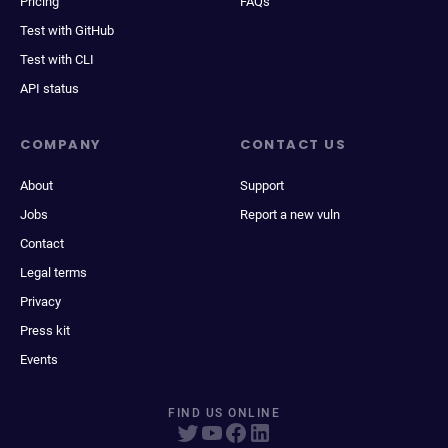
Pricing
FAQs
Test with GitHub
Test with CLI
API status
COMPANY
CONTACT US
About
Support
Jobs
Report a new vuln
Contact
Legal terms
Privacy
Press kit
Events
FIND US ONLINE