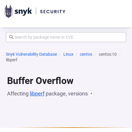
Snyk Vulnerability Database
Linux
centos
centos:10
libperf
Buffer Overflow
Affecting
libperf
package, versions
*