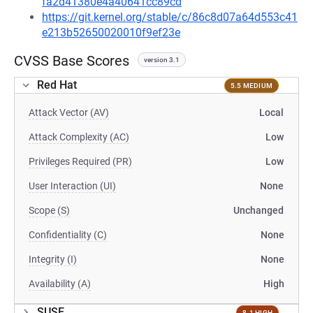
fa2d41380e4a40641cc89cd
https://git.kernel.org/stable/c/86c8d07a64d553c41
e213b52650020010f9ef23e
CVSS Base Scores
version 3.1
Red Hat
5.5 MEDIUM
Attack Vector (AV)
Local
Attack Complexity (AC)
Low
Privileges Required (PR)
Low
User Interaction (UI)
None
Scope (S)
Unchanged
Confidentiality (C)
None
Integrity (I)
None
Availability (A)
High
SUSE
8.1 HIGH