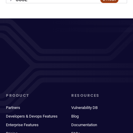
PRODUCT
RESOURCES
Partners
Vulnerability DB
Developers & Devops Features
Blog
Enterprise Features
Documentation