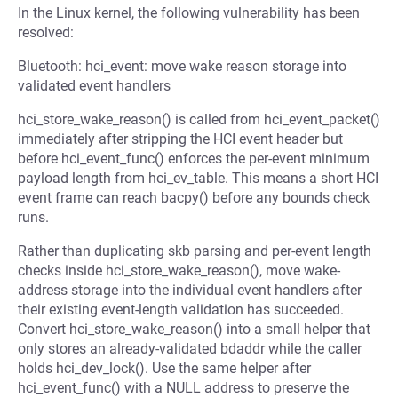
In the Linux kernel, the following vulnerability has been
resolved:
Bluetooth: hci_event: move wake reason storage into
validated event handlers
hci_store_wake_reason() is called from hci_event_packet()
immediately after stripping the HCI event header but
before hci_event_func() enforces the per-event minimum
payload length from hci_ev_table. This means a short HCI
event frame can reach bacpy() before any bounds check
runs.
Rather than duplicating skb parsing and per-event length
checks inside hci_store_wake_reason(), move wake-
address storage into the individual event handlers after
their existing event-length validation has succeeded.
Convert hci_store_wake_reason() into a small helper that
only stores an already-validated bdaddr while the caller
holds hci_dev_lock(). Use the same helper after
hci_event_func() with a NULL address to preserve the