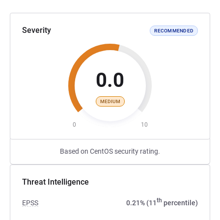
Severity
RECOMMENDED
0.0
MEDIUM
0
10
Based on CentOS security rating.
Threat Intelligence
th
EPSS
0.21% (11
percentile)