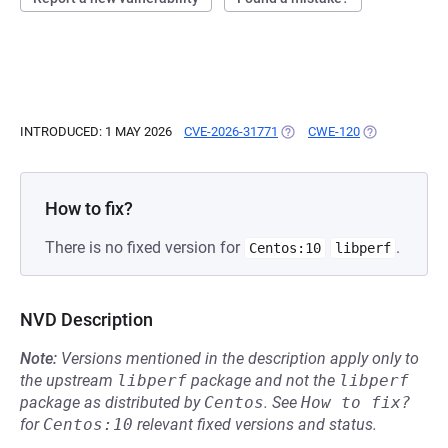
INTRODUCED: 1 MAY 2026
CVE-2026-31771
(OPENS IN A NEW TAB)
CWE-120
(OPENS IN A 
How to fix?
There is no fixed version for
.
Centos:10
libperf
NVD Description
Note:
Versions mentioned in the description apply only to
the upstream
libperf
package and not the
libperf
package as distributed by
Centos
.
See
How to fix?
for
Centos:10
relevant fixed versions and status.