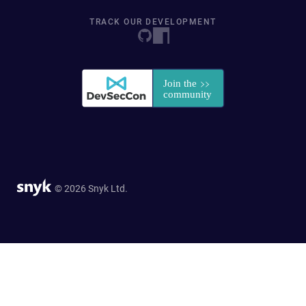
TRACK OUR DEVELOPMENT
© 2026 Snyk Ltd.