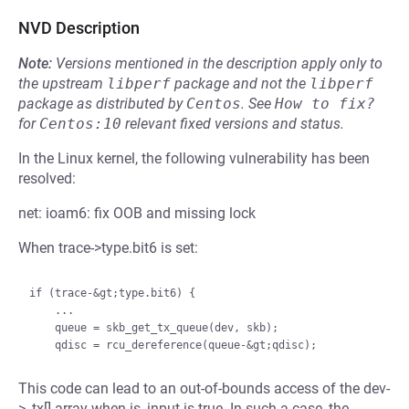
NVD Description
Note:
Versions mentioned in the description apply only to
the upstream
libperf
package and not the
libperf
package as distributed by
Centos
.
See
How to fix?
for
Centos:10
relevant fixed versions and status.
In the Linux kernel, the following vulnerability has been
resolved:
net: ioam6: fix OOB and missing lock
When trace->type.bit6 is set:
if (trace-&gt;type.bit6) {

    ...

    queue = skb_get_tx_queue(dev, skb);

This code can lead to an out-of-bounds access of the dev-
>_tx[] array when is_input is true. In such a case, the