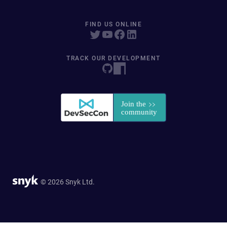
FIND US ONLINE
TRACK OUR DEVELOPMENT
© 2026 Snyk Ltd.