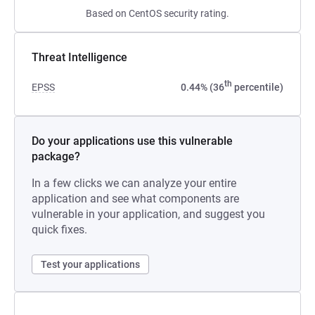
Based on CentOS security rating.
Threat Intelligence
th
EPSS
0.44% (36
percentile)
Do your applications use this vulnerable
package?
In a few clicks we can analyze your entire
application and see what components are
vulnerable in your application, and suggest you
quick fixes.
Test your applications