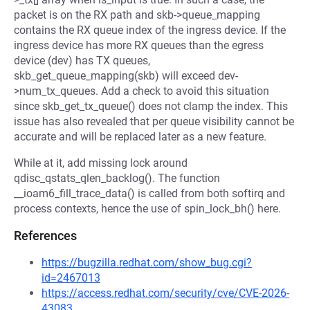
packet is on the RX path and skb->queue_mapping
contains the RX queue index of the ingress device. If the
ingress device has more RX queues than the egress
device (dev) has TX queues,
skb_get_queue_mapping(skb) will exceed dev-
>num_tx_queues. Add a check to avoid this situation
since skb_get_tx_queue() does not clamp the index. This
issue has also revealed that per queue visibility cannot be
accurate and will be replaced later as a new feature.
While at it, add missing lock around
qdisc_qstats_qlen_backlog(). The function
__ioam6_fill_trace_data() is called from both softirq and
process contexts, hence the use of spin_lock_bh() here.
References
https://bugzilla.redhat.com/show_bug.cgi?
id=2467013
https://access.redhat.com/security/cve/CVE-2026-
43083