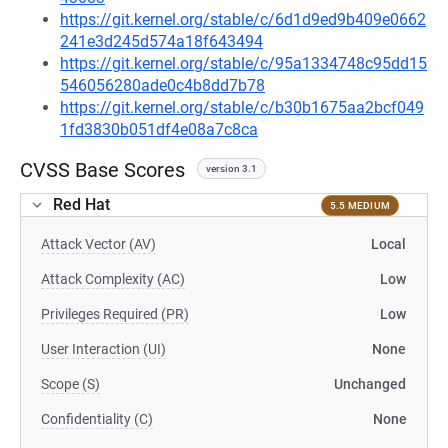
https://git.kernel.org/stable/c/6d1d9ed9b409e0662
241e3d245d574a18f643494
https://git.kernel.org/stable/c/95a1334748c95dd15
546056280ade0c4b8dd7b78
https://git.kernel.org/stable/c/b30b1675aa2bcf049
1fd3830b051df4e08a7c8ca
CVSS Base Scores
version 3.1
Red Hat
5.5 MEDIUM
Attack Vector (AV)
Local
Attack Complexity (AC)
Low
Privileges Required (PR)
Low
User Interaction (UI)
None
Scope (S)
Unchanged
Confidentiality (C)
None