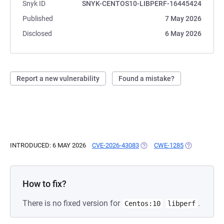
Snyk ID
SNYK-CENTOS10-LIBPERF-16445424
Published
7 May 2026
Disclosed
6 May 2026
Report a new vulnerability
Found a mistake?
INTRODUCED: 6 MAY 2026
CVE-2026-43083
(OPENS IN A NEW TAB)
CWE-1285
(OPENS IN A
How to fix?
There is no fixed version for
.
Centos:10
libperf