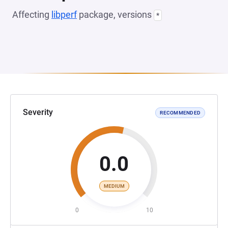
Affecting
libperf
package, versions
*
Severity
RECOMMENDED
0.0
MEDIUM
0
10