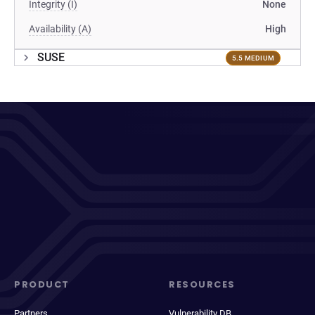
Integrity (I)
None
Availability (A)
High
SUSE
5.5 MEDIUM
PRODUCT
RESOURCES
Partners
Vulnerability DB