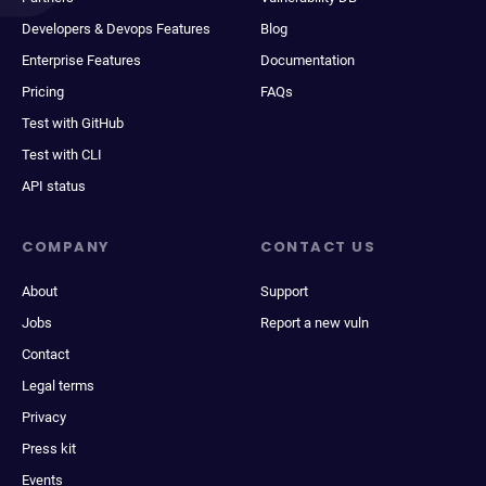
Developers & Devops Features
Blog
Enterprise Features
Documentation
Pricing
FAQs
Test with GitHub
Test with CLI
API status
COMPANY
CONTACT US
About
Support
Jobs
Report a new vuln
Contact
Legal terms
Privacy
Press kit
Events