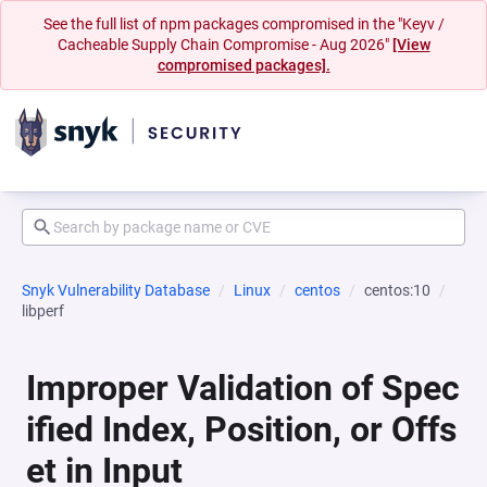
See the full list of npm packages compromised in the "Keyv /
Cacheable Supply Chain Compromise - Aug 2026"
[View
compromised packages].
Snyk Vulnerability Database
Linux
centos
centos:10
libperf
Improper Validation of Spec
ified Index, Position, or Offs
et in Input