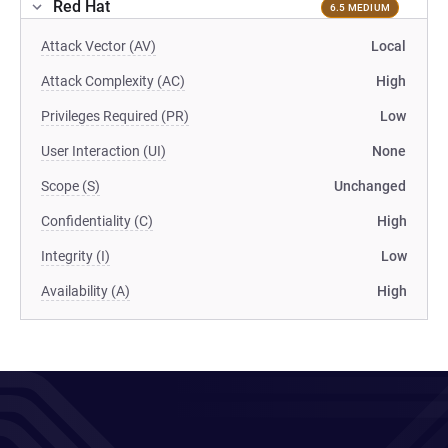
Red Hat
6.5 MEDIUM
Attack Vector (AV)
Local
Attack Complexity (AC)
High
Privileges Required (PR)
Low
User Interaction (UI)
None
Scope (S)
Unchanged
Confidentiality (C)
High
Integrity (I)
Low
Availability (A)
High