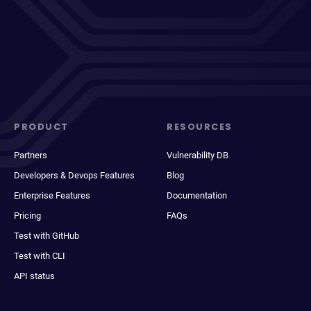
PRODUCT
RESOURCES
Partners
Vulnerability DB
Developers & Devops Features
Blog
Enterprise Features
Documentation
Pricing
FAQs
Test with GitHub
Test with CLI
API status