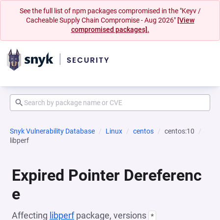
See the full list of npm packages compromised in the "Keyv /
Cacheable Supply Chain Compromise - Aug 2026"
[View
compromised packages].
Snyk Vulnerability Database
Linux
centos
centos:10
libperf
Expired Pointer Dereferenc
e
Affecting
libperf
package, versions
*