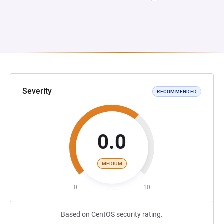
Severity
RECOMMENDED
0.0
MEDIUM
0
10
Based on CentOS security rating.