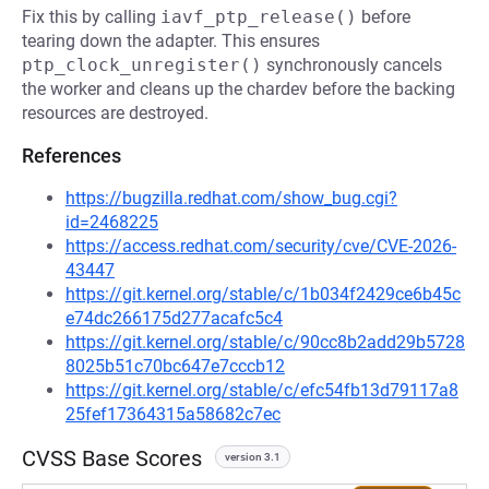
Fix this by calling
iavf_ptp_release()
before
tearing down the adapter. This ensures
ptp_clock_unregister()
synchronously cancels
the worker and cleans up the chardev before the backing
resources are destroyed.
References
https://bugzilla.redhat.com/show_bug.cgi?
id=2468225
https://access.redhat.com/security/cve/CVE-2026-
43447
https://git.kernel.org/stable/c/1b034f2429ce6b45c
e74dc266175d277acafc5c4
https://git.kernel.org/stable/c/90cc8b2add29b5728
8025b51c70bc647e7cccb12
https://git.kernel.org/stable/c/efc54fb13d79117a8
25fef17364315a58682c7ec
CVSS Base Scores
version 3.1