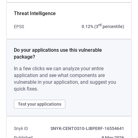
Threat Intelligence
rd
EPSS
0.12% (3
percentile)
Do your applications use this vulnerable
package?
In a few clicks we can analyze your entire
application and see what components are
vulnerable in your application, and suggest you
quick fixes.
Test your applications
Snyk ID
SNYK-CENTOS10-LIBPERF-16554641
Published
9 May 2026