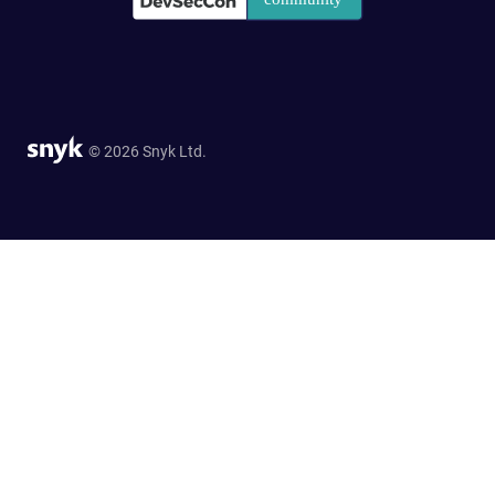
© 2026 Snyk Ltd.