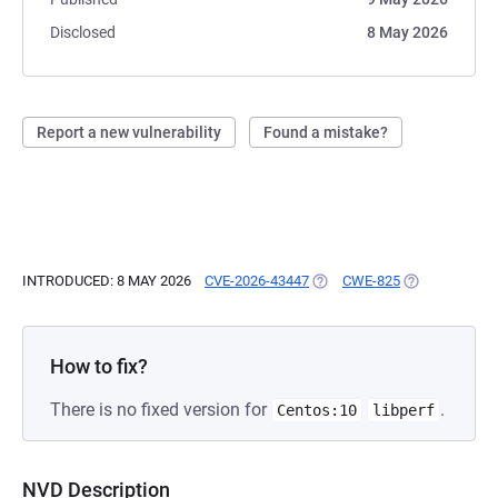
Disclosed
8 May 2026
Report a new vulnerability
Found a mistake?
INTRODUCED: 8 MAY 2026
CVE-2026-43447
(OPENS IN A NEW TAB)
CWE-825
(OPENS IN A 
How to fix?
There is no fixed version for
.
Centos:10
libperf
NVD Description