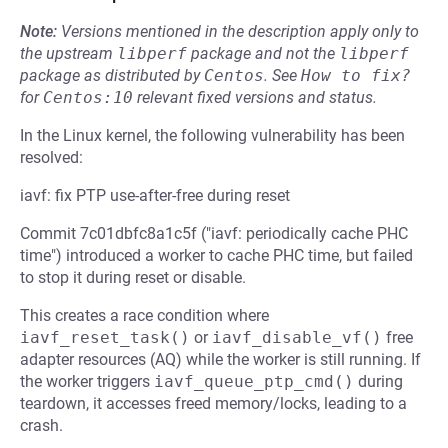
Note:
Versions mentioned in the description apply only to
the upstream
libperf
package and not the
libperf
package as distributed by
Centos
.
See
How to fix?
for
Centos:10
relevant fixed versions and status.
In the Linux kernel, the following vulnerability has been
resolved:
iavf: fix PTP use-after-free during reset
Commit 7c01dbfc8a1c5f ("iavf: periodically cache PHC
time") introduced a worker to cache PHC time, but failed
to stop it during reset or disable.
This creates a race condition where
iavf_reset_task()
or
iavf_disable_vf()
free
adapter resources (AQ) while the worker is still running. If
the worker triggers
iavf_queue_ptp_cmd()
during
teardown, it accesses freed memory/locks, leading to a
crash.