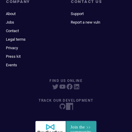
COMPANY
CONTACT US
About
Support
Jobs
Report a new vuln
Contact
Legal terms
Privacy
Press kit
Events
FIND US ONLINE
TRACK OUR DEVELOPMENT