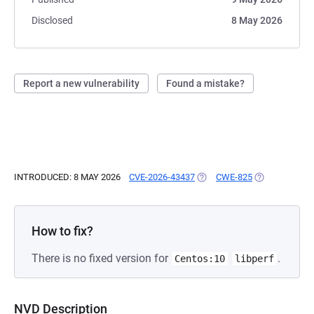
Disclosed
8 May 2026
Report a new vulnerability
Found a mistake?
INTRODUCED: 8 MAY 2026
CVE-2026-43437
(OPENS IN A NEW TAB)
CWE-825
(OPENS IN A 
How to fix?
There is no fixed version for
.
Centos:10
libperf
NVD Description