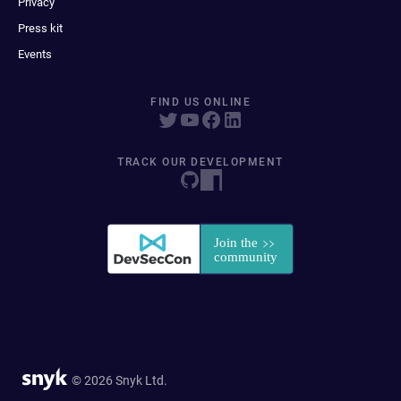
Privacy
Press kit
Events
FIND US ONLINE
TRACK OUR DEVELOPMENT
© 2026 Snyk Ltd.