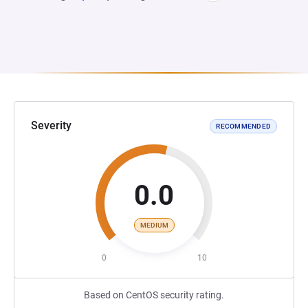
Severity
RECOMMENDED
0.0
MEDIUM
0
10
Based on CentOS security rating.