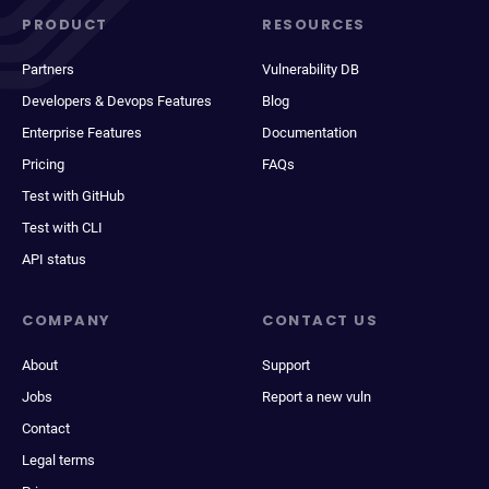
PRODUCT
RESOURCES
Partners
Vulnerability DB
Developers & Devops Features
Blog
Enterprise Features
Documentation
Pricing
FAQs
Test with GitHub
Test with CLI
API status
COMPANY
CONTACT US
About
Support
Jobs
Report a new vuln
Contact
Legal terms