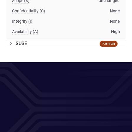
Scope (S)
Unchanged
Confidentiality (C)
None
Integrity (I)
None
Availability (A)
High
SUSE
7.8 HIGH