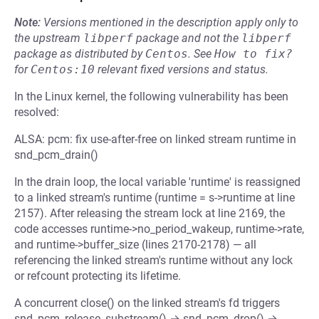
Note:
Versions mentioned in the description apply only to
the upstream
libperf
package and not the
libperf
package as distributed by
Centos
.
See
How to fix?
for
Centos:10
relevant fixed versions and status.
In the Linux kernel, the following vulnerability has been
resolved:
ALSA: pcm: fix use-after-free on linked stream runtime in
snd_pcm_drain()
In the drain loop, the local variable 'runtime' is reassigned
to a linked stream's runtime (runtime = s->runtime at line
2157). After releasing the stream lock at line 2169, the
code accesses runtime->no_period_wakeup, runtime->rate,
and runtime->buffer_size (lines 2170-2178) — all
referencing the linked stream's runtime without any lock
or refcount protecting its lifetime.
A concurrent close() on the linked stream's fd triggers
snd_pcm_release_substream() → snd_pcm_drop() →