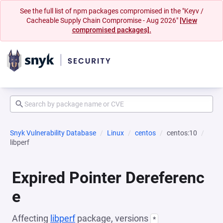
See the full list of npm packages compromised in the "Keyv /
Cacheable Supply Chain Compromise - Aug 2026"
[View
compromised packages].
Snyk Vulnerability Database
Linux
centos
centos:10
libperf
Expired Pointer Dereferenc
e
Affecting
libperf
package, versions
*