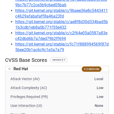
9bc7b77c2ce3b9c6ed05ba6
https://git.kernel.org/stable/c/9baee36e8c5443411
c4629afabafaff8a46a23fd
https://git.kernel.org/stable/c/ae8f8d30d334bad5b
1b3cdb1eb8a0b771f55e432
https://git.kernel.org/stable/c/c2f64e05a0587a83e
c42dbd6b7a7ded79b2ff694
https://git.kernel.org/stable/c/fc71f888994569f87d
5bee20b1ac6c9c1e3a7a79
CVSS Base Scores
version 3.1
Red Hat
5.5 MEDIUM
Attack Vector (AV)
Local
Attack Complexity (AC)
Low
Privileges Required (PR)
Low
User Interaction (UI)
None