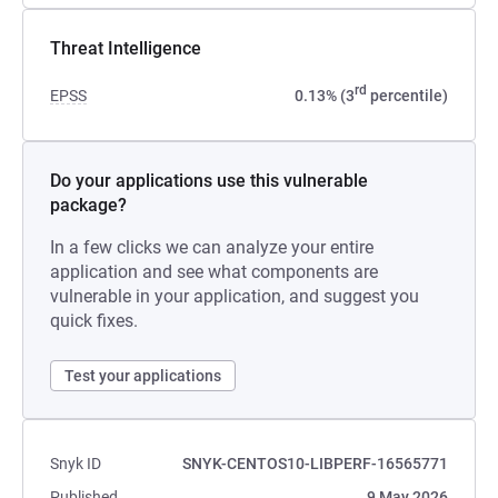
Threat Intelligence
rd
EPSS
0.13% (3
percentile)
Do your applications use this vulnerable
package?
In a few clicks we can analyze your entire
application and see what components are
vulnerable in your application, and suggest you
quick fixes.
Test your applications
Snyk ID
SNYK-CENTOS10-LIBPERF-16565771
Published
9 May 2026