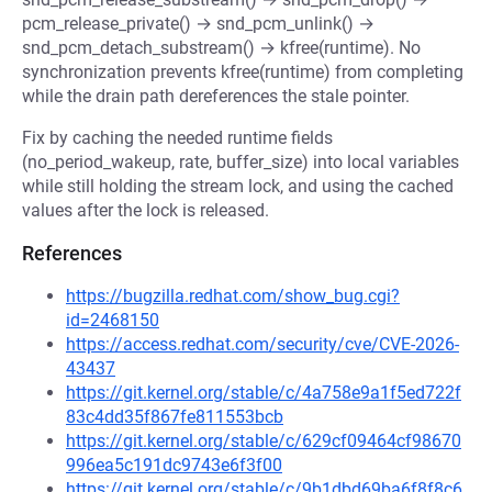
pcm_release_private() → snd_pcm_unlink() →
snd_pcm_detach_substream() → kfree(runtime). No
synchronization prevents kfree(runtime) from completing
while the drain path dereferences the stale pointer.
Fix by caching the needed runtime fields
(no_period_wakeup, rate, buffer_size) into local variables
while still holding the stream lock, and using the cached
values after the lock is released.
References
https://bugzilla.redhat.com/show_bug.cgi?
id=2468150
https://access.redhat.com/security/cve/CVE-2026-
43437
https://git.kernel.org/stable/c/4a758e9a1f5ed722f
83c4dd35f867fe811553bcb
https://git.kernel.org/stable/c/629cf09464cf98670
996ea5c191dc9743e6f3f00
https://git.kernel.org/stable/c/9b1dbd69ba6f8f8c6