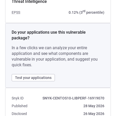
Threat Intelligence
rd
EPSS
0.12% (3
percentile)
Do your applications use this vulnerable
package?
In a few clicks we can analyze your entire
application and see what components are
vulnerable in your application, and suggest you
quick fixes.
Test your applications
Snyk ID
SNYK-CENTOS10-LIBPERF-16919070
Published
28 May 2026
Disclosed
26 May 2026