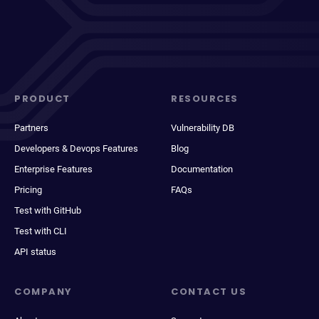
PRODUCT
RESOURCES
Partners
Vulnerability DB
Developers & Devops Features
Blog
Enterprise Features
Documentation
Pricing
FAQs
Test with GitHub
Test with CLI
API status
COMPANY
CONTACT US