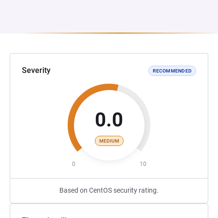
Severity
RECOMMENDED
0.0
MEDIUM
0
10
Based on CentOS security rating.