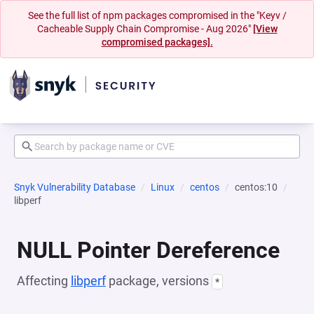
See the full list of npm packages compromised in the "Keyv /
Cacheable Supply Chain Compromise - Aug 2026"
[View
compromised packages].
Snyk Vulnerability Database
Linux
centos
centos:10
libperf
NULL Pointer Dereference
Affecting
libperf
package, versions
*