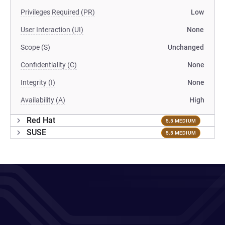
Privileges Required (PR)
Low
User Interaction (UI)
None
Scope (S)
Unchanged
Confidentiality (C)
None
Integrity (I)
None
Availability (A)
High
Red Hat
5.5 MEDIUM
SUSE
5.5 MEDIUM