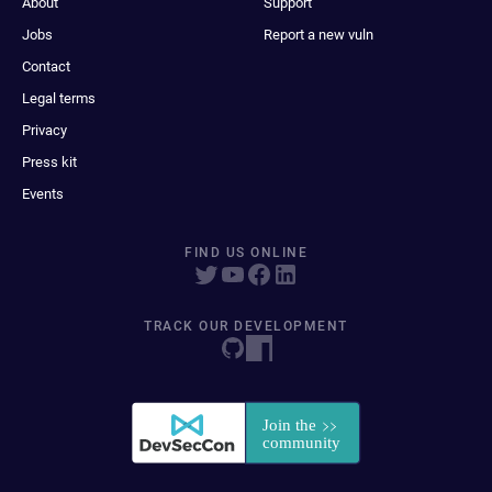
About
Support
Jobs
Report a new vuln
Contact
Legal terms
Privacy
Press kit
Events
FIND US ONLINE
TRACK OUR DEVELOPMENT