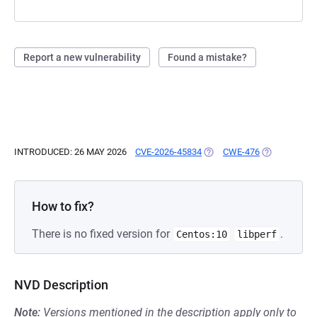
Report a new vulnerability
Found a mistake?
INTRODUCED: 26 MAY 2026
CVE-2026-45834
(OPENS IN A NEW TAB)
CWE-476
(OPENS IN A
How to fix?
There is no fixed version for
.
Centos:10
libperf
NVD Description
Note:
Versions mentioned in the description apply only to