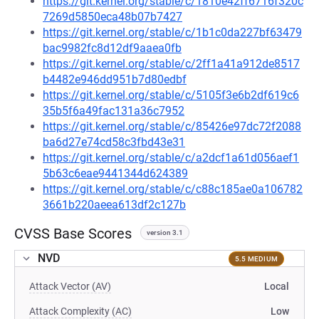
https://git.kernel.org/stable/c/1810e42ff6716f320c
7269d5850eca48b07b7427
https://git.kernel.org/stable/c/1b1c0da227bf63479
bac9982fc8d12df9aaea0fb
https://git.kernel.org/stable/c/2ff1a41a912de8517
b4482e946dd951b7d80edbf
https://git.kernel.org/stable/c/5105f3e6b2df619c6
35b5f6a49fac131a36c7952
https://git.kernel.org/stable/c/85426e97dc72f2088
ba6d27e74cd58c3fbd43e31
https://git.kernel.org/stable/c/a2dcf1a61d056aef1
5b63c6eae9441344d624389
https://git.kernel.org/stable/c/c88c185ae0a106782
3661b220aeea613df2c127b
CVSS Base Scores
version 3.1
NVD
5.5 MEDIUM
Attack Vector (AV)
Local
Attack Complexity (AC)
Low