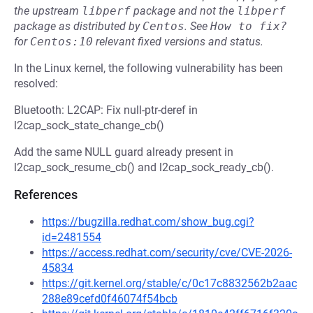
the upstream
libperf
package and not the
libperf
package as distributed by
Centos
.
See
How to fix?
for
Centos:10
relevant fixed versions and status.
In the Linux kernel, the following vulnerability has been
resolved:
Bluetooth: L2CAP: Fix null-ptr-deref in
l2cap_sock_state_change_cb()
Add the same NULL guard already present in
l2cap_sock_resume_cb() and l2cap_sock_ready_cb().
References
https://bugzilla.redhat.com/show_bug.cgi?
id=2481554
https://access.redhat.com/security/cve/CVE-2026-
45834
https://git.kernel.org/stable/c/0c17c8832562b2aac
288e89cefd0f46074f54bcb