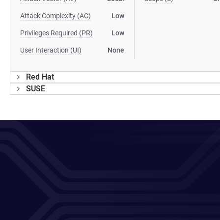
Attack Complexity (AC)
Low
Privileges Required (PR)
Low
User Interaction (UI)
None
Red Hat
SUSE