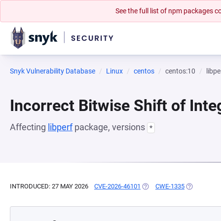
See the full list of npm packages
Snyk Vulnerability Database
Linux
centos
centos:10
libpe
Incorrect Bitwise Shift of Inte
Affecting
libperf
package, versions
*
INTRODUCED: 27 MAY 2026
CVE-2026-46101
(OPENS IN A NEW TAB)
CWE-1335
(OPENS IN 