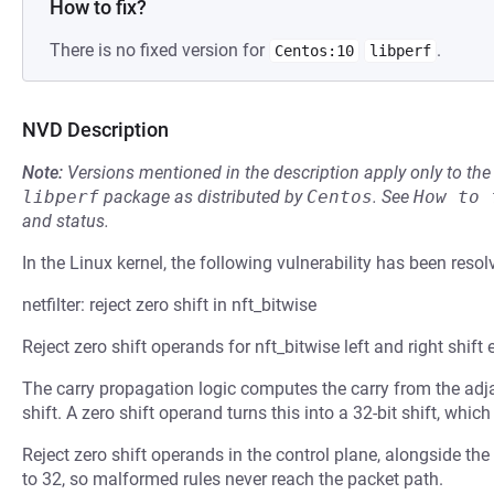
How to fix?
There is no fixed version for
.
Centos:10
libperf
NVD Description
Note:
Versions mentioned in the description apply only to t
libperf
package as distributed by
Centos
.
See
How to 
and status.
In the Linux kernel, the following vulnerability has been resol
netfilter: reject zero shift in nft_bitwise
Reject zero shift operands for nft_bitwise left and right shift 
The carry propagation logic computes the carry from the ad
shift. A zero shift operand turns this into a 32-bit shift, whic
Reject zero shift operands in the control plane, alongside the
to 32, so malformed rules never reach the packet path.