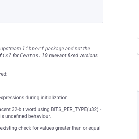
he upstream
libperf
package and not the
fix?
for
Centos:10
relevant fixed versions
ved:
expressions during initialization.
jacent 32-bit word using BITS_PER_TYPE(u32) -
h is undefined behaviour.
 existing check for values greater than or equal