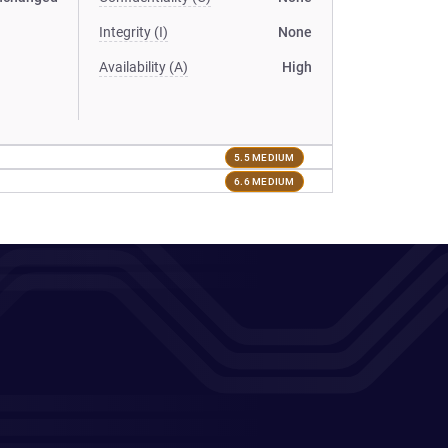
Integrity (I)
None
Availability (A)
High
5.5 MEDIUM
6.6 MEDIUM