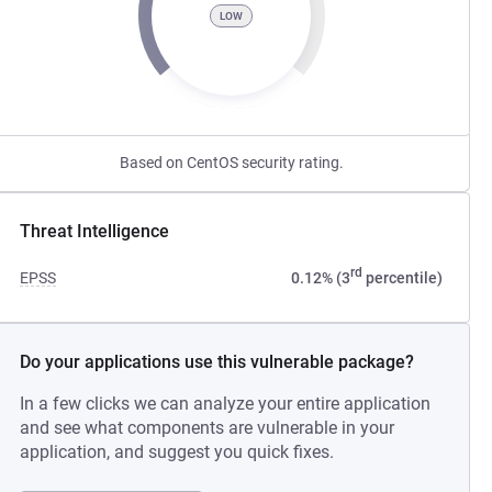
LOW
Based on CentOS security rating.
Threat Intelligence
rd
EPSS
0.12% (3
percentile)
Do your applications use this vulnerable package?
In a few clicks we can analyze your entire application
and see what components are vulnerable in your
application, and suggest you quick fixes.