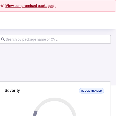
26"
[View compromised packages].
Severity
RECOMMENDED