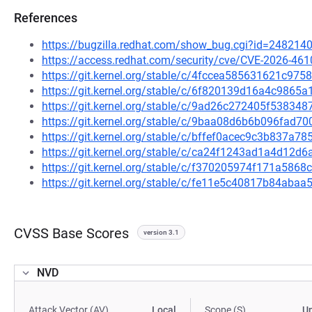
References
https://bugzilla.redhat.com/show_bug.cgi?id=248214
https://access.redhat.com/security/cve/CVE-2026-461
https://git.kernel.org/stable/c/4fccea585631621c9
https://git.kernel.org/stable/c/6f820139d16a4c986
https://git.kernel.org/stable/c/9ad26c272405f5383
https://git.kernel.org/stable/c/9baa08d6b6b096fad
https://git.kernel.org/stable/c/bffef0acec9c3b837a
https://git.kernel.org/stable/c/ca24f1243ad1a4d12
https://git.kernel.org/stable/c/f370205974f171a586
https://git.kernel.org/stable/c/fe11e5c40817b84ab
CVSS Base Scores
version 3.1
NVD
Attack Vector (AV)
Local
Scope (S)
U