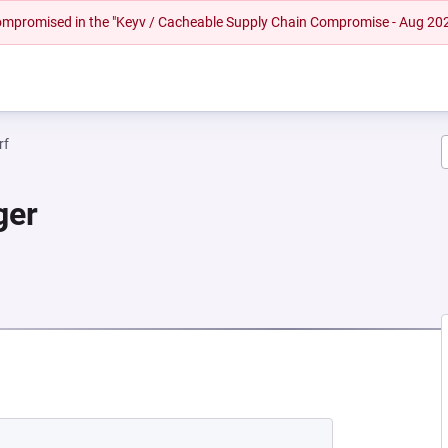
 compromised in the "Keyv / Cacheable Supply Chain Compromise - Aug 20
rf
ger
A NEW TAB)