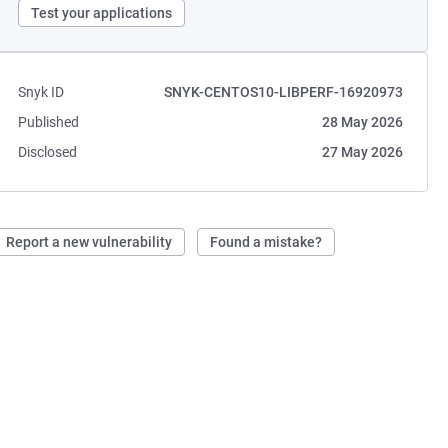
Test your applications
Snyk ID
SNYK-CENTOS10-LIBPERF-16920973
Published
28 May 2026
Disclosed
27 May 2026
Report a new vulnerability
Found a mistake?