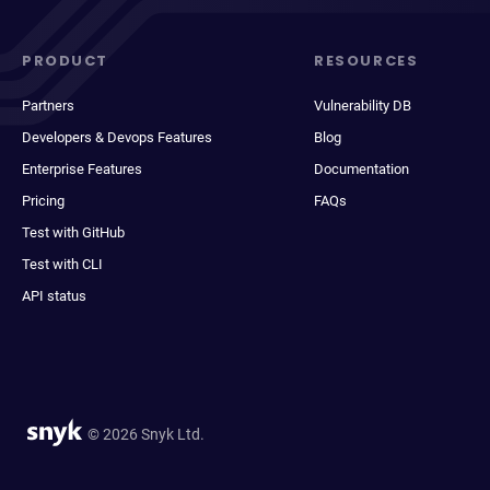
PRODUCT
RESOURCES
Partners
Vulnerability DB
Developers & Devops Features
Blog
Enterprise Features
Documentation
Pricing
FAQs
Test with GitHub
Test with CLI
API status
© 2026 Snyk Ltd.