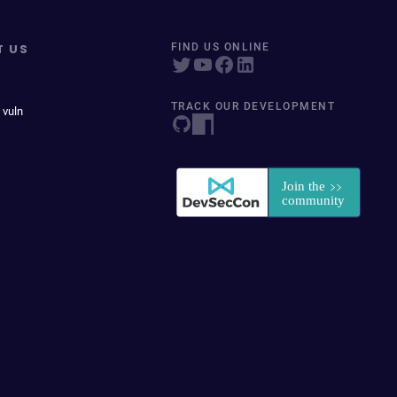
T US
FIND US ONLINE
TRACK OUR DEVELOPMENT
 vuln