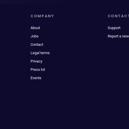
COMPANY
CONTAC
About
Support
Jobs
Report a new
Contact
Legal terms
Privacy
Press kit
Events