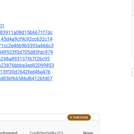
0
01
75883911a08d15b6671f7dc
5a145d4a9cf9c92cc632c14
4871cc2e46b9b5393a666c3
70049533f0d705d85fdc979
785248a893137fb7f26c95
d6a23876bbbe3ed02099853
8c13ff30d7642fed46e47b
aa5d83bfb6586d8412bfd07
5.5 MEDIUM
nchanged
Confidentiality (C)
None